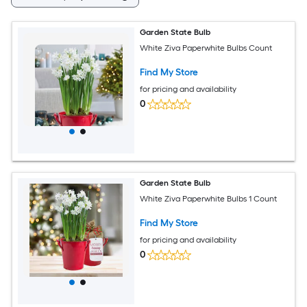
Garden State Bulb
White Ziva Paperwhite Bulbs Count
Find My Store
for pricing and availability
0
Garden State Bulb
White Ziva Paperwhite Bulbs 1 Count
Find My Store
for pricing and availability
0