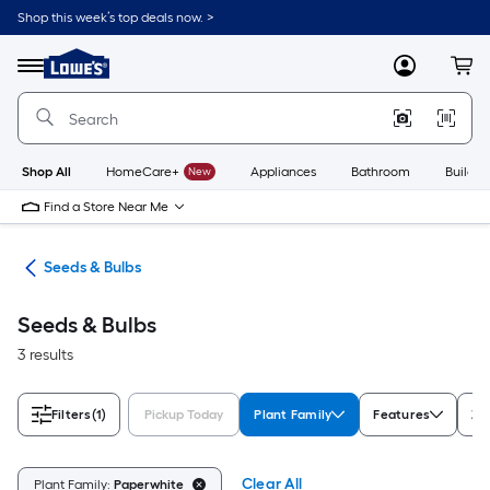
Skip
Shop this week’s top deals now. >
to
Link
main
to
content
Menu
MyLowes
Cart
Lowe's
Home
Improvement
Home
Page
Shop All
HomeCare+
New
Appliances
Bathroom
Buildin
Find a Store Near Me
eds
Seeds & Bulbs
Seeds & Bulbs
3 results
Filters
(1)
Pickup Today
Plant Family
Features
Zo
Clear All
Plant Family:
Paperwhite