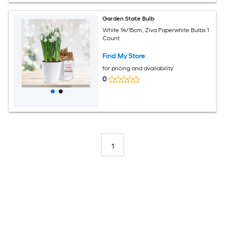
Garden State Bulb
White 14/15cm, Ziva Paperwhite Bulbs 1
Count
Find My Store
for pricing and availability
0
1