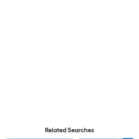
Related Searches