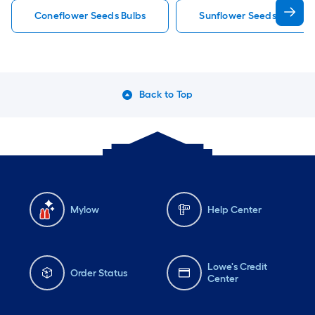
Coneflower Seeds Bulbs
Sunflower Seeds Bulbs
Back to Top
Mylow
Help Center
Lowe's Credit
Order Status
Center