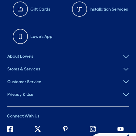
Gift Cards
Installation Services
Lowe's App
About Lowe's
Stores & Services
Customer Service
Privacy & Use
Connect With Us