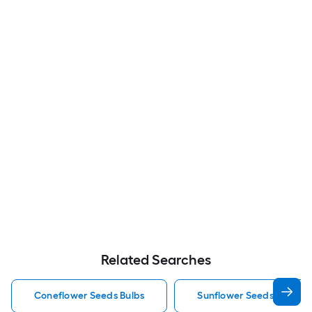
Related Searches
Coneflower Seeds Bulbs
Sunflower Seeds Bulbs