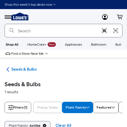
Skip
Shop this week’s top deals now. >
to
Link
main
to
content
Menu
MyLowes
Cart
Lowe's
Home
Improvement
Home
Page
Shop All
HomeCare+
New
Appliances
Bathroom
Buildin
Find a Store Near Me
eds
Seeds & Bulbs
Seeds & Bulbs
1 results
Filters
(1)
Pickup Today
Plant Family
Features
Zo
Clear All
Plant Family:
Astilbe