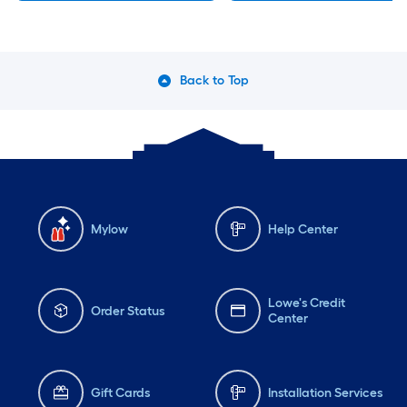
Back to Top
Mylow
Help Center
Lowe's Credit
Order Status
Center
Gift Cards
Installation Services