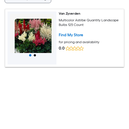
Van Zyverden
Multicolor Astilbe Quantity Landscape
Bulbs 125 Count
Find My Store
for pricing and availability
0.0