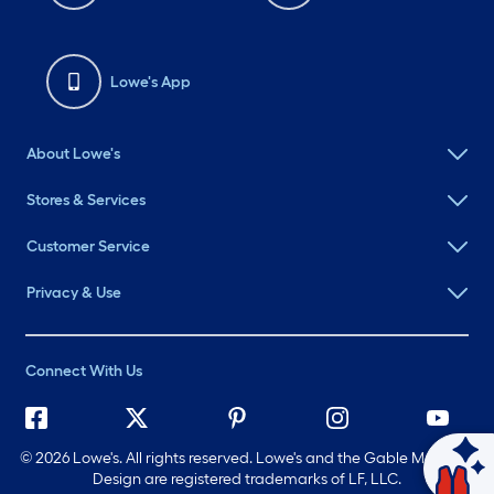
Lowe's App
About Lowe's
Stores & Services
Customer Service
Privacy & Use
Connect With Us
©
2026 Lowe's. All rights reserved. Lowe's and the Gable Mansard
Design are registered trademarks of LF, LLC.