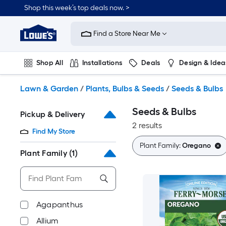
Skip
Shop this week’s top deals now. >
to
Link
main
to
content
Find a Store Near Me
Lowe's
Home
Improvement
Shop All
Installations
Deals
Design & Idea
Home
Page
Plumbing
Flooring
On Trend
Lawn & Garden
/
Plants, Bulbs & Seeds
/
Seeds & Bulbs
Seeds & Bulbs
Pickup & Delivery
2 results
Find My Store
Plant Family:
Oregano
Plant Family
(1)
Agapanthus
Allium