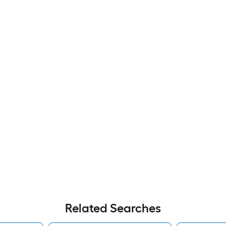
Related Searches