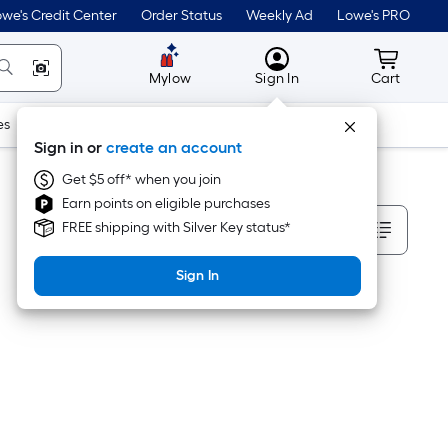
we's Credit Center
Order Status
Weekly Ad
Lowe's PRO
MyLowes
Cart wit
Mylow
Sign In
Cart
es
Doors & Windows
Lawn & Garden
Outdoor
Tools
Sign in or
create an account
Get $5 off* when you join
Earn points on eligible purchases
Sort By
FREE shipping with Silver Key status*
Sign In