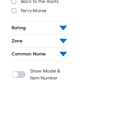
Back to the Roots
Ferry-Morse
Rating
Zone
Common Name
Show Model &
Item Number