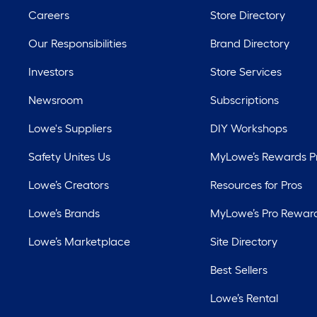
Careers
Store Directory
Our Responsibilities
Brand Directory
Investors
Store Services
Newsroom
Subscriptions
Lowe's Suppliers
DIY Workshops
Safety Unites Us
MyLowe’s Rewards 
Lowe’s Creators
Resources for Pros
Lowe’s Brands
MyLowe’s Pro Rewar
Lowe’s Marketplace
Site Directory
Best Sellers
Lowe’s Rental