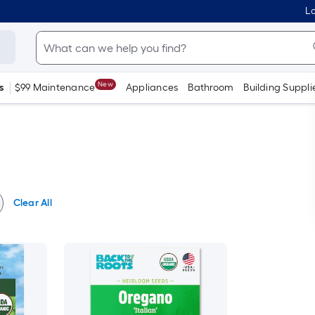
Lo
New
s
$99 Maintenance
Appliances
Bathroom
Building Suppli
Clear All