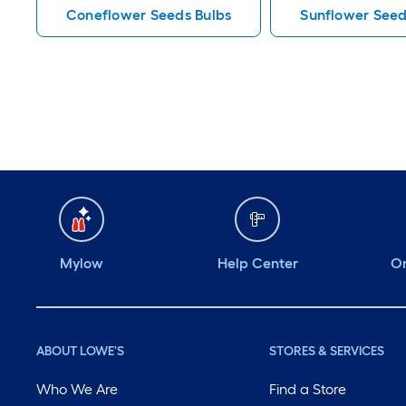
Coneflower Seeds Bulbs
Sunflower Seed
Mylow
Help Center
Or
ABOUT LOWE'S
STORES & SERVICES
Who We Are
Find a Store