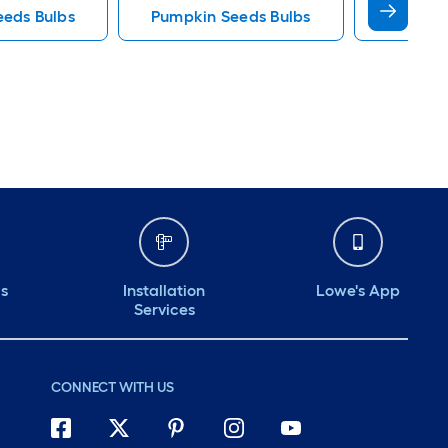
eeds Bulbs
Pumpkin Seeds Bulbs
Clover T
ds
Installation
Lowe's App
Services
CONNECT WITH US