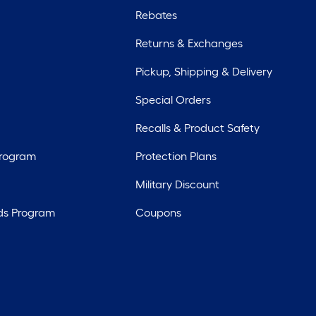
Rebates
Returns & Exchanges
Pickup, Shipping & Delivery
Special Orders
Recalls & Product Safety
Program
Protection Plans
Military Discount
ds Program
Coupons