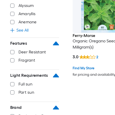
Alyssum
Amaryllis
Anemone
See All
Ferry-Morse
Organic Oregano See
Features
Milligram(s)
Deer Resistant
3.0
2
Fragrant
Find My Store
for pricing and availabilit
Light Requirements
Full sun
Part sun
Brand