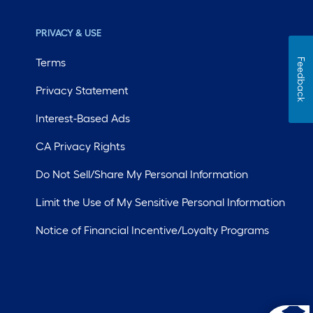
PRIVACY & USE
Terms
Feedback
Privacy Statement
Interest-Based Ads
CA Privacy Rights
Do Not Sell/Share My Personal Information
Limit the Use of My Sensitive Personal Information
Notice of Financial Incentive/Loyalty Programs