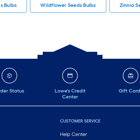
s Bulbs
Wildflower Seeds Bulbs
Zinnia S
der Status
Lowe's Credit
Gift Car
Center
CUSTOMER SERVICE
Help Center