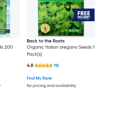
Back to the Roots
ds 200
Organic Italian oregano Seeds 1
Pack(s)
4.8
115
Find My Store
y
for pricing and availability