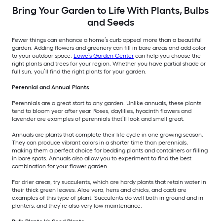
Bring Your Garden to Life With Plants, Bulbs
and Seeds
Fewer things can enhance a home’s curb appeal more than a beautiful
garden. Adding flowers and greenery can fill in bare areas and add color
to your outdoor space.
Lowe’s Garden Center
can help you choose the
right plants and trees for your region. Whether you have partial shade or
full sun, you’ll find the right plants for your garden.
Perennial and Annual Plants
Perennials are a great start to any garden. Unlike annuals, these plants
tend to bloom year after year. Roses, daylilies, hyacinth flowers and
lavender are examples of perennials that’ll look and smell great.
Annuals are plants that complete their life cycle in one growing season.
They can produce vibrant colors in a shorter time than perennials,
making them a perfect choice for bedding plants and containers or filling
in bare spots. Annuals also allow you to experiment to find the best
combination for your flower garden.
For drier areas, try succulents, which are hardy plants that retain water in
their thick green leaves. Aloe vera, hens and chicks, and cacti are
examples of this type of plant. Succulents do well both in ground and in
planters, and they’re also very low maintenance.