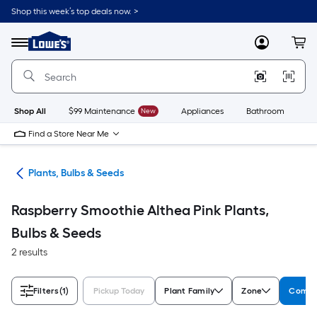
Skip
Shop this week’s top deals now. >
to
Link
main
to
content
Menu
MyLowes
Cart
Lowe's
Home
Improvement
Home
Page
Shop All
$99 Maintenance
New
Appliances
Bathroom
Bu
Find a Store Near Me
den
Plants, Bulbs & Seeds
Raspberry Smoothie Althea Pink Plants,
Bulbs & Seeds
2 results
Filters
(1)
Pickup Today
Plant Family
Zone
Comm