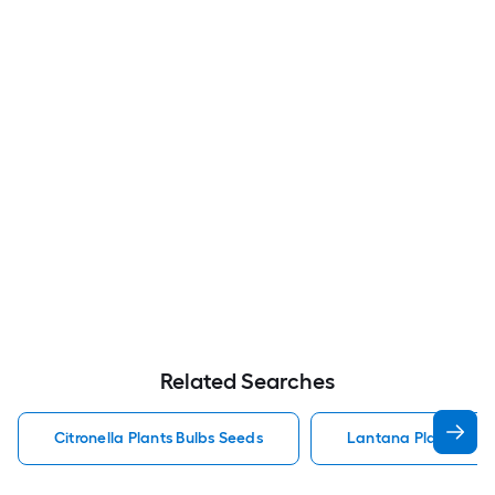
Related Searches
Citronella Plants Bulbs Seeds
Lantana Plants Bulb