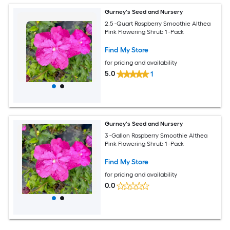
Gurney's Seed and Nursery
2.5 -Quart Raspberry Smoothie Althea
Pink Flowering Shrub 1 -Pack
Find My Store
for pricing and availability
5.0
1
Gurney's Seed and Nursery
3 -Gallon Raspberry Smoothie Althea
Pink Flowering Shrub 1 -Pack
Find My Store
for pricing and availability
0.0