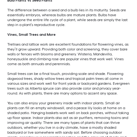
Bulb Plants Vs Seed Plants
The difference between a seed and a bulb lies in its maturity. Seeds are
essentially embryos, whereas bulbs are mature plants. Bulbs have
undergone the entire life cycle of a plant, while seeds are simply the last
step in a plant’s reproductive cycle.
Vines, Small Trees and More
Trellises and lattice work are excellent foundations for flowering vines, as
they’ll grow upward. Providing both color and screening, they cover bare
walls or fences with blooms and greenery. Wisteria, Mandevilla,
honeysuckle and climbing rose are popular vines that work well. Vines
come as both annuals and perennials.
Small trees can be a final touch, providing scale and shade. Flowering
dogwood trees, shady willow trees and tropical palm trees all come in
various sizes and work well for front yards or backyard gardens. Evergreen
trees such as Alberta spruce can also provide color and privacy year-
round. As with plants, there are many options to accent any space.
You can also enjoy your greenery inside with indoor plants. Small air
plants can fill an empty windowsill, and a peace lily looks at home on a
shaded patio. Hanging baskets work well on back porches, without taking
up floor space. Indoor plants also act as air purifiers, removing toxins and
improving air quality. There are many types of plants that can thrive
outdoors, whether you live in a dry climate, have a mostly shaded
backyard or live somewhere with sandy soil. Before choosing outdoor