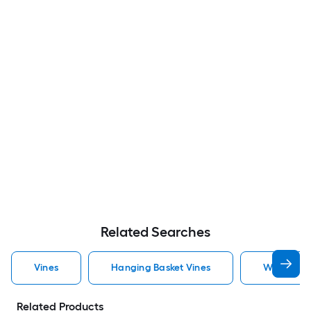
Related Searches
Vines
Hanging Basket Vines
White Vin
Related Products