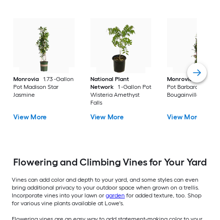
Monrovia
1.73 -Gallon
National Plant
Monrovia
2.6 -Qua
Pot Madison Star
Network
1 -Gallon Pot
Pot Barbara Karst
Jasmine
Wisteria Amethyst
Bougainvillea
Falls
View More
View More
View More
Flowering and Climbing Vines for Your Yard
Vines can add color and depth to your yard, and some styles can even
bring additional privacy to your outdoor space when grown on a trellis.
Incorporate vines into your lawn or
garden
for added texture, too. Shop
for various vine plants available at Lowe's.
Flowering vines are an easy way to add statement-making color to your