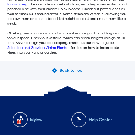
landscaping
. They include a variety of styles, including rosea wisteria and
pandora vine with their cheerful pink blooms. Check out potted vines as
well as vines built around a trellis. Some styles are versatile, allowing you
to grow them on a trellis for added height or plant and prune them like a
shrub.
Climbing vines can serve as a focal point in your garden, adding drama
to your space. Check out wisteria, which can reach heights as high as 30
feet. As you design your landscaping, check out our how-to guide –
Selecting and Growing Vining Plants
– for tips on how to incorporate
vines into your yard or garden.
Back to Top
Mylow
Help Center