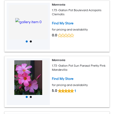
Monrovia
1.73 -Gallon Pot Boulevard Acropolis
Clematis
Find My Store
for pricing and availability
0.0
Monrovia
1.73 -Gallon Pot Sun Parasol Pretty Pink
Mandevilla
Find My Store
for pricing and availability
5.0
1