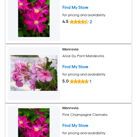
Find My Store
for pricing and availability
4.5
2
Monrovia
Alice Du Pont Mandevilla
Find My Store
for pricing and availability
5.0
1
Monrovia
Pink Champagne Clematis
Find My Store
for pricing and availability