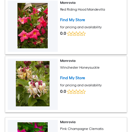
Monrovia
Red Riding Hood Mandevilla
Find My Store
for pricing and availability
0.0
Monrovia
Winchester Honeysuckle
Find My Store
for pricing and availability
0.0
Monrovia
Pink Champagne Clematis