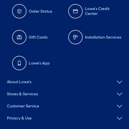
Lowe's Credit
Order Status
Center
Gift Cards
Installation Services
Lowe's App
About Lowe's
Stores & Services
Customer Service
Privacy & Use