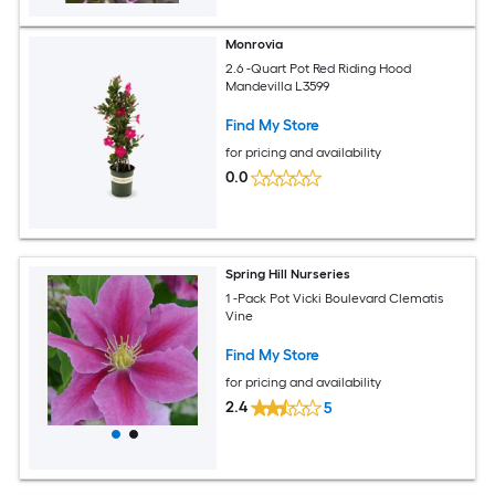
Monrovia
2.6 -Quart Pot Red Riding Hood
Mandevilla L3599
Find My Store
for pricing and availability
0.0
Spring Hill Nurseries
1 -Pack Pot Vicki Boulevard Clematis
Vine
Find My Store
for pricing and availability
2.4
5