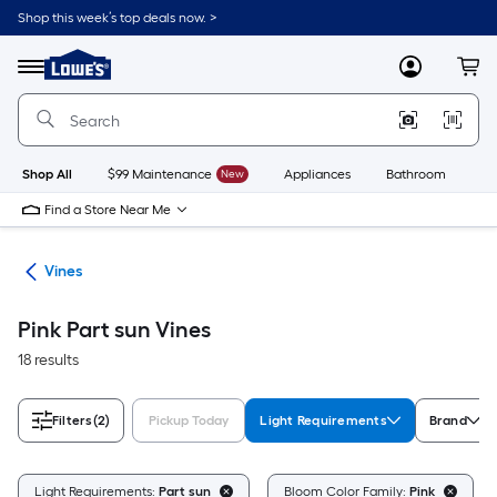
Skip
Shop this week’s top deals now. >
to
Link
main
to
content
Menu
MyLowes
Cart
Lowe's
Home
Improvement
Home
Page
Shop All
$99 Maintenance
New
Appliances
Bathroom
Bu
Find a Store Near Me
nts
Vines
Pink Part sun Vines
18 results
Filters
(2)
Pickup Today
Light Requirements
Brand
Light Requirements:
Part sun
Bloom Color Family:
Pink