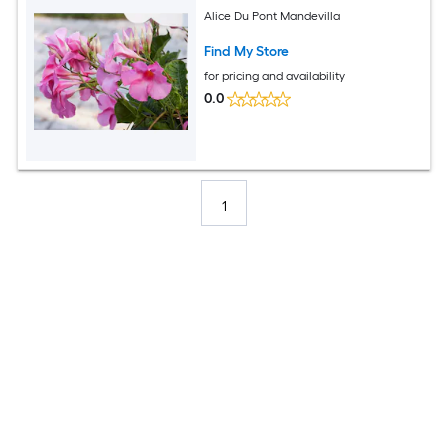
Alice Du Pont Mandevilla
Find My Store
for pricing and availability
0.0
1