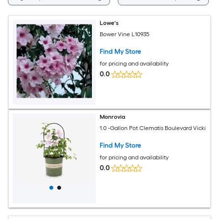
Lowe's
Bower Vine L10935
Find My Store
for pricing and availability
0.0
Monrovia
1.0 -Gallon Pot Clematis Boulevard Vicki
Find My Store
for pricing and availability
0.0