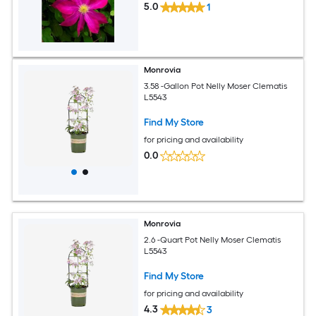
5.0
1
Monrovia
3.58 -Gallon Pot Nelly Moser Clematis
L5543
Find My Store
for pricing and availability
0.0
Monrovia
2.6 -Quart Pot Nelly Moser Clematis
L5543
Find My Store
for pricing and availability
4.3
3