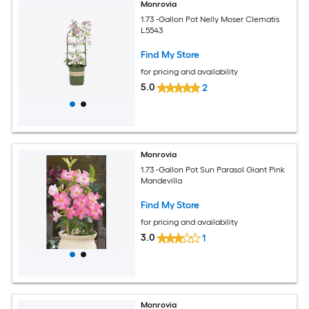
Monrovia
1.73 -Gallon Pot Nelly Moser Clematis
L5543
Find My Store
for pricing and availability
5.0
2
Monrovia
1.73 -Gallon Pot Sun Parasol Giant Pink
Mandevilla
Find My Store
for pricing and availability
3.0
1
Monrovia