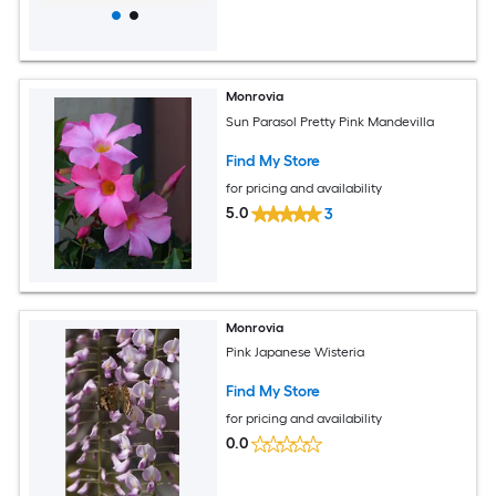
Monrovia
Sun Parasol Pretty Pink Mandevilla
Find My Store
for pricing and availability
5.0
3
Monrovia
Pink Japanese Wisteria
Find My Store
for pricing and availability
0.0