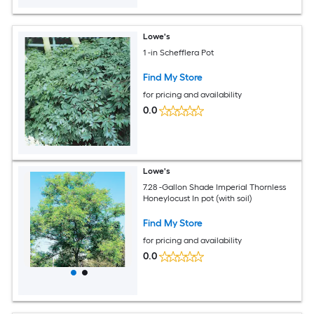
Lowe's
1 -in Schefflera Pot
Find My Store
for pricing and availability
0.0
Lowe's
7.28 -Gallon Shade Imperial Thornless
Honeylocust In pot (with soil)
Find My Store
for pricing and availability
0.0