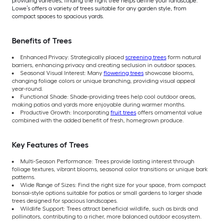
providing varieties, finding the right tree helps define your landscape.
Lowe’s offers a variety of trees suitable for any garden style, from
compact spaces to spacious yards.
Benefits of Trees
Enhanced Privacy: Strategically placed
screening trees
form natural
barriers, enhancing privacy and creating seclusion in outdoor spaces.
Seasonal Visual Interest: Many
flowering trees
showcase blooms,
changing foliage colors or unique branching, providing visual appeal
year-round.
Functional Shade: Shade-providing trees help cool outdoor areas,
making patios and yards more enjoyable during warmer months.
Productive Growth: Incorporating
fruit trees
offers ornamental value
combined with the added benefit of fresh, homegrown produce.
Key Features of Trees
Multi-Season Performance: Trees provide lasting interest through
foliage textures, vibrant blooms, seasonal color transitions or unique bark
patterns.
Wide Range of Sizes: Find the right size for your space, from compact
bonsai-style options suitable for patios or small gardens to larger shade
trees designed for spacious landscapes.
Wildlife Support: Trees attract beneficial wildlife, such as birds and
pollinators, contributing to a richer, more balanced outdoor ecosystem.