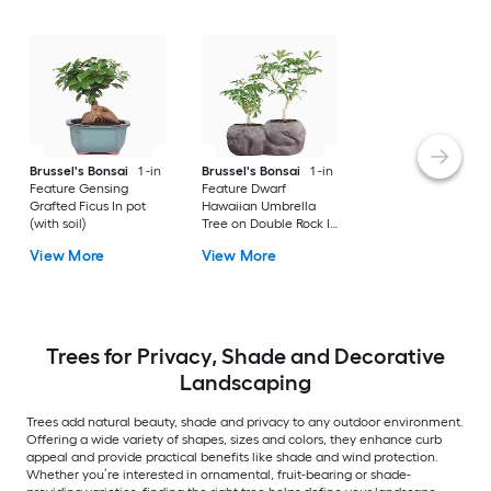
Brussel's Bonsai
1 -in
Brussel's Bonsai
1 -in
Feature Gensing
Feature Dwarf
Grafted Ficus In pot
Hawaiian Umbrella
(with soil)
Tree on Double Rock In
pot (with soil)
View More
View More
Trees for Privacy, Shade and Decorative
Landscaping
Trees add natural beauty, shade and privacy to any outdoor environment.
Offering a wide variety of shapes, sizes and colors, they enhance curb
appeal and provide practical benefits like shade and wind protection.
Whether you’re interested in ornamental, fruit-bearing or shade-