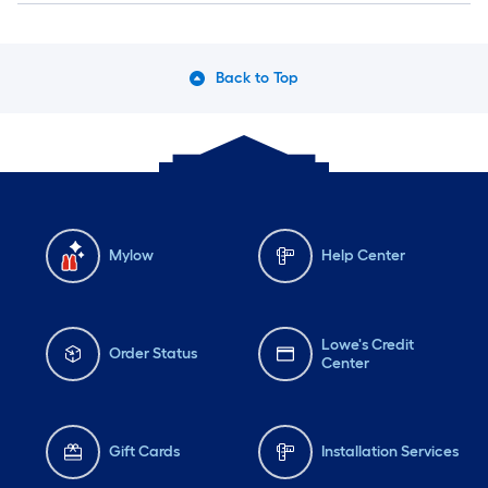
Back to Top
Mylow
Help Center
Lowe's Credit
Order Status
Center
Gift Cards
Installation Services