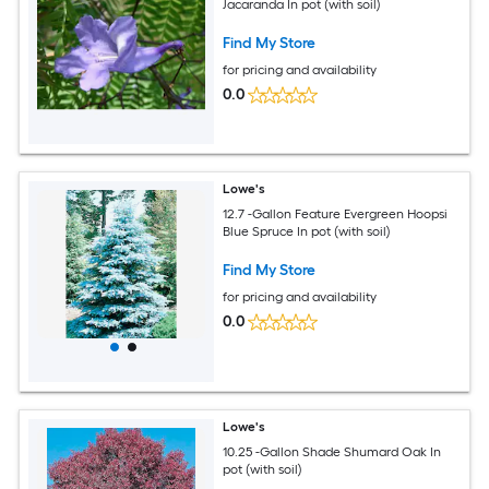
Jacaranda In pot (with soil)
Find My Store
for pricing and availability
0.0
Lowe's
12.7 -Gallon Feature Evergreen Hoopsi
Blue Spruce In pot (with soil)
Find My Store
for pricing and availability
0.0
Lowe's
10.25 -Gallon Shade Shumard Oak In
pot (with soil)