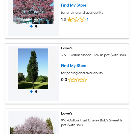
Find My Store
for pricing and availability
1.0
1
Lowe's
3.58 -Gallon Shade Oak In pot (with soil)
Find My Store
for pricing and availability
0.0
Lowe's
9.16 -Gallon Fruit Cherry Bob's Sweet In
pot (with soil)