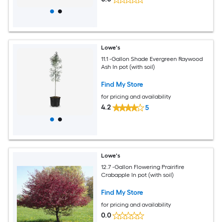
Lowe's
11.1 -Gallon Shade Evergreen Raywood
Ash In pot (with soil)
Find My Store
for pricing and availability
4.2
5
Lowe's
12.7 -Gallon Flowering Prairifire
Crabapple In pot (with soil)
Find My Store
for pricing and availability
0.0