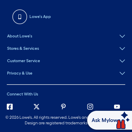
Lowe's App
About Lowe's
Stores & Services
Customer Service
Privacy & Use
Connect With Us
©
2026 Lowe's. All rights reserved. Lowe's and the Gable Mansard
Ask Mylow
Design are registered trademarks of LF, LLC.