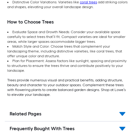
Distinctive Color Variations: Varieties like
coral trees
add striking colors
and shapes, elevating your overall landscape design.
How to Choose Trees
Evaluate Space and Growth Needs: Consider your available space
carefully to select trees that’ll fit. Compact varieties are ideal for smaller
areas, while larger spaces accommodate bigger trees.
Match Style and Color: Choose trees that complement your
landscaping theme, including distinctive varieties, like coral trees, that
offer unique color and structure.
Plan for Placement: Assess factors like sunlight, spacing and proximity
to structures to ensure the trees thrive and contribute positively to your
landscape.
Trees provide numerous visual and practical benefits, adding structure,
beauty and character to your outdoor spaces. Complement these trees
with flowering plants to create balanced garden designs. Shop at Lowe’s
to elevate your landscape.
Related Pages
Frequently Bought With Trees