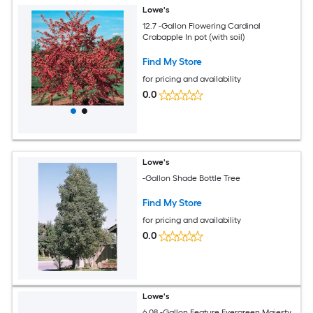
Lowe's
12.7 -Gallon Flowering Cardinal
Crabapple In pot (with soil)
Find My Store
for pricing and availability
0.0
Lowe's
-Gallon Shade Bottle Tree
Find My Store
for pricing and availability
0.0
Lowe's
6.08 -Gallon Feature Evergreen Majesty