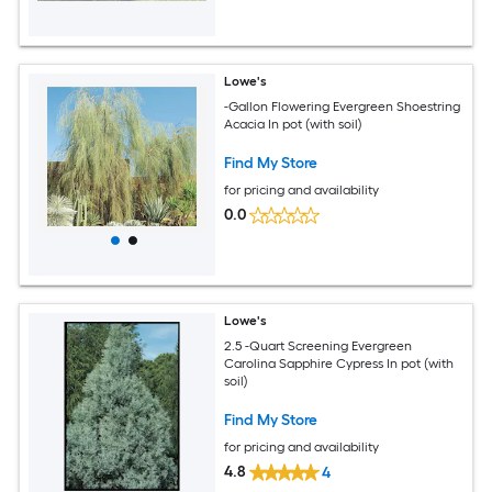
Lowe's
-Gallon Flowering Evergreen Shoestring
Acacia In pot (with soil)
Find My Store
for pricing and availability
0.0
Lowe's
2.5 -Quart Screening Evergreen
Carolina Sapphire Cypress In pot (with
soil)
Find My Store
for pricing and availability
4.8
4