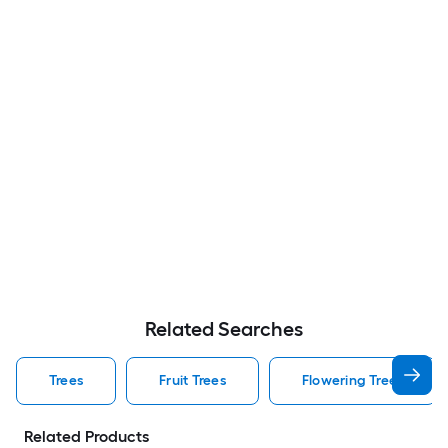
Related Searches
Trees
Fruit Trees
Flowering Trees
Related Products