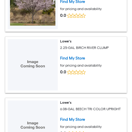
Find My Store
for pricing and availability
0.0
Lowe's
2.25-GAL BIRCH RIVER CLUMP
Find My Store
for pricing and availability
0.0
Lowe's
6.08-GAL BEECH TRI COLOR UPRIGHT
Find My Store
for pricing and availability