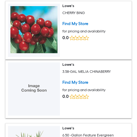
Lowe's
CHERRY BING
Find My Store
for pricing and availability
0.0
Lowe's
3.58-GAL MELIA CHINABERRY
Find My Store
for pricing and availability
0.0
Lowe's
6.50 -Gallon Feature Evergreen