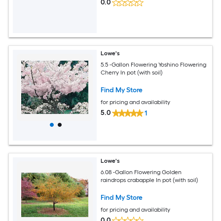
0.0
Lowe's
5.5 -Gallon Flowering Yoshino Flowering
Cherry In pot (with soil)
Find My Store
for pricing and availability
5.0
1
Lowe's
6.08 -Gallon Flowering Golden
raindrops crabapple In pot (with soil)
Find My Store
for pricing and availability
0.0