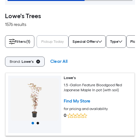
Lowe's Trees
1576 results
Filters
(1)
Pickup Today
Special Offers
Type
Plant
Clear All
Brand:
Lowe's
Lowe's
1.5 -Gallon Feature Bloodgood Red
Japanese Maple In pot (with soil)
Find My Store
for pricing and availability
0