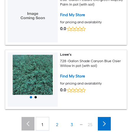
Palm In pot (with soil)
Find My Store
for pricing and availability
0.0
Lowe's
7.28 -Gallon Shade Canyon Blue Osier
Willow In pot (with soil)
Find My Store
for pricing and availability
0.0
...
1
2
3
25