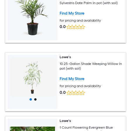
Sylvestris Date Palm In pot (with soil)
Find My Store
for pricing and availability
0.0
Lowe's
10.25 -Gallon Shade Weeping Willow In
pot (with soil)
Find My Store
for pricing and availability
0.0
Lowe's
1 Count Flowering Evergreen Blue