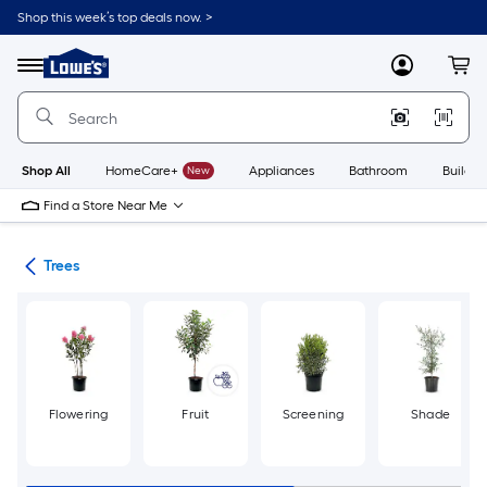
Skip
Shop this week’s top deals now. >
to
Link
main
to
content
Menu
MyLowes
Cart
Lowe's
Home
Improvement
Home
Page
Shop All
HomeCare+
New
Appliances
Bathroom
Buildin
Find a Store Near Me
nts
Trees
Flowering
Fruit
Screening
Shade