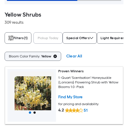
Yellow Shrubs
309 results
Filters
(1)
Pickup Today
Special Offers
Light Requireme
Clear All
Bloom Color Family:
Yellow
Proven Winners
1 -Quart 'Scentsation' Honeysuckle
(Lonicera) Flowering Shrub with Yellow
Blooms 1.0 -Pack
Find My Store
for pricing and availability
4.2
51