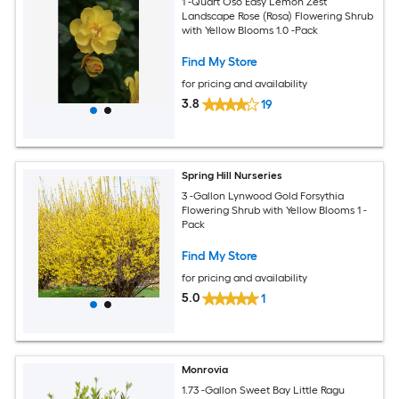
1 -Quart Oso Easy Lemon Zest
Landscape Rose (Rosa) Flowering Shrub
with Yellow Blooms 1.0 -Pack
Find My Store
for pricing and availability
3.8
19
Spring Hill Nurseries
3 -Gallon Lynwood Gold Forsythia
Flowering Shrub with Yellow Blooms 1 -
Pack
Find My Store
for pricing and availability
5.0
1
Monrovia
1.73 -Gallon Sweet Bay Little Ragu