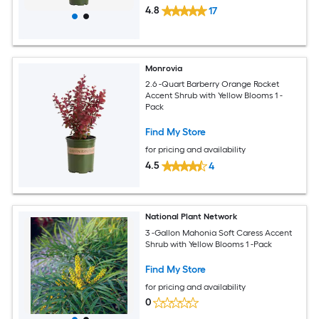
4.8
17
Monrovia
2.6 -Quart Barberry Orange Rocket
Accent Shrub with Yellow Blooms 1 -
Pack
Find My Store
for pricing and availability
4.5
4
National Plant Network
3 -Gallon Mahonia Soft Caress Accent
Shrub with Yellow Blooms 1 -Pack
Find My Store
for pricing and availability
0