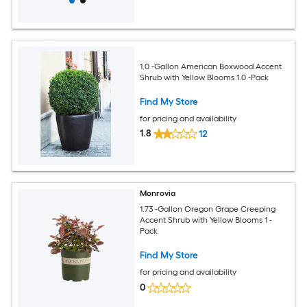
1.0 -Gallon American Boxwood Accent
Shrub with Yellow Blooms 1.0 -Pack
Find My Store
for pricing and availability
1.8
12
Monrovia
1.73 -Gallon Oregon Grape Creeping
Accent Shrub with Yellow Blooms 1 -
Pack
Find My Store
for pricing and availability
0