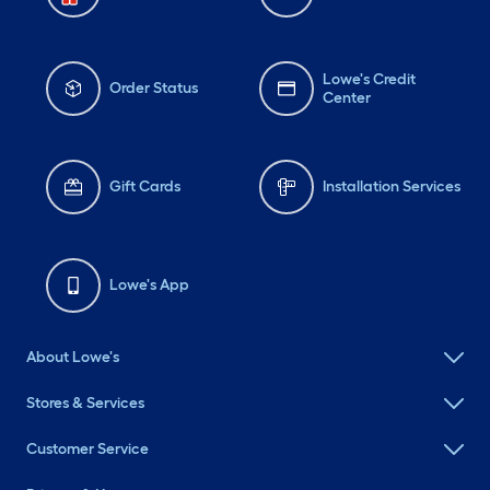
Lowe's Credit
Order Status
Center
Gift Cards
Installation Services
Lowe's App
About Lowe's
Stores & Services
Customer Service