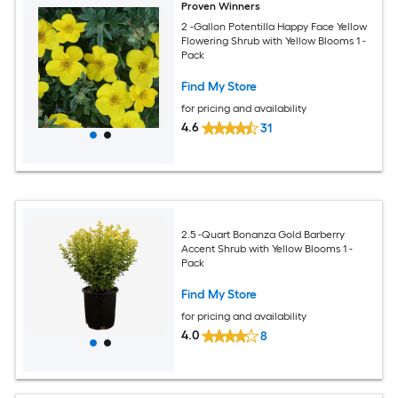
Proven Winners
2 -Gallon Potentilla Happy Face Yellow
Flowering Shrub with Yellow Blooms 1 -
Pack
Find My Store
for pricing and availability
4.6
31
2.5 -Quart Bonanza Gold Barberry
Accent Shrub with Yellow Blooms 1 -
Pack
Find My Store
for pricing and availability
4.0
8