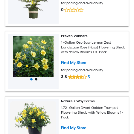
for pricing and availability
0
Proven Winners
1 -Gallon Oso Easy Lemon Zest
Landscape Rose (Rosa) Flowering Shrub
with Yellow Blooms 1.0 -Pack
Find My Store
for pricing and availability
3.8
5
Nature's Way Farms
1.72 -Gallon Dwarf Golden Trumpet
Flowering Shrub with Yellow Blooms 1 -
Pack
Find My Store