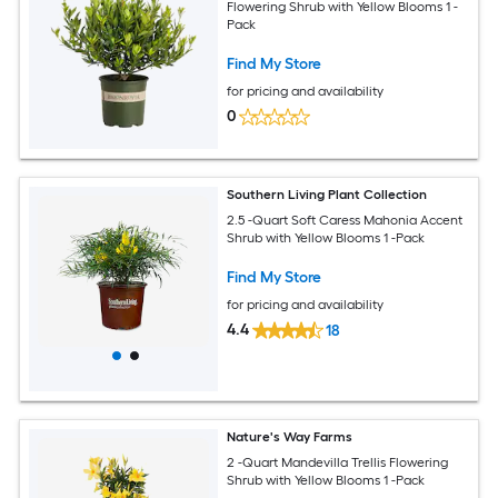
Flowering Shrub with Yellow Blooms 1 -
Pack
Find My Store
for pricing and availability
0
Southern Living Plant Collection
2.5 -Quart Soft Caress Mahonia Accent
Shrub with Yellow Blooms 1 -Pack
Find My Store
for pricing and availability
4.4
18
Nature's Way Farms
2 -Quart Mandevilla Trellis Flowering
Shrub with Yellow Blooms 1 -Pack