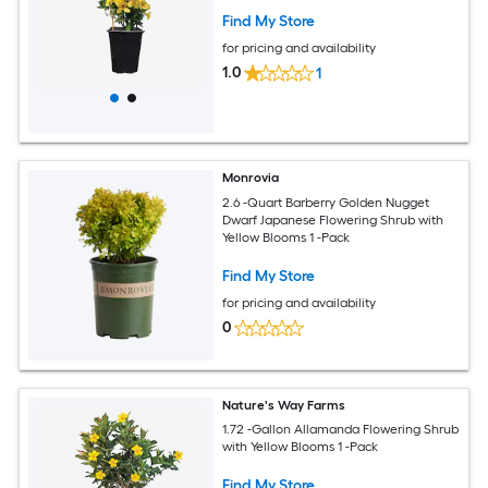
Find My Store
for pricing and availability
1.0
1
Monrovia
2.6 -Quart Barberry Golden Nugget
Dwarf Japanese Flowering Shrub with
Yellow Blooms 1 -Pack
Find My Store
for pricing and availability
0
Nature's Way Farms
1.72 -Gallon Allamanda Flowering Shrub
with Yellow Blooms 1 -Pack
Find My Store