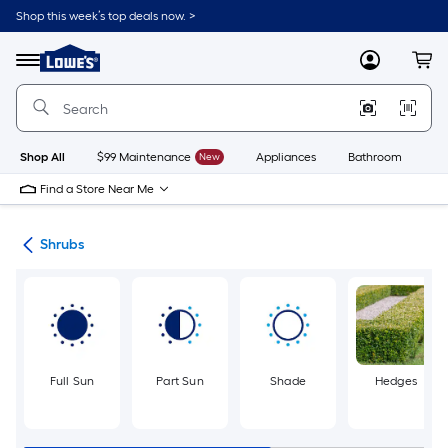
Skip
Shop this week’s top deals now. >
to
Link
main
to
content
Menu
MyLowes
Cart
Lowe's
Home
Improvement
Home
Page
Shop All
$99 Maintenance
New
Appliances
Bathroom
Bu
Find a Store Near Me
nts
Shrubs
Full Sun
Part Sun
Shade
Hedges