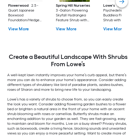
Flowerwood
2.5 -
Spring Hill Nurseries
Lowe's
2 -Gallon
Quart Japanese
3 -Gallon Flowering
Psychedelic Sky
Boxwood
Skyfall Hydrangea
Buddleia Flowering
Foundation/Hedge
Feature Shrub with
Shrub with Purple
Shrub 1 -Pack
White Blooms 1.0 -
Blooms 1 -Pack
View More
View More
View More
Pack
Create a Beautiful Landscape With Shrubs
From Lowe’s
A well-kept lawn instantly improves your home’s curb appeal, but there’s
more you can do to enhance your home’s appearance. Consider adding
different types of shrubbery like bird of paradise plants, azalea bushes,
roses of Sharon and more to bring new life to your landscaping.
Lowe’s has a variety of shrubs to choose from, so you can easily create
the look you want. Consider adding flowering garden bushes to a flower
bed or brighten a natural area in the front of your home with an accent
shrub blooming with roses or camellias. Butterfly shrubs make an
enchanting addition to your garden as well. They are fast-growing, easy
to maintain and bloom for months. Live on a busy street? Privacy shrubs,
such as boxwoods, create a living fence, blocking sounds and unwanted
views so you can enjoy a more peaceful setting. Want to create more of