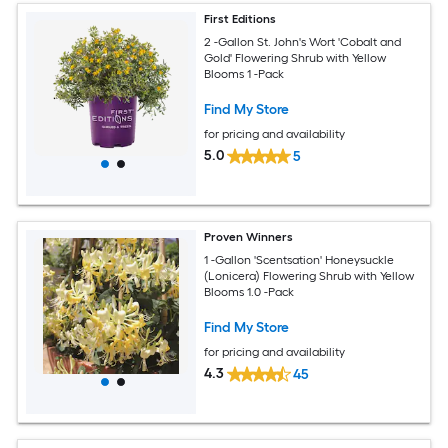
First Editions
2 -Gallon St. John's Wort 'Cobalt and
Gold' Flowering Shrub with Yellow
Blooms 1 -Pack
Find My Store
for pricing and availability
5.0
5
Proven Winners
1 -Gallon 'Scentsation' Honeysuckle
(Lonicera) Flowering Shrub with Yellow
Blooms 1.0 -Pack
Find My Store
for pricing and availability
4.3
45