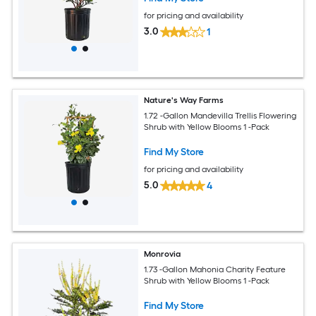
for pricing and availability
3.0
1
Nature's Way Farms
1.72 -Gallon Mandevilla Trellis Flowering
Shrub with Yellow Blooms 1 -Pack
Find My Store
for pricing and availability
5.0
4
Monrovia
1.73 -Gallon Mahonia Charity Feature
Shrub with Yellow Blooms 1 -Pack
Find My Store