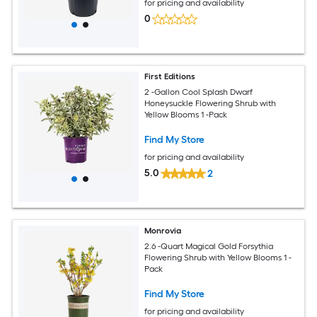
for pricing and availability
0
First Editions
2 -Gallon Cool Splash Dwarf
Honeysuckle Flowering Shrub with
Yellow Blooms 1 -Pack
Find My Store
for pricing and availability
5.0
2
Monrovia
2.6 -Quart Magical Gold Forsythia
Flowering Shrub with Yellow Blooms 1 -
Pack
Find My Store
for pricing and availability