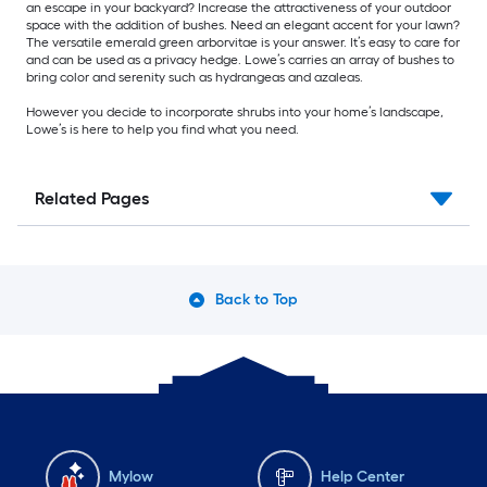
an escape in your backyard? Increase the attractiveness of your outdoor
space with the addition of bushes. Need an elegant accent for your lawn?
The versatile emerald green arborvitae is your answer. It’s easy to care for
and can be used as a privacy hedge. Lowe’s carries an array of bushes to
bring color and serenity such as hydrangeas and azaleas.
However you decide to incorporate shrubs into your home’s landscape,
Lowe’s is here to help you find what you need.
Related Pages
Back to Top
Mylow
Help Center