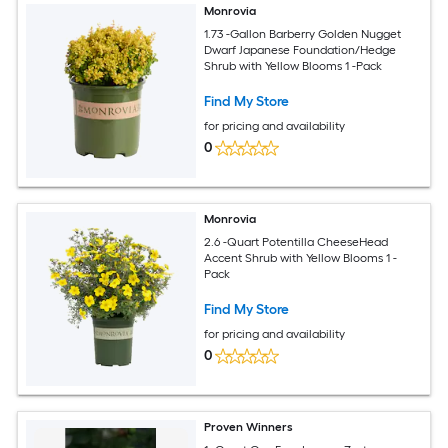
Monrovia
1.73 -Gallon Barberry Golden Nugget
Dwarf Japanese Foundation/Hedge
Shrub with Yellow Blooms 1 -Pack
Find My Store
for pricing and availability
0
Monrovia
2.6 -Quart Potentilla CheeseHead
Accent Shrub with Yellow Blooms 1 -
Pack
Find My Store
for pricing and availability
0
Proven Winners