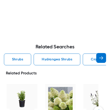
Related Searches
Shrubs
Hydrangea Shrubs
Crape Myrt
Related Products