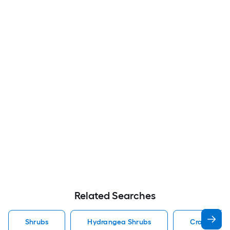
Related Searches
Shrubs
Hydrangea Shrubs
Crape Myrt