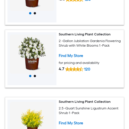
Southern Living Plant Collection
2 -Gallon Jubilation Gardenia Flowering
Shrub with White Blooms 1 -Pack
Find My Store
for pricing and availability
4.7
120
Southern Living Plant Collection
2.5 -Quart Sunshine Ligustrum Accent
Shrub 1 -Pack
Find My Store