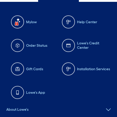
Mylow
Help Center
Lowe's Credit
Order Status
Center
Gift Cards
Installation Services
Lowe's App
About Lowe's