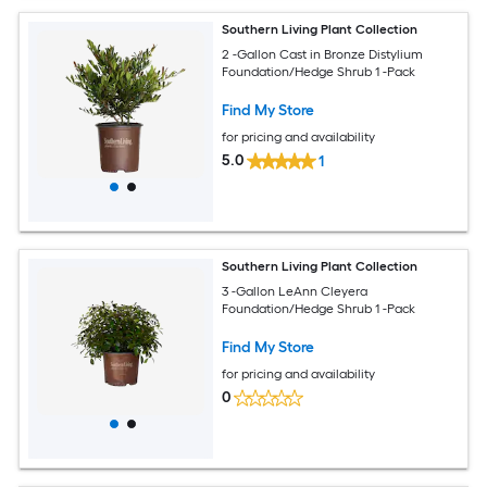
Southern Living Plant Collection
2 -Gallon Cast in Bronze Distylium
Foundation/Hedge Shrub 1 -Pack
Find My Store
for pricing and availability
5.0
1
Southern Living Plant Collection
3 -Gallon LeAnn Cleyera
Foundation/Hedge Shrub 1 -Pack
Find My Store
for pricing and availability
0