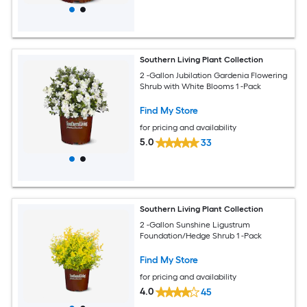
Southern Living Plant Collection
2 -Gallon Jubilation Gardenia Flowering
Shrub with White Blooms 1 -Pack
Find My Store
for pricing and availability
5.0
33
Southern Living Plant Collection
2 -Gallon Sunshine Ligustrum
Foundation/Hedge Shrub 1 -Pack
Find My Store
for pricing and availability
4.0
45