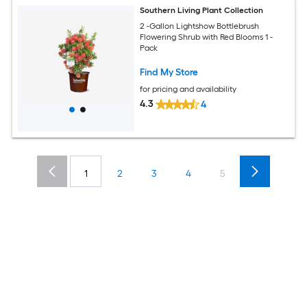
Southern Living Plant Collection
2 -Gallon Lightshow Bottlebrush
Flowering Shrub with Red Blooms 1 -
Pack
Find My Store
for pricing and availability
4.3
4
1
2
3
4
5