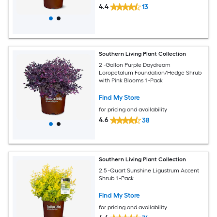
4.4
13
Southern Living Plant Collection
2 -Gallon Purple Daydream
Loropetalum Foundation/Hedge Shrub
with Pink Blooms 1 -Pack
Find My Store
for pricing and availability
4.6
38
Southern Living Plant Collection
2.5 -Quart Sunshine Ligustrum Accent
Shrub 1 -Pack
Find My Store
for pricing and availability