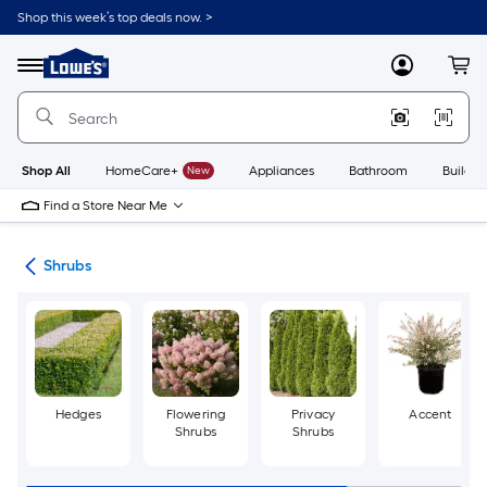
Skip
Shop this week’s top deals now. >
to
Link
main
to
content
Menu
MyLowes
Cart
Lowe's
Home
Improvement
Home
Page
Shop All
HomeCare+
New
Appliances
Bathroom
Buildin
Find a Store Near Me
nts
Shrubs
Hedges
Flowering
Privacy
Accent
Shrubs
Shrubs