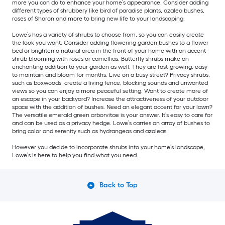
more you can do to enhance your home’s appearance. Consider adding
different types of shrubbery like bird of paradise plants, azalea bushes,
roses of Sharon and more to bring new life to your landscaping.
Lowe’s has a variety of shrubs to choose from, so you can easily create
the look you want. Consider adding flowering garden bushes to a flower
bed or brighten a natural area in the front of your home with an accent
shrub blooming with roses or camellias. Butterfly shrubs make an
enchanting addition to your garden as well. They are fast-growing, easy
to maintain and bloom for months. Live on a busy street? Privacy shrubs,
such as boxwoods, create a living fence, blocking sounds and unwanted
views so you can enjoy a more peaceful setting. Want to create more of
an escape in your backyard? Increase the attractiveness of your outdoor
space with the addition of bushes. Need an elegant accent for your lawn?
The versatile emerald green arborvitae is your answer. It’s easy to care for
and can be used as a privacy hedge. Lowe’s carries an array of bushes to
bring color and serenity such as hydrangeas and azaleas.
However you decide to incorporate shrubs into your home’s landscape,
Lowe’s is here to help you find what you need.
Back to Top