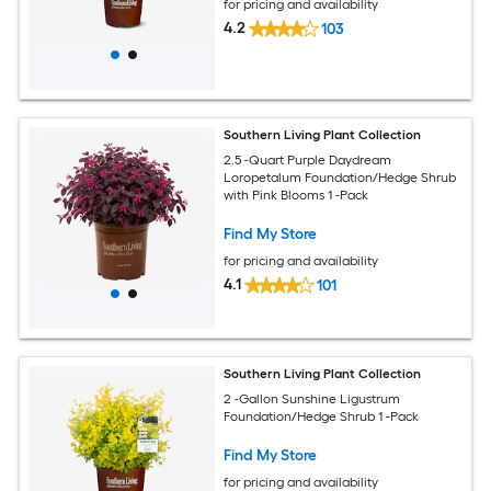
for pricing and availability
4.2
103
Southern Living Plant Collection
2.5 -Quart Purple Daydream
Loropetalum Foundation/Hedge Shrub
with Pink Blooms 1 -Pack
Find My Store
for pricing and availability
4.1
101
Southern Living Plant Collection
2 -Gallon Sunshine Ligustrum
Foundation/Hedge Shrub 1 -Pack
Find My Store
for pricing and availability