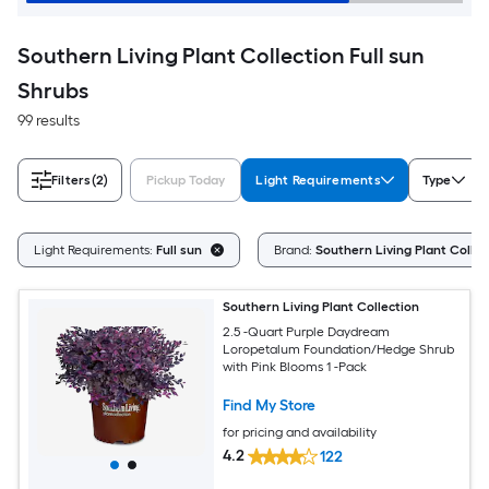
Southern Living Plant Collection Full sun
Shrubs
99 results
Filters
(2)
Pickup Today
Light Requirements
Type
Light Requirements:
Full sun
Brand:
Southern Living Plant Collec
Southern Living Plant Collection
2.5 -Quart Purple Daydream
Loropetalum Foundation/Hedge Shrub
with Pink Blooms 1 -Pack
Find My Store
for pricing and availability
4.2
122