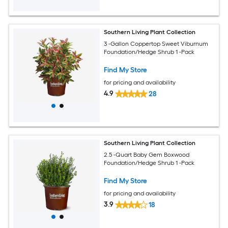
Southern Living Plant Collection
3 -Gallon Coppertop Sweet Viburnum
Foundation/Hedge Shrub 1 -Pack
Find My Store
for pricing and availability
4.9
28
Southern Living Plant Collection
2.5 -Quart Baby Gem Boxwood
Foundation/Hedge Shrub 1 -Pack
Find My Store
for pricing and availability
3.9
18