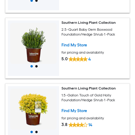
Southern Living Plant Collection
2.5 -Quart Baby Gem Boxwood
Foundation/Hedge Shrub 1 -Pack
Find My Store
for pricing and availability
5.0
4
Southern Living Plant Collection
1.5 -Gallon Touch of Gold Holly
Foundation/Hedge Shrub 1 -Pack
Find My Store
for pricing and availability
3.8
14