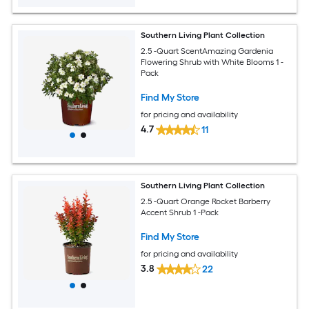
Southern Living Plant Collection
2.5 -Quart ScentAmazing Gardenia
Flowering Shrub with White Blooms 1 -
Pack
Find My Store
for pricing and availability
4.7
11
Southern Living Plant Collection
2.5 -Quart Orange Rocket Barberry
Accent Shrub 1 -Pack
Find My Store
for pricing and availability
3.8
22