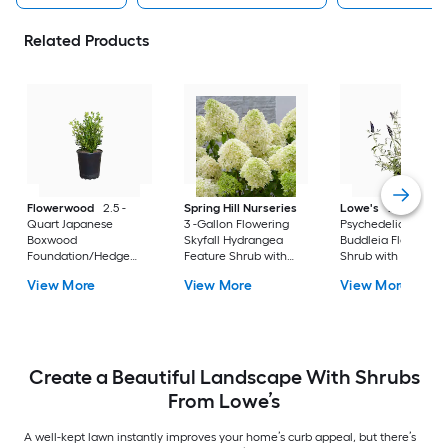
Related Products
Flowerwood
2.5 -
Spring Hill Nurseries
Lowe's
2 -Gallon
Quart Japanese
3 -Gallon Flowering
Psychedelic Sky
Boxwood
Skyfall Hydrangea
Buddleia Flowering
Foundation/Hedge
Feature Shrub with
Shrub with Purple
Shrub 1 -Pack
White Blooms 1.0 -
Blooms 1 -Pack
View More
View More
View More
Pack
Create a Beautiful Landscape With Shrubs
From Lowe’s
A well-kept lawn instantly improves your home’s curb appeal, but there’s