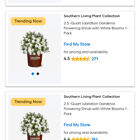
Southern Living Plant Collection
Trending Now
2.5 -Quart Jubilation Gardenia
Flowering Shrub with White Blooms 1 -
Pack
Find My Store
for pricing and availability
4.5
271
Southern Living Plant Collection
Trending Now
2.5 -Quart Jubilation Gardenia
Flowering Shrub with White Blooms 1 -
Pack
Find My Store
for pricing and availability
4.4
184