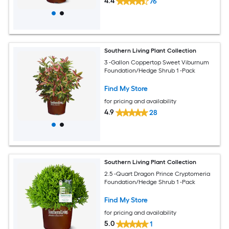
4.4
76
Southern Living Plant Collection
3 -Gallon Coppertop Sweet Viburnum
Foundation/Hedge Shrub 1 -Pack
Find My Store
for pricing and availability
4.9
28
Southern Living Plant Collection
2.5 -Quart Dragon Prince Cryptomeria
Foundation/Hedge Shrub 1 -Pack
Find My Store
for pricing and availability
5.0
1