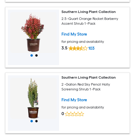
Southern Living Plant Collection
2.5 -Quart Orange Rocket Barberry
Accent Shrub 1 -Pack
Find My Store
for pricing and availability
3.5
103
Southern Living Plant Collection
2 -Gallon Red Sky Pencil Holly
Screening Shrub 1 -Pack
Find My Store
for pricing and availability
0