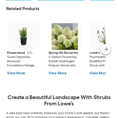
Related Products
Flowerwood
2.5 -
Spring Hill Nurseries
Lowe's
2 -Gallon
Quart Japanese
3 -Gallon Flowering
Psychedelic Sky
Boxwood
Skyfall Hydrangea
Buddleia Flowering
Foundation/Hedge
Feature Shrub with
Shrub with Purple
Shrub 1 -Pack
White Blooms 1.0 -
Blooms 1 -Pack
View More
View More
View More
Pack
Create a Beautiful Landscape With Shrubs
From Lowe’s
A well-kept lawn instantly improves your home’s curb appeal, but there’s
more you can do to enhance your home’s appearance. Consider adding