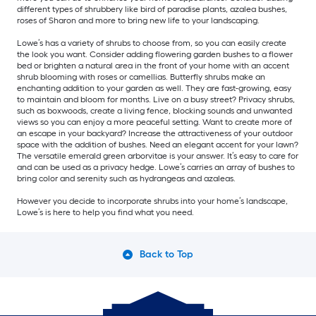
different types of shrubbery like bird of paradise plants, azalea bushes,
roses of Sharon and more to bring new life to your landscaping.
Lowe’s has a variety of shrubs to choose from, so you can easily create
the look you want. Consider adding flowering garden bushes to a flower
bed or brighten a natural area in the front of your home with an accent
shrub blooming with roses or camellias. Butterfly shrubs make an
enchanting addition to your garden as well. They are fast-growing, easy
to maintain and bloom for months. Live on a busy street? Privacy shrubs,
such as boxwoods, create a living fence, blocking sounds and unwanted
views so you can enjoy a more peaceful setting. Want to create more of
an escape in your backyard? Increase the attractiveness of your outdoor
space with the addition of bushes. Need an elegant accent for your lawn?
The versatile emerald green arborvitae is your answer. It’s easy to care for
and can be used as a privacy hedge. Lowe’s carries an array of bushes to
bring color and serenity such as hydrangeas and azaleas.
However you decide to incorporate shrubs into your home’s landscape,
Lowe’s is here to help you find what you need.
Back to Top