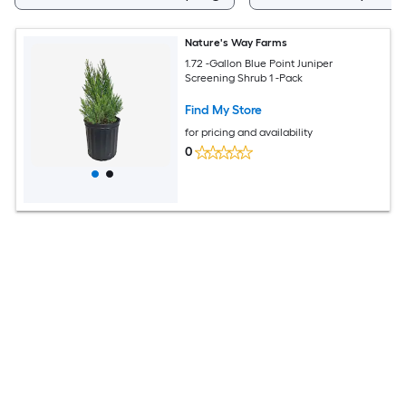
Nature's Way Farms
1.72 -Gallon Blue Point Juniper
Screening Shrub 1 -Pack
Find My Store
for pricing and availability
0