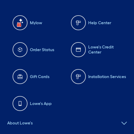
Mylow
Help Center
Lowe's Credit
Order Status
Center
Gift Cards
Installation Services
Lowe's App
About Lowe's