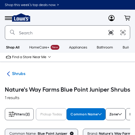
Skip
Shop this week’s top deals now. >
to
Link
main
to
content
Menu
MyLowes
Cart
Lowe's
Home
Improvement
Home
Page
Shop All
HomeCare+
New
Appliances
Bathroom
Buildin
Find a Store Near Me
nts
Shrubs
Nature's Way Farms Blue Point Juniper Shrubs
1 results
Filters
(2)
Pickup Today
Common Name
Zone
Fe
Common Name:
Blue Point Juniper
Brand:
Nature's Way Farms