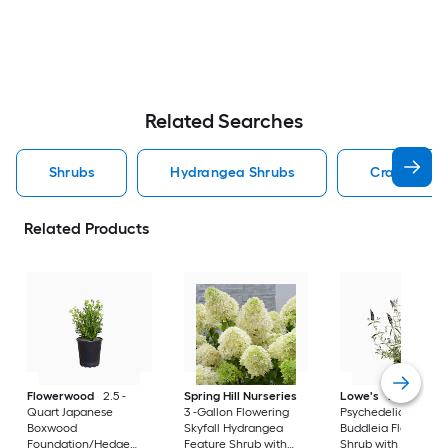
Related Searches
Shrubs
Hydrangea Shrubs
Crape Myrt
Related Products
Flowerwood
2.5 -
Spring Hill Nurseries
Lowe's
2 -Gallon
Quart Japanese
3 -Gallon Flowering
Psychedelic Sky
Boxwood
Skyfall Hydrangea
Buddleia Flowering
Foundation/Hedge
Feature Shrub with
Shrub with Purple