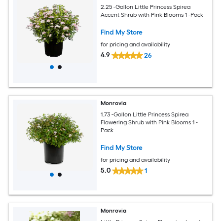
2.25 -Gallon Little Princess Spirea
Accent Shrub with Pink Blooms 1 -Pack
Find My Store
for pricing and availability
4.9
26
Monrovia
1.73 -Gallon Little Princess Spirea
Flowering Shrub with Pink Blooms 1 -
Pack
Find My Store
for pricing and availability
5.0
1
Monrovia