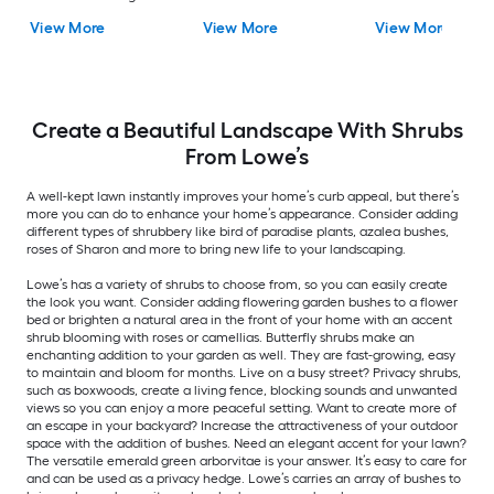
Shrub 1 -Pack
White Blooms 1.0 -
Blooms 1 -Pack
View More
View More
View More
Pack
Create a Beautiful Landscape With Shrubs
From Lowe’s
A well-kept lawn instantly improves your home’s curb appeal, but there’s
more you can do to enhance your home’s appearance. Consider adding
different types of shrubbery like bird of paradise plants, azalea bushes,
roses of Sharon and more to bring new life to your landscaping.
Lowe’s has a variety of shrubs to choose from, so you can easily create
the look you want. Consider adding flowering garden bushes to a flower
bed or brighten a natural area in the front of your home with an accent
shrub blooming with roses or camellias. Butterfly shrubs make an
enchanting addition to your garden as well. They are fast-growing, easy
to maintain and bloom for months. Live on a busy street? Privacy shrubs,
such as boxwoods, create a living fence, blocking sounds and unwanted
views so you can enjoy a more peaceful setting. Want to create more of
an escape in your backyard? Increase the attractiveness of your outdoor
space with the addition of bushes. Need an elegant accent for your lawn?
The versatile emerald green arborvitae is your answer. It’s easy to care for
and can be used as a privacy hedge. Lowe’s carries an array of bushes to