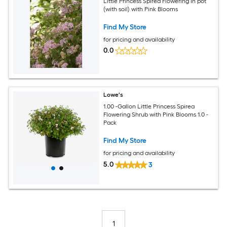
Little Princess Spirea Flowering In pot
(with soil) with Pink Blooms
Find My Store
for pricing and availability
0.0
Lowe's
1.00 -Gallon Little Princess Spirea
Flowering Shrub with Pink Blooms 1.0 -
Pack
Find My Store
for pricing and availability
5.0
3
1