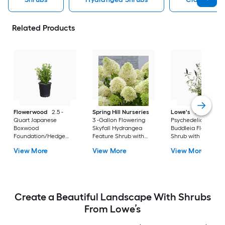
Related Products
Flowerwood
2.5 -
Spring Hill Nurseries
Lowe's
2 -Gallon
Quart Japanese
3 -Gallon Flowering
Psychedelic Sky
Boxwood
Skyfall Hydrangea
Buddleia Flowering
Foundation/Hedge
Feature Shrub with
Shrub with Purple
Shrub 1 -Pack
White Blooms 1.0 -
Blooms 1 -Pack
View More
View More
View More
Pack
Create a Beautiful Landscape With Shrubs
From Lowe’s