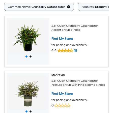
Common Name:
Cranberry Cotoneaster
Features:
Drought Tol
2.5 -Quart Cranberry Cotoneaster
Accent Shrub 1 -Pack
Find My Store
for pricing and availability
4.4
18
Monrovia
2.6 -Quart Cranberry Cotoneaster
Feature Shrub with Pink Blooms 1 -Pack
Find My Store
for pricing and availability
0