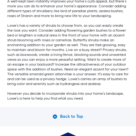
A well-kept lawn instantly improves your home’s curb appeal, but there’s
more you can do to enhance your home’s appearance. Consider adding
different types of shrubbery like bird of paradise plants, azalea bushes,
roses of Sharon and more to bring new life to your landscaping.
Lowe’s has a variety of shrubs to choose from, so you can easily create
the look you want. Consider adding flowering garden bushes to a flower
bed or brighten a natural area in the front of your home with an accent
shrub blooming with roses or camellias. Butterfly shrubs make an
enchanting addition to your garden as well. They are fast-growing, easy
to maintain and bloom for months. Live on a busy street? Privacy shrubs,
such as boxwoods, create a living fence, blocking sounds and unwanted
views so you can enjoy a more peaceful setting. Want to create more of
an escape in your backyard? Increase the attractiveness of your outdoor
space with the addition of bushes. Need an elegant accent for your lawn?
The versatile emerald green arborvitae is your answer. It’s easy to care for
and can be used as a privacy hedge. Lowe’s carries an array of bushes to
bring color and serenity such as hydrangeas and azaleas.
However you decide to incorporate shrubs into your home’s landscape,
Lowe’s is here to help you find what you need.
Back to Top