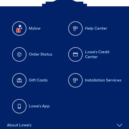
Mylow
Help Center
Lowe's Credit
Order Status
Center
Gift Cards
Installation Services
Lowe's App
About Lowe's