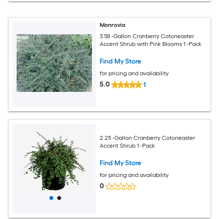
Monrovia
3.58 -Gallon Cranberry Cotoneaster
Accent Shrub with Pink Blooms 1 -Pack
Find My Store
for pricing and availability
5.0
1
2.25 -Gallon Cranberry Cotoneaster
Accent Shrub 1 -Pack
Find My Store
for pricing and availability
0