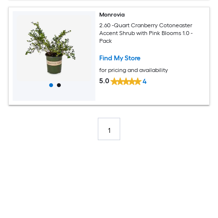
Monrovia
2.60 -Quart Cranberry Cotoneaster
Accent Shrub with Pink Blooms 1.0 -
Pack
Find My Store
for pricing and availability
5.0
4
1