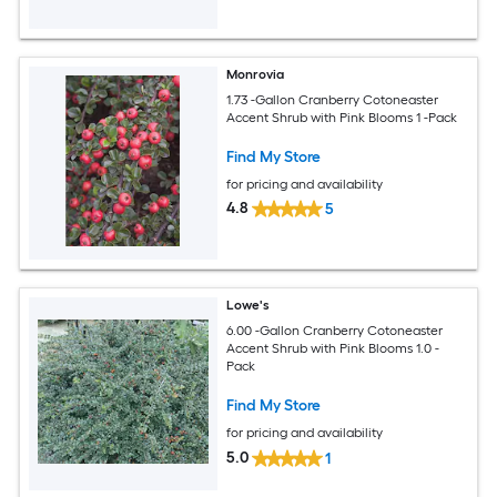
Monrovia
1.73 -Gallon Cranberry Cotoneaster
Accent Shrub with Pink Blooms 1 -Pack
Find My Store
for pricing and availability
4.8
5
Lowe's
6.00 -Gallon Cranberry Cotoneaster
Accent Shrub with Pink Blooms 1.0 -
Pack
Find My Store
for pricing and availability
5.0
1