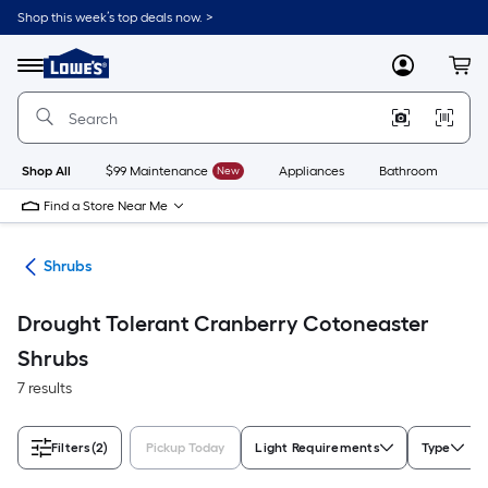
Skip
Shop this week’s top deals now. >
to
Link
main
to
content
Menu
MyLowes
Cart
Lowe's
Home
Improvement
Home
Page
Shop All
$99 Maintenance
New
Appliances
Bathroom
Bu
Find a Store Near Me
nts
Shrubs
Drought Tolerant Cranberry Cotoneaster
Shrubs
7 results
Filters
(2)
Pickup Today
Light Requirements
Type