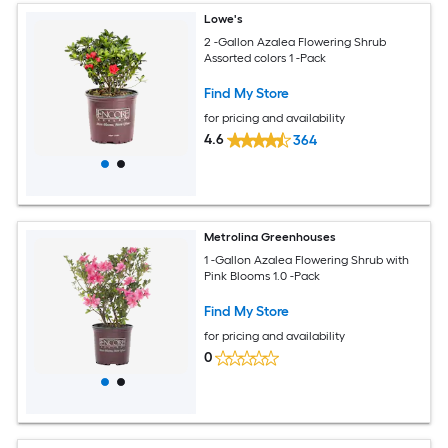
Lowe's
2 -Gallon Azalea Flowering Shrub
Assorted colors 1 -Pack
Find My Store
for pricing and availability
4.6
364
Metrolina Greenhouses
1 -Gallon Azalea Flowering Shrub with
Pink Blooms 1.0 -Pack
Find My Store
for pricing and availability
0