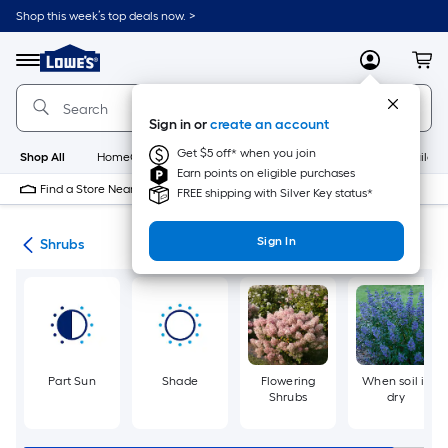
Skip
Shop this week’s top deals now. >
to
Link
main
to
content
Menu
MyLowes
Cart
Lowe's
Home
Improvement
Sign in or
create an account
Home
Page
Get $5 off* when you join
Shop All
HomeCare+
New
Appliances
Bathroom
Buildin
Earn points on eligible purchases
Find a Store Near Me
FREE shipping with Silver Key status*
Sign In
nts
Shrubs
Part Sun
Shade
Flowering
When soil is
Shrubs
dry