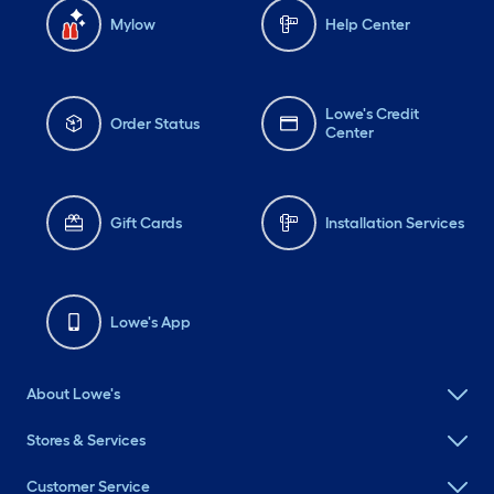
Mylow
Help Center
Lowe's Credit
Order Status
Center
Gift Cards
Installation Services
Lowe's App
About Lowe's
Stores & Services
Customer Service