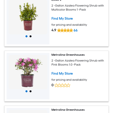
2 -Gallon Azalea Flowering Shrub with
Multicolor Blooms 1 -Pack
Find My Store
for pricing and availability
4.9
66
Metrolina Greenhouses
2 -Gallon Azalea Flowering Shrub with
Pink Blooms 1.0 -Pack
Find My Store
for pricing and availability
0
Metrolina Greenhouses