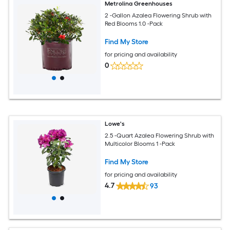
Metrolina Greenhouses
2 -Gallon Azalea Flowering Shrub with
Red Blooms 1.0 -Pack
Find My Store
for pricing and availability
0
Lowe's
2.5 -Quart Azalea Flowering Shrub with
Multicolor Blooms 1 -Pack
Find My Store
for pricing and availability
4.7
93