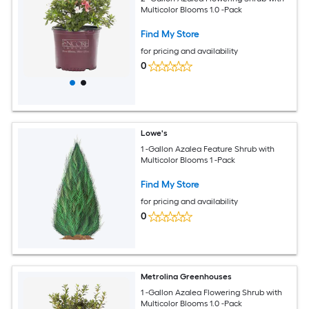
Multicolor Blooms 1.0 -Pack
Find My Store
for pricing and availability
0
Lowe's
1 -Gallon Azalea Feature Shrub with
Multicolor Blooms 1 -Pack
Find My Store
for pricing and availability
0
Metrolina Greenhouses
1 -Gallon Azalea Flowering Shrub with
Multicolor Blooms 1.0 -Pack