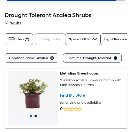
Drought Tolerant Azalea Shrubs
14 results
Filters
(2)
Pickup Today
Special Offers
Light Requirem
Cl
Common Name:
Azalea
Features:
Drought Tolerant
Metrolina Greenhouses
2 -Gallon Azalea Flowering Shrub with
Pink Blooms 1.0 -Pack
Find My Store
for pricing and availability
0