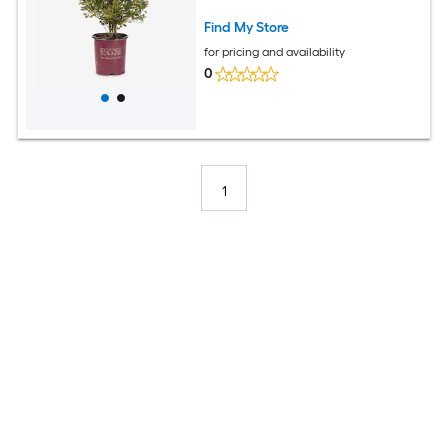
Find My Store
for pricing and availability
0
1