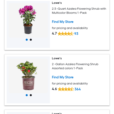
Lowe's
2.5 -Quart Azalea Flowering Shrub with
Multicolor Blooms 1 -Pack
Find My Store
for pricing and availability
4.7
93
Lowe's
2 -Gallon Azalea Flowering Shrub
Assorted colors 1 -Pack
Find My Store
for pricing and availability
4.6
364
Lowe's