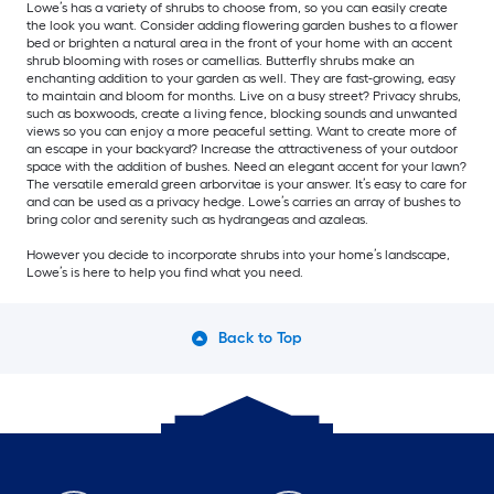
Lowe’s has a variety of shrubs to choose from, so you can easily create
the look you want. Consider adding flowering garden bushes to a flower
bed or brighten a natural area in the front of your home with an accent
shrub blooming with roses or camellias. Butterfly shrubs make an
enchanting addition to your garden as well. They are fast-growing, easy
to maintain and bloom for months. Live on a busy street? Privacy shrubs,
such as boxwoods, create a living fence, blocking sounds and unwanted
views so you can enjoy a more peaceful setting. Want to create more of
an escape in your backyard? Increase the attractiveness of your outdoor
space with the addition of bushes. Need an elegant accent for your lawn?
The versatile emerald green arborvitae is your answer. It’s easy to care for
and can be used as a privacy hedge. Lowe’s carries an array of bushes to
bring color and serenity such as hydrangeas and azaleas.
However you decide to incorporate shrubs into your home’s landscape,
Lowe’s is here to help you find what you need.
Back to Top