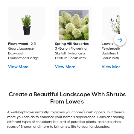
Flowerwood
2.5 -
Spring Hill Nurseries
Lowe's
2 -Gallon
Quart Japanese
3 -Gallon Flowering
Psychedelic Sky
Boxwood
Skyfall Hydrangea
Buddleia Flowering
Foundation/Hedge
Feature Shrub with
Shrub with Purple
Shrub 1 -Pack
White Blooms 1.0 -
Blooms 1 -Pack
View More
View More
View More
Pack
Create a Beautiful Landscape With Shrubs
From Lowe’s
A well-kept lawn instantly improves your home’s curb appeal, but there’s
more you can do to enhance your home’s appearance. Consider adding
different types of shrubbery like bird of paradise plants, azalea bushes,
roses of Sharon and more to bring new life to your landscaping.