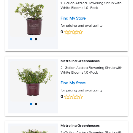
1 -Gallon Azalea Flowering Shrub with
White Blooms 1.0 -Pack
Find My Store
for pricing and availability
0
Metrolina Greenhouses
2 -Gallon Azalea Flowering Shrub with
White Blooms 1.0 -Pack
Find My Store
for pricing and availability
0
Metrolina Greenhouses
2 -Gallon Azalea Flowering Shrub with