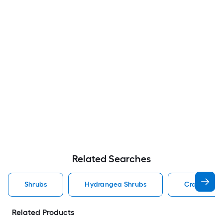
Related Searches
Shrubs
Hydrangea Shrubs
Crape Myrt
Related Products