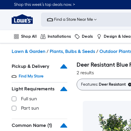
Skip
Shop this week’s top deals now. >
to
Link
main
to
content
Find a Store Near Me
Lowe's
Home
Improvement
Shop All
Installations
Deals
Design & Idea
Home
Page
Plumbing
Flooring
On Trend
Lawn & Garden
/
Plants, Bulbs & Seeds
/
Outdoor Plant
Deer Resistant Blue 
Pickup & Delivery
2 results
Find My Store
Features:
Deer Resistant
Light Requirements
Full sun
Part sun
Common Name
(1)