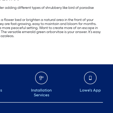
 adding different types of shrubbery like bird of paradise
a flower bed or brighten a natural area in the front of your
hey are fast-growing, easy to maintain and bloom for months.
 a more peaceful setting. Want to create more of an escape in
he versatile emerald green arborvitae is your answer. It’s easy
 azaleas.
ds
Installation
Lowe's App
Services