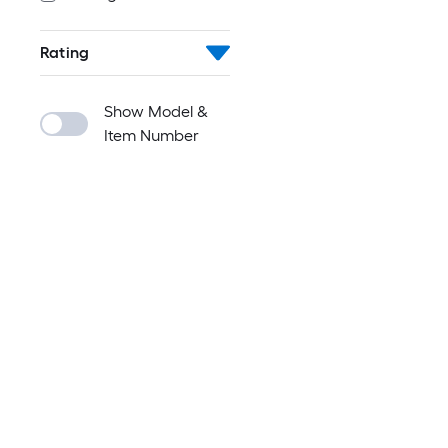
Rating
Show Model &
Item Number