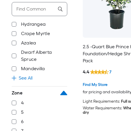
Hydrangea
Crape Myrtle
Azalea
2.5 -Quart Blue Prince 
Dwarf Alberta
Foundation/Hedge Shru
Spruce
Pack
Mandevilla
4.4
7
See All
Find My Store
for pricing and availabilit
Zone
Light Requirements:
Full 
4
Water Requirements:
When
5
dry
6
7