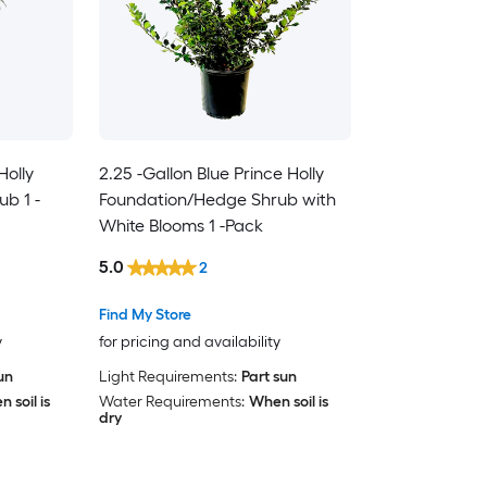
Holly
2.25 -Gallon Blue Prince Holly
b 1 -
Foundation/Hedge Shrub with
White Blooms 1 -Pack
5.0
2
Find My Store
y
for pricing and availability
sun
Light Requirements:
Part sun
 soil is
Water Requirements:
When soil is
dry