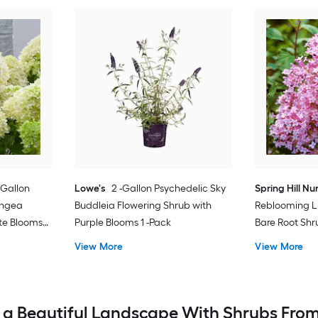
-Gallon
Lowe's
2 -Gallon Psychedelic Sky
Spring Hill Nu
angea
Buddleia Flowering Shrub with
Reblooming Li
te Blooms
Purple Blooms 1 -Pack
Bare Root Shr
View More
View More
 a Beautiful Landscape With Shrubs From