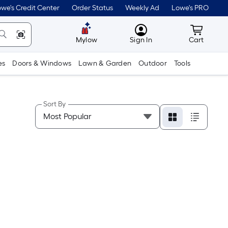
we's Credit Center
Order Status
Weekly Ad
Lowe's PRO
MyLowes
Cart wit
Mylow
Sign In
Cart
es
Doors & Windows
Lawn & Garden
Outdoor
Tools
Sort By