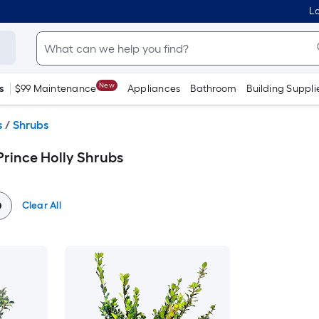
Lo
New
s
$99 Maintenance
Appliances
Bathroom
Building Suppli
s
/
Shrubs
Prince Holly Shrubs
Clear All