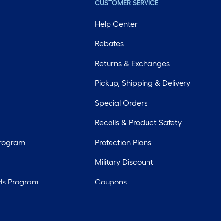
CUSTOMER SERVICE
Help Center
Rebates
Returns & Exchanges
Pickup, Shipping & Delivery
Special Orders
Recalls & Product Safety
Program
Protection Plans
Military Discount
ds Program
Coupons