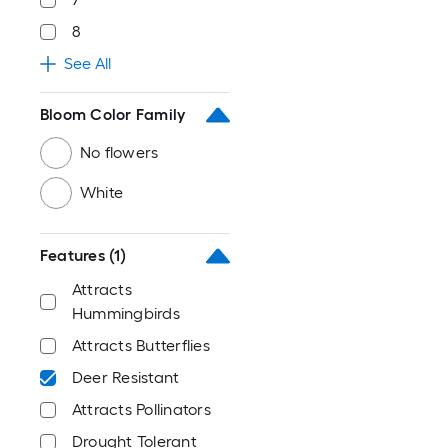
8
See All
Bloom Color Family
No flowers
White
Features
(1)
Attracts
Hummingbirds
Attracts Butterflies
Deer Resistant
Attracts Pollinators
Drought Tolerant