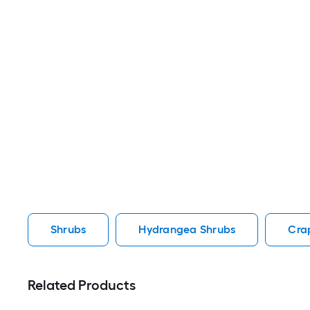
Shrubs
Hydrangea Shrubs
Cra
Related Products