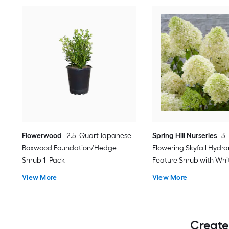
Flowerwood
2.5 -Quart Japanese
Spring Hill Nurseries
3 
Boxwood Foundation/Hedge
Flowering Skyfall Hydr
Shrub 1 -Pack
Feature Shrub with Whi
1.0 -Pack
View More
View More
Create