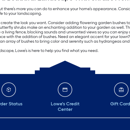
ut there’s more you can do to enhance your home’s appearance. Consider
fe to your landscaping.
y create the look you want. Consider adding flowering garden bushes to 
utterfly shrubs make an enchanting addition to your garden as well. T
e a living fence, blocking sounds and unwanted views so you can enjoy
ce with the addition of bushes. Need an elegant accent for your lawn? T
 an array of bushes to bring color and serenity such as hydrangeas and
scape, Lowe’s is here to help you find what you need.
der Status
Lowe's Credit
Gift Car
Center