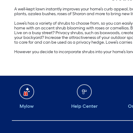
A well-kept lawn instantly improves your home’s curb appeal, b
plants, azalea bushes, roses of Sharon and more to bring new li
Lowe’s has a variety of shrubs to choose from, so you can easil
home with an accent shrub blooming with roses or camellias. B
Live on a busy street? Privacy shrubs, such as boxwoods, creat
your backyard? Increase the attractiveness of your outdoor spa
to care for and can be used as a privacy hedge. Lowe’s carries
However you decide to incorporate shrubs into your home’s land
Mylow
Help Center
Or