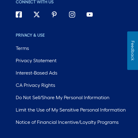
CONNECT WITH US
PRIVACY & USE
Feedback
Terms
Privacy Statement
Interest-Based Ads
CA Privacy Rights
Do Not Sell/Share My Personal Information
Limit the Use of My Sensitive Personal Information
Notice of Financial Incentive/Loyalty Programs