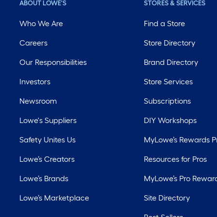
ABOUT LOWE'S
STORES & SERVICES
Who We Are
Find a Store
Careers
Store Directory
Our Responsibilities
Brand Directory
Investors
Store Services
Newsroom
Subscriptions
Lowe's Suppliers
DIY Workshops
Safety Unites Us
MyLowe’s Rewards 
Lowe’s Creators
Resources for Pros
Lowe’s Brands
MyLowe’s Pro Rewar
Lowe’s Marketplace
Site Directory