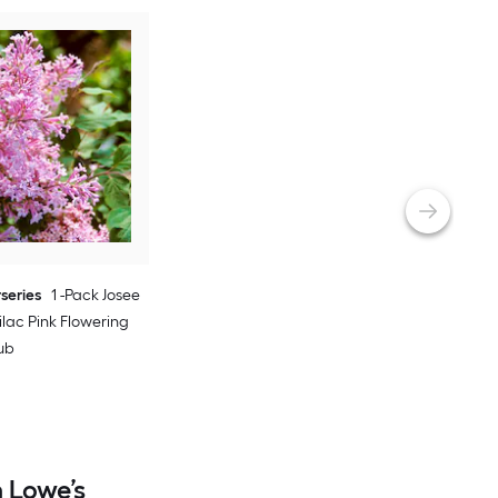
rseries
1 -Pack Josee
lac Pink Flowering
ub
 Lowe’s