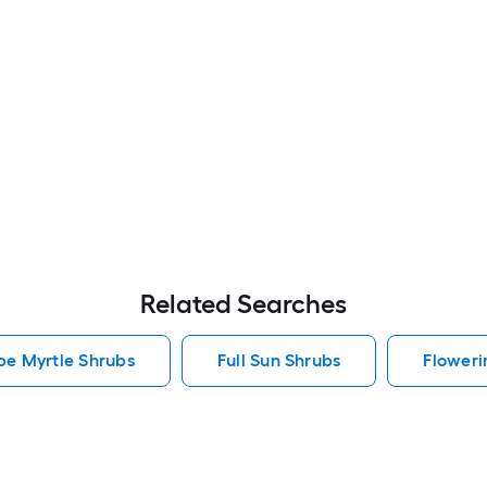
Related Searches
pe Myrtle Shrubs
Full Sun Shrubs
Floweri