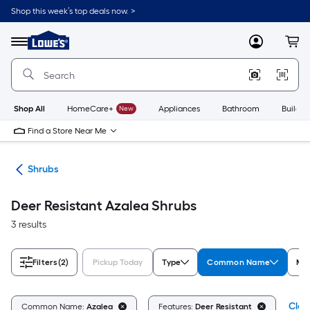
Skip
Shop this week’s top deals now. >
to
Link
main
to
content
Menu
MyLowes
Cart
Lowe's
Home
Improvement
Home
Page
Shop All
HomeCare+
New
Appliances
Bathroom
Buildin
Find a Store Near Me
nts
Shrubs
Deer Resistant Azalea Shrubs
3 results
Filters
(2)
Pickup Today
Type
Common Name
Mat
Clear
Common Name:
Azalea
Features:
Deer Resistant