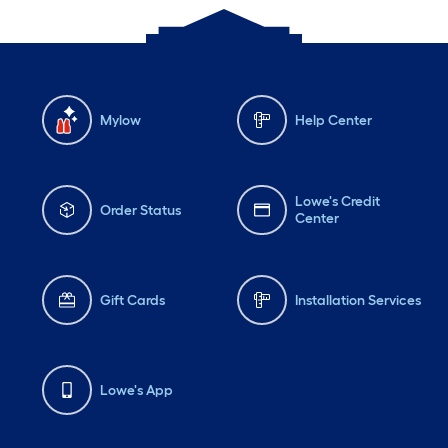
Mylow
Help Center
Lowe's Credit
Order Status
Center
Gift Cards
Installation Services
Lowe's App