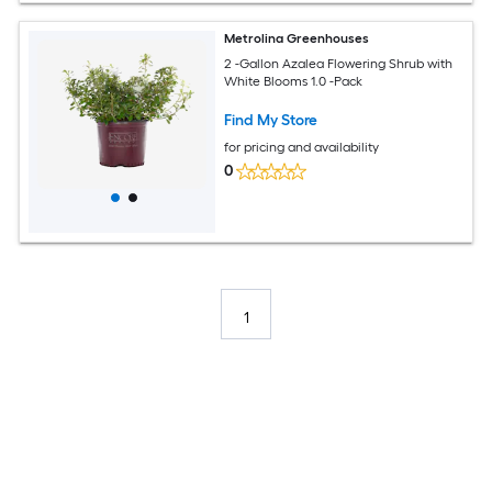
Metrolina Greenhouses
2 -Gallon Azalea Flowering Shrub with
White Blooms 1.0 -Pack
Find My Store
for pricing and availability
0
1