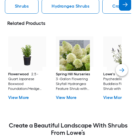
Shrubs
Hydrangea Shrubs
Crape Myrt
Related Products
Flowerwood
2.5 -
Spring Hill Nurseries
Lowe's
2 -Gallon
Quart Japanese
3 -Gallon Flowering
Psychedelic Sky
Boxwood
Skyfall Hydrangea
Buddleia Flowering
Foundation/Hedge
Feature Shrub with
Shrub with Purple
Shrub 1 -Pack
White Blooms 1.0 -
Blooms 1 -Pack
View More
View More
View More
Pack
Create a Beautiful Landscape With Shrubs
From Lowe’s