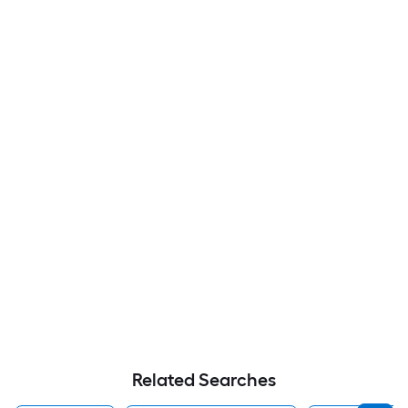
Related Searches