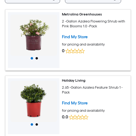
Metrolina Greenhouses
2 -Gallon Azalea Flowering Shrub with
Pink Blooms 1.0 -Pack
Find My Store
for pricing and availability
0
Holiday Living
2.65 -Gallon Azalea Feature Shrub 1 -
Pack
Find My Store
for pricing and availability
0.0