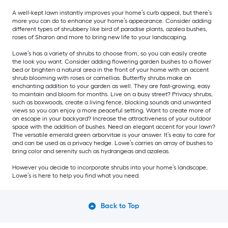
A well-kept lawn instantly improves your home’s curb appeal, but there’s
more you can do to enhance your home’s appearance. Consider adding
different types of shrubbery like bird of paradise plants, azalea bushes,
roses of Sharon and more to bring new life to your landscaping.
Lowe’s has a variety of shrubs to choose from, so you can easily create
the look you want. Consider adding flowering garden bushes to a flower
bed or brighten a natural area in the front of your home with an accent
shrub blooming with roses or camellias. Butterfly shrubs make an
enchanting addition to your garden as well. They are fast-growing, easy
to maintain and bloom for months. Live on a busy street? Privacy shrubs,
such as boxwoods, create a living fence, blocking sounds and unwanted
views so you can enjoy a more peaceful setting. Want to create more of
an escape in your backyard? Increase the attractiveness of your outdoor
space with the addition of bushes. Need an elegant accent for your lawn?
The versatile emerald green arborvitae is your answer. It’s easy to care for
and can be used as a privacy hedge. Lowe’s carries an array of bushes to
bring color and serenity such as hydrangeas and azaleas.
However you decide to incorporate shrubs into your home’s landscape,
Lowe’s is here to help you find what you need.
Back to Top