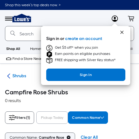
Skip
Shop this week’s top deals now. >
to
Link
main
to
content
Menu
MyLowes
Cart
Lowe's
Home
Improvement
Sign in or
create an account
Home
Page
Get $5 off* when you join
Shop All
HomeCare+
New
Appliances
Bathroom
Buildin
Earn points on eligible purchases
Find a Store Near Me
FREE shipping with Silver Key status*
Sign In
nts
Shrubs
Campfire Rose Shrubs
0 results
Filters
(1)
Pickup Today
Common Name
Clear All
Common Name:
Campfire Rose