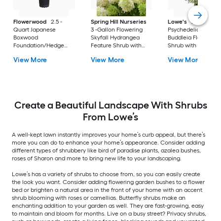
Flowerwood
2.5 -
Spring Hill Nurseries
Lowe's
2 -Gallon
Quart Japanese
3 -Gallon Flowering
Psychedelic Sky
Boxwood
Skyfall Hydrangea
Buddleia Flowering
Foundation/Hedge
Feature Shrub with
Shrub with Purple
Shrub 1 -Pack
White Blooms 1.0 -
Blooms 1 -Pack
View More
View More
View More
Pack
Create a Beautiful Landscape With Shrubs
From Lowe’s
A well-kept lawn instantly improves your home’s curb appeal, but there’s
more you can do to enhance your home’s appearance. Consider adding
different types of shrubbery like bird of paradise plants, azalea bushes,
roses of Sharon and more to bring new life to your landscaping.
Lowe’s has a variety of shrubs to choose from, so you can easily create
the look you want. Consider adding flowering garden bushes to a flower
bed or brighten a natural area in the front of your home with an accent
shrub blooming with roses or camellias. Butterfly shrubs make an
enchanting addition to your garden as well. They are fast-growing, easy
to maintain and bloom for months. Live on a busy street? Privacy shrubs,