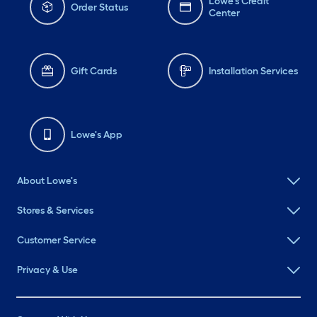
Lowe's Credit
Order Status
Center
Gift Cards
Installation Services
Lowe's App
About Lowe's
Stores & Services
Customer Service
Privacy & Use