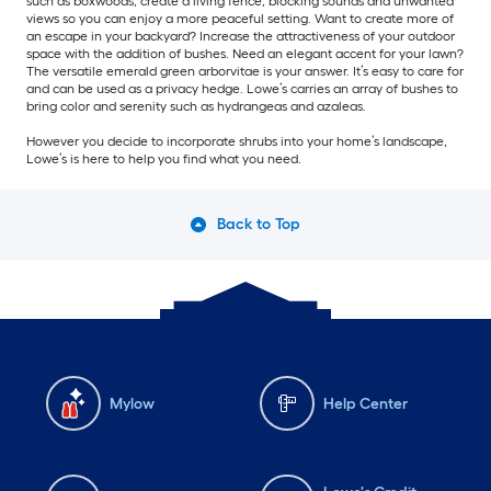
such as boxwoods, create a living fence, blocking sounds and unwanted
views so you can enjoy a more peaceful setting. Want to create more of
an escape in your backyard? Increase the attractiveness of your outdoor
space with the addition of bushes. Need an elegant accent for your lawn?
The versatile emerald green arborvitae is your answer. It’s easy to care for
and can be used as a privacy hedge. Lowe’s carries an array of bushes to
bring color and serenity such as hydrangeas and azaleas.
However you decide to incorporate shrubs into your home’s landscape,
Lowe’s is here to help you find what you need.
Back to Top
Mylow
Help Center