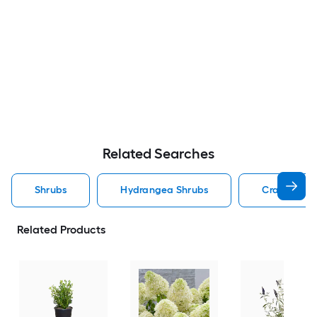
Related Searches
Shrubs
Hydrangea Shrubs
Crape Myrt
Related Products