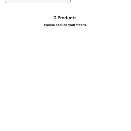
0 Products.
Please reduce your filters.