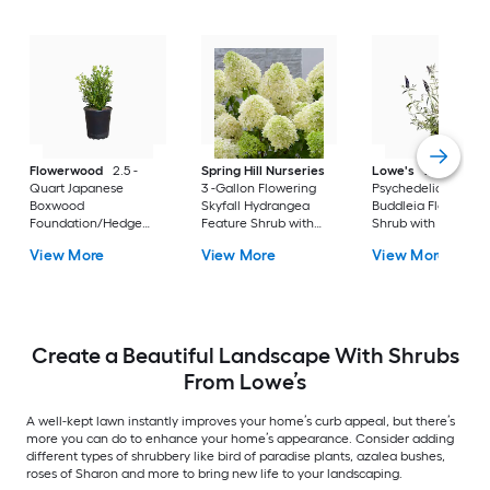
Flowerwood
2.5 -
Spring Hill Nurseries
Lowe's
2 -Gallon
Quart Japanese
3 -Gallon Flowering
Psychedelic Sky
Boxwood
Skyfall Hydrangea
Buddleia Flowering
Foundation/Hedge
Feature Shrub with
Shrub with Purple
Shrub 1 -Pack
White Blooms 1.0 -
Blooms 1 -Pack
View More
View More
View More
Pack
Create a Beautiful Landscape With Shrubs
From Lowe’s
A well-kept lawn instantly improves your home’s curb appeal, but there’s
more you can do to enhance your home’s appearance. Consider adding
different types of shrubbery like bird of paradise plants, azalea bushes,
roses of Sharon and more to bring new life to your landscaping.