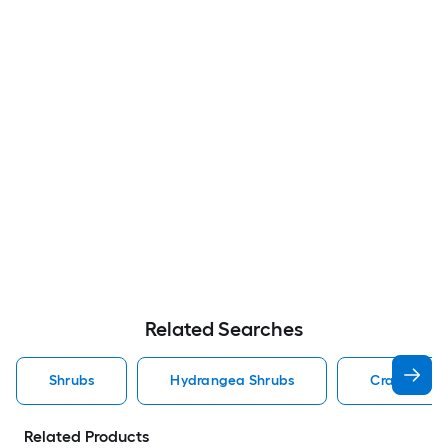
Related Searches
Shrubs
Hydrangea Shrubs
Crape Myrt
Related Products