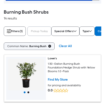
Burning Bush Shrubs
14 results
Filters
(1)
Pickup Today
Special Offers
Type
Com
Clear All
Common Name:
Burning Bush
Lowe's
1.50 -Gallon Burning Bush
Foundation/Hedge Shrub with Yellow
Blooms 1.0 -Pack
Find My Store
for pricing and availability
0.0