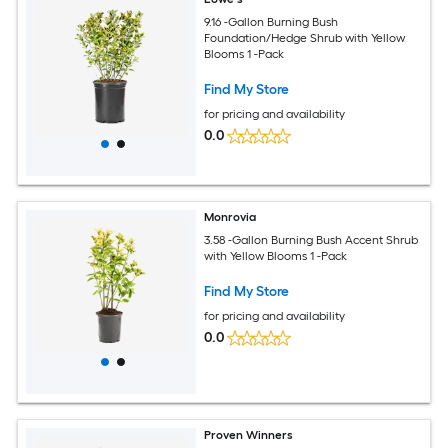
9.16 -Gallon Burning Bush
Foundation/Hedge Shrub with Yellow
Blooms 1 -Pack
Find My Store
for pricing and availability
0.0
Monrovia
3.58 -Gallon Burning Bush Accent Shrub
with Yellow Blooms 1 -Pack
Find My Store
for pricing and availability
0.0
Proven Winners