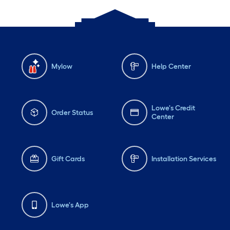
Mylow
Help Center
Lowe's Credit
Order Status
Center
Gift Cards
Installation Services
Lowe's App