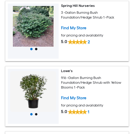
Spring Hill Nurseries
3 -Gallon Burning Bush
Foundation/Hedge Shrub 1 -Pack
Find My Store
for pricing and availability
5.0
2
Lowe's
9.16 -Gallon Burning Bush
Foundation/Hedge Shrub with Yellow
Blooms 1 -Pack
Find My Store
for pricing and availability
5.0
1