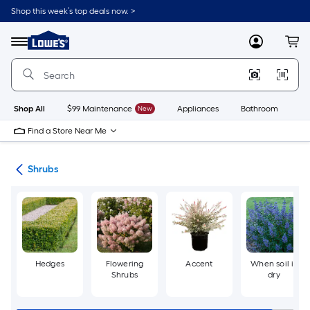
Skip
Shop this week’s top deals now. >
to
Link
main
to
content
Menu
MyLowes
Cart
Lowe's
Home
Improvement
Home
Page
Shop All
$99 Maintenance
New
Appliances
Bathroom
Bu
Find a Store Near Me
nts
Shrubs
Hedges
Flowering
Accent
When soil is
Shrubs
dry