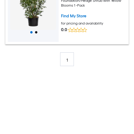
Foundation/Hedge Shrub with Yellow
Blooms 1 -Pack
Find My Store
for pricing and availability
0.0
1