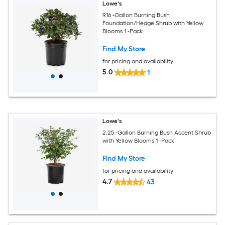
Lowe's
9.16 -Gallon Burning Bush
Foundation/Hedge Shrub with Yellow
Blooms 1 -Pack
Find My Store
for pricing and availability
5.0
1
Lowe's
2.25 -Gallon Burning Bush Accent Shrub
with Yellow Blooms 1 -Pack
Find My Store
for pricing and availability
4.7
43