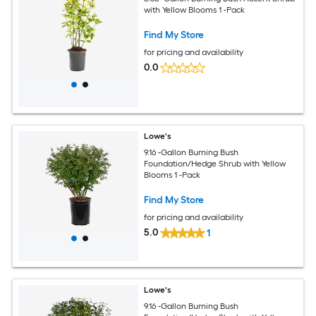
with Yellow Blooms 1 -Pack
Find My Store
for pricing and availability
0.0
Lowe's
9.16 -Gallon Burning Bush
Foundation/Hedge Shrub with Yellow
Blooms 1 -Pack
Find My Store
for pricing and availability
5.0
1
Lowe's
9.16 -Gallon Burning Bush