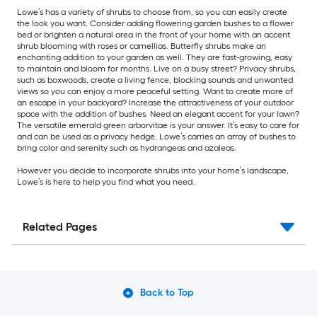
Lowe’s has a variety of shrubs to choose from, so you can easily create
the look you want. Consider adding flowering garden bushes to a flower
bed or brighten a natural area in the front of your home with an accent
shrub blooming with roses or camellias. Butterfly shrubs make an
enchanting addition to your garden as well. They are fast-growing, easy
to maintain and bloom for months. Live on a busy street? Privacy shrubs,
such as boxwoods, create a living fence, blocking sounds and unwanted
views so you can enjoy a more peaceful setting. Want to create more of
an escape in your backyard? Increase the attractiveness of your outdoor
space with the addition of bushes. Need an elegant accent for your lawn?
The versatile emerald green arborvitae is your answer. It’s easy to care for
and can be used as a privacy hedge. Lowe’s carries an array of bushes to
bring color and serenity such as hydrangeas and azaleas.
However you decide to incorporate shrubs into your home’s landscape,
Lowe’s is here to help you find what you need.
Related Pages
Back to Top