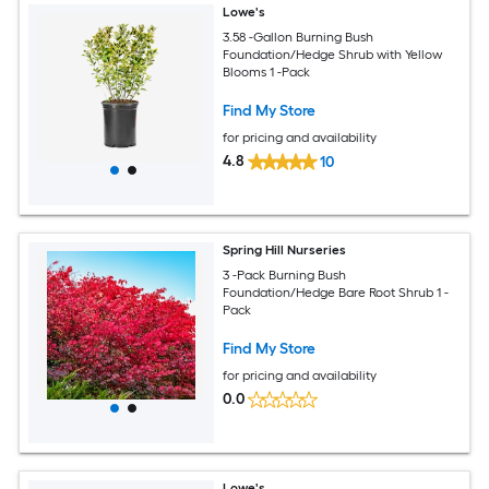
Lowe's
3.58 -Gallon Burning Bush
Foundation/Hedge Shrub with Yellow
Blooms 1 -Pack
Find My Store
for pricing and availability
4.8
10
Spring Hill Nurseries
3 -Pack Burning Bush
Foundation/Hedge Bare Root Shrub 1 -
Pack
Find My Store
for pricing and availability
0.0
Lowe's