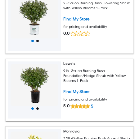
2 -Gallon Burning Bush Flowering Shrub
with Yellow Blooms 1 -Pack
Find My Store
for pricing and availability
0.0
Lowe's
9.16 -Gallon Burning Bush
Foundation/Hedge Shrub with Yellow
Blooms 1 -Pack
Find My Store
for pricing and availability
5.0
5
Monrovia
3.58 -Gallon Burning Bush Accent Shrub