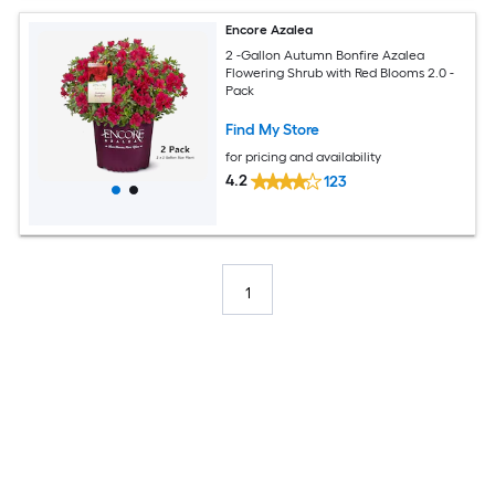
Encore Azalea
2 -Gallon Autumn Bonfire Azalea
Flowering Shrub with Red Blooms 2.0 -
Pack
Find My Store
for pricing and availability
4.2
123
1