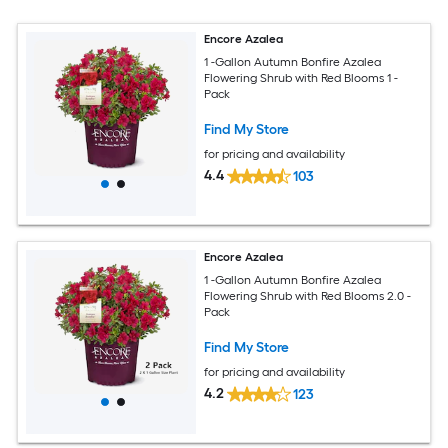
Encore Azalea
1 -Gallon Autumn Bonfire Azalea
Flowering Shrub with Red Blooms 1 -
Pack
Find My Store
for pricing and availability
4.4
103
Encore Azalea
1 -Gallon Autumn Bonfire Azalea
Flowering Shrub with Red Blooms 2.0 -
Pack
Find My Store
for pricing and availability
4.2
123