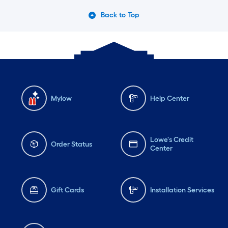
Back to Top
Mylow
Help Center
Lowe's Credit
Order Status
Center
Gift Cards
Installation Services