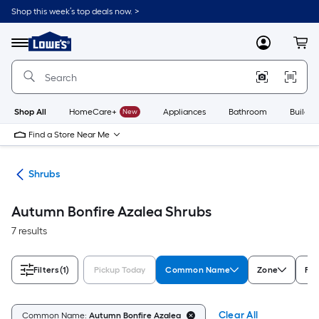
Skip
Shop this week’s top deals now. >
to
Link
main
to
content
Menu
MyLowes
Cart
Lowe's
Home
Improvement
Home
Page
Shop All
HomeCare+
New
Appliances
Bathroom
Buildin
Find a Store Near Me
nts
Shrubs
Autumn Bonfire Azalea Shrubs
7 results
Filters
(1)
Pickup Today
Common Name
Zone
Fea
Clear All
Common Name:
Autumn Bonfire Azalea