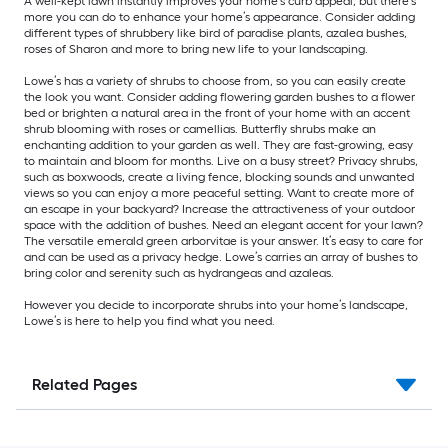
A well-kept lawn instantly improves your home’s curb appeal, but there’s
more you can do to enhance your home’s appearance. Consider adding
different types of shrubbery like bird of paradise plants, azalea bushes,
roses of Sharon and more to bring new life to your landscaping.
Lowe’s has a variety of shrubs to choose from, so you can easily create
the look you want. Consider adding flowering garden bushes to a flower
bed or brighten a natural area in the front of your home with an accent
shrub blooming with roses or camellias. Butterfly shrubs make an
enchanting addition to your garden as well. They are fast-growing, easy
to maintain and bloom for months. Live on a busy street? Privacy shrubs,
such as boxwoods, create a living fence, blocking sounds and unwanted
views so you can enjoy a more peaceful setting. Want to create more of
an escape in your backyard? Increase the attractiveness of your outdoor
space with the addition of bushes. Need an elegant accent for your lawn?
The versatile emerald green arborvitae is your answer. It’s easy to care for
and can be used as a privacy hedge. Lowe’s carries an array of bushes to
bring color and serenity such as hydrangeas and azaleas.
However you decide to incorporate shrubs into your home’s landscape,
Lowe’s is here to help you find what you need.
Related Pages