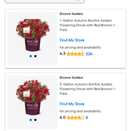
Encore Azalea
1 -Gallon Autumn Bonfire Azalea
Flowering Shrub with Red Blooms 1 -
Pack
Find My Store
for pricing and availability
4.3
224
Encore Azalea
3 -Gallon Autumn Bonfire Azalea
Flowering Shrub with Red Blooms 1 -
Pack
Find My Store
for pricing and availability
4.0
8