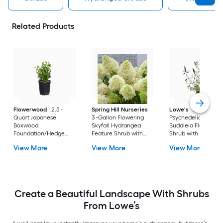
Related Products
Flowerwood
2.5 -
Spring Hill Nurseries
Lowe's
2 -Gallon
Quart Japanese
3 -Gallon Flowering
Psychedelic Sky
Boxwood
Skyfall Hydrangea
Buddleia Flowering
Foundation/Hedge
Feature Shrub with
Shrub with Purple
Shrub 1 -Pack
White Blooms 1.0 -
Blooms 1 -Pack
View More
View More
View More
Pack
Create a Beautiful Landscape With Shrubs
From Lowe’s