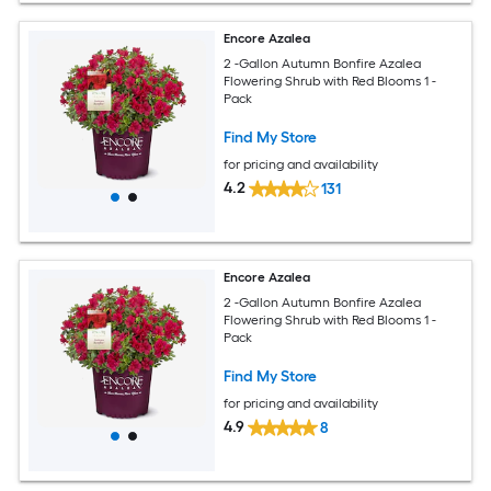
Encore Azalea
2 -Gallon Autumn Bonfire Azalea
Flowering Shrub with Red Blooms 1 -
Pack
Find My Store
for pricing and availability
4.2
131
Encore Azalea
2 -Gallon Autumn Bonfire Azalea
Flowering Shrub with Red Blooms 1 -
Pack
Find My Store
for pricing and availability
4.9
8