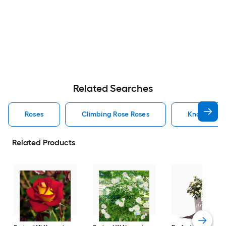
Related Searches
Roses
Climbing Rose Roses
Knock Out 
Related Products