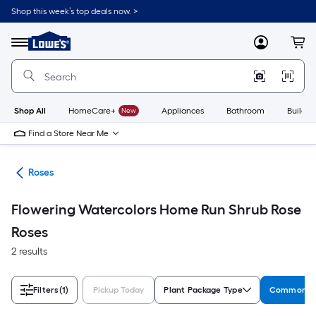
Skip
Shop this week’s top deals now. >
to
Link
main
to
content
Menu
MyLowes
Cart
Lowe's
Home
Improvement
Home
Page
Shop All
HomeCare+
New
Appliances
Bathroom
Buildin
Find a Store Near Me
nts
Roses
Flowering Watercolors Home Run Shrub Rose
Roses
2 results
Filters
(1)
Pickup Today
Plant Package Type
Common N