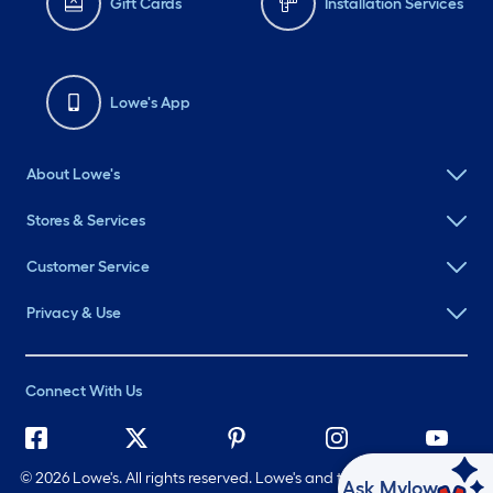
Gift Cards
Installation Services
Lowe's App
About Lowe's
Stores & Services
Customer Service
Privacy & Use
Connect With Us
©
2026 Lowe's. All rights reserved. Lowe's and the Gable Mansard
Ask Mylow