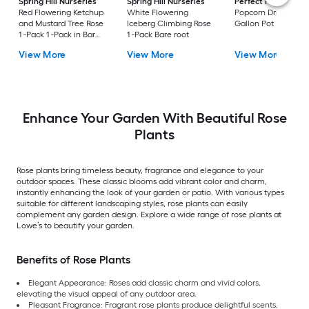
Spring Hill Nurseries
Spring Hill Nurseries
Perfect Plants
Yel
Red Flowering Ketchup
White Flowering
Popcorn Drift Rose 1
and Mustard Tree Rose
Iceberg Climbing Rose
Gallon Pot
1 -Pack 1 -Pack in Bare
1 -Pack Bare root
root
View More
View More
View More
Enhance Your Garden With Beautiful Rose
Plants
Rose plants bring timeless beauty, fragrance and elegance to your
outdoor spaces. These classic blooms add vibrant color and charm,
instantly enhancing the look of your garden or patio. With various types
suitable for different landscaping styles, rose plants can easily
complement any garden design. Explore a wide range of rose plants at
Lowe’s to beautify your garden.
Benefits of Rose Plants
Elegant Appearance: Roses add classic charm and vivid colors,
elevating the visual appeal of any outdoor area.
Pleasant Fragrance: Fragrant rose plants produce delightful scents,