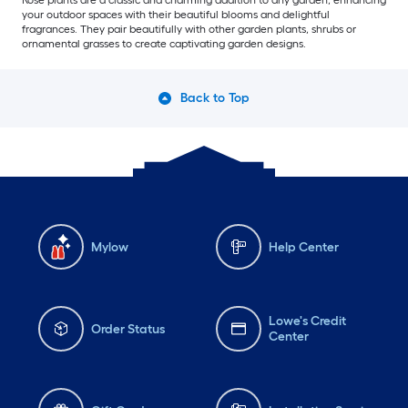
Rose plants are a classic and charming addition to any garden, enhancing
your outdoor spaces with their beautiful blooms and delightful
fragrances. They pair beautifully with other garden plants, shrubs or
ornamental grasses to create captivating garden designs.
Back to Top
Mylow
Help Center
Lowe's Credit
Order Status
Center