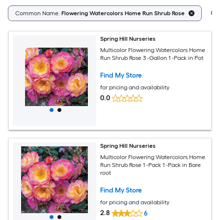
Cle
Common Name:
Flowering Watercolors Home Run Shrub Rose
Spring Hill Nurseries
Multicolor Flowering Watercolors Home
Run Shrub Rose 3 -Gallon 1 -Pack in Pot
Find My Store
for pricing and availability
0.0
Spring Hill Nurseries
Multicolor Flowering Watercolors Home
Run Shrub Rose 1 -Pack 1 -Pack in Bare
root
Find My Store
for pricing and availability
2.8
6