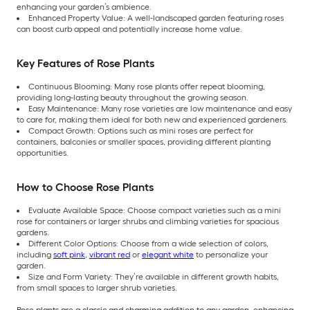
enhancing your garden’s ambience.
Enhanced Property Value: A well-landscaped garden featuring roses
can boost curb appeal and potentially increase home value.
Key Features of Rose Plants
Continuous Blooming: Many rose plants offer repeat blooming,
providing long-lasting beauty throughout the growing season.
Easy Maintenance: Many rose varieties are low maintenance and easy
to care for, making them ideal for both new and experienced gardeners.
Compact Growth: Options such as mini roses are perfect for
containers, balconies or smaller spaces, providing different planting
opportunities.
How to Choose Rose Plants
Evaluate Available Space: Choose compact varieties such as a mini
rose for containers or larger shrubs and climbing varieties for spacious
gardens.
Different Color Options: Choose from a wide selection of colors,
including
soft pink
,
vibrant red
or
elegant white
to personalize your
garden.
Size and Form Variety: They’re available in different growth habits,
from small spaces to larger shrub varieties.