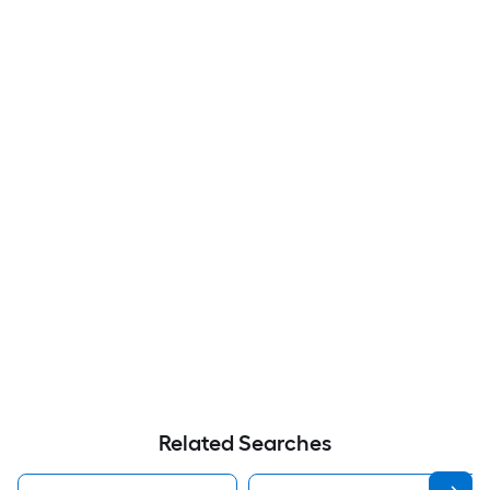
Related Searches