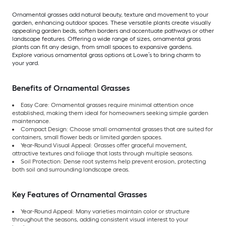
Ornamental grasses add natural beauty, texture and movement to your
garden, enhancing outdoor spaces. These versatile plants create visually
appealing garden beds, soften borders and accentuate pathways or other
landscape features. Offering a wide range of sizes, ornamental grass
plants can fit any design, from small spaces to expansive gardens.
Explore various ornamental grass options at Lowe’s to bring charm to
your yard.
Benefits of Ornamental Grasses
Easy Care: Ornamental grasses require minimal attention once
established, making them ideal for homeowners seeking simple garden
maintenance.
Compact Design: Choose small ornamental grasses that are suited for
containers, small flower beds or limited garden spaces.
Year-Round Visual Appeal: Grasses offer graceful movement,
attractive textures and foliage that lasts through multiple seasons.
Soil Protection: Dense root systems help prevent erosion, protecting
both soil and surrounding landscape areas.
Key Features of Ornamental Grasses
Year-Round Appeal: Many varieties maintain color or structure
throughout the seasons, adding consistent visual interest to your