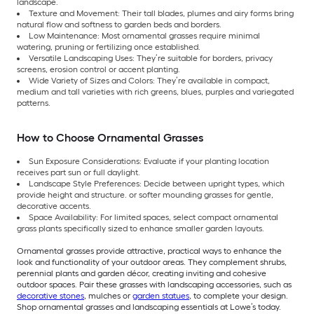
landscape.
Texture and Movement: Their tall blades, plumes and airy forms bring
natural flow and softness to garden beds and borders.
Low Maintenance: Most ornamental grasses require minimal
watering, pruning or fertilizing once established.
Versatile Landscaping Uses: They’re suitable for borders, privacy
screens, erosion control or accent planting.
Wide Variety of Sizes and Colors: They’re available in compact,
medium and tall varieties with rich greens, blues, purples and variegated
patterns.
How to Choose Ornamental Grasses
Sun Exposure Considerations: Evaluate if your planting location
receives part sun or full daylight.
Landscape Style Preferences: Decide between upright types, which
provide height and structure. or softer mounding grasses for gentle,
decorative accents.
Space Availability: For limited spaces, select compact ornamental
grass plants specifically sized to enhance smaller garden layouts.
Ornamental grasses provide attractive, practical ways to enhance the
look and functionality of your outdoor areas. They complement shrubs,
perennial plants and garden décor, creating inviting and cohesive
outdoor spaces. Pair these grasses with landscaping accessories, such as
decorative stones
, mulches or
garden statues
, to complete your design.
Shop ornamental grasses and landscaping essentials at Lowe’s today.