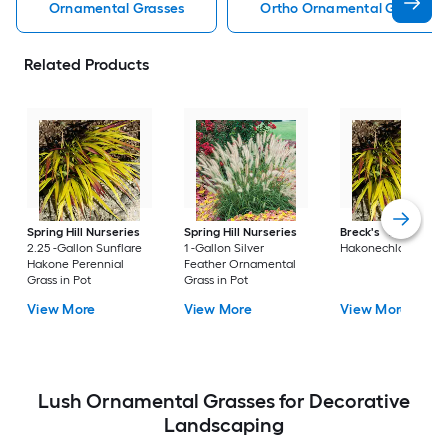
Ornamental Grasses
Ortho Ornamental Grasses
Related Products
Spring Hill Nurseries
Spring Hill Nurseries
Breck's
2.25 -Gall
2.25 -Gallon Sunflare
1 -Gallon Silver
Hakonechloa in Pot
Hakone Perennial
Feather Ornamental
Grass in Pot
Grass in Pot
View More
View More
View More
Lush Ornamental Grasses for Decorative
Landscaping