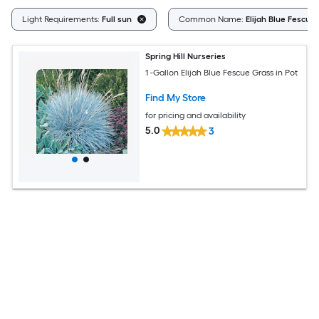
Light Requirements:
Full sun
Common Name:
Elijah Blue Fescue
Spring Hill Nurseries
1 -Gallon Elijah Blue Fescue Grass in Pot
Find My Store
for pricing and availability
5.0
3