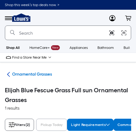
Skip
Shop this week’s top deals now. >
to
Link
main
to
content
Menu
MyLowes
Cart
Lowe's
Home
Improvement
Home
Page
Shop All
HomeCare+
New
Appliances
Bathroom
Buildin
Find a Store Near Me
nts
Ornamental Grasses
Elijah Blue Fescue Grass Full sun Ornamental
Grasses
1 results
Filters
(2)
Pickup Today
Light Requirements
Common 