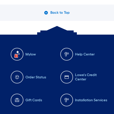
Back to Top
Mylow
Help Center
Lowe's Credit
Order Status
Center
Gift Cards
Installation Services