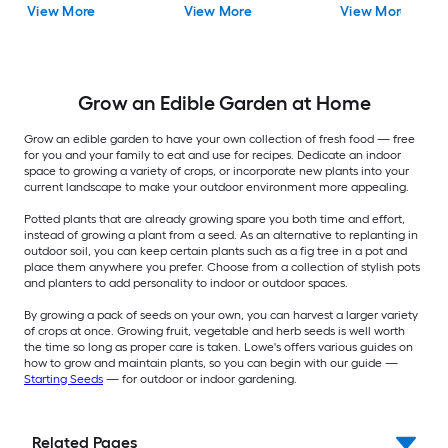
View More
View More
View More
Grow an Edible Garden at Home
Grow an edible garden to have your own collection of fresh food — free
for you and your family to eat and use for recipes. Dedicate an indoor
space to growing a variety of crops, or incorporate new plants into your
current landscape to make your outdoor environment more appealing.
Potted plants that are already growing spare you both time and effort,
instead of growing a plant from a seed. As an alternative to replanting in
outdoor soil, you can keep certain plants such as a fig tree in a pot and
place them anywhere you prefer. Choose from a collection of stylish pots
and planters to add personality to indoor or outdoor spaces.
By growing a pack of seeds on your own, you can harvest a larger variety
of crops at once. Growing fruit, vegetable and herb seeds is well worth
the time so long as proper care is taken. Lowe's offers various guides on
how to grow and maintain plants, so you can begin with our guide —
Starting Seeds
— for outdoor or indoor gardening.
Related Pages