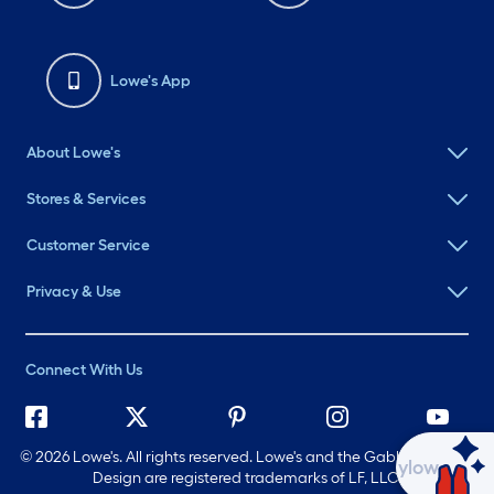
Lowe's App
About Lowe's
Stores & Services
Customer Service
Privacy & Use
Connect With Us
©
2026 Lowe's. All rights reserved. Lowe's and the Gable Mansard
Ask Mylow
Design are registered trademarks of LF, LLC.