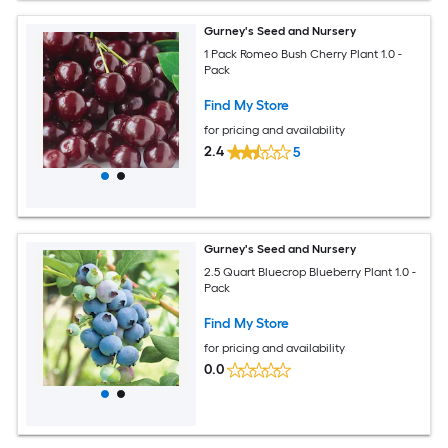
Gurney's Seed and Nursery
1 Pack Romeo Bush Cherry Plant 1.0 -
Pack
Find My Store
for pricing and availability
2.4
5
Gurney's Seed and Nursery
2.5 Quart Bluecrop Blueberry Plant 1.0 -
Pack
Find My Store
for pricing and availability
0.0