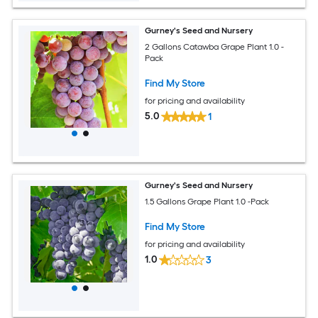
Gurney's Seed and Nursery
2 Gallons Catawba Grape Plant 1.0 -
Pack
Find My Store
for pricing and availability
5.0
1
Gurney's Seed and Nursery
1.5 Gallons Grape Plant 1.0 -Pack
Find My Store
for pricing and availability
1.0
3