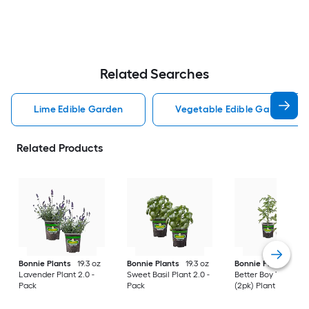
Related Searches
Lime Edible Garden
Vegetable Edible Garden
Related Products
Bonnie Plants
19.3 oz
Bonnie Plants
19.3 oz
Bonnie Plants
19.3
Lavender Plant 2.0 -
Sweet Basil Plant 2.0 -
Better Boy Tomato
Pack
Pack
(2pk) Plant 2.0 -Pac