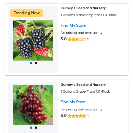
Gurney's Seed and Nursery
Trending Now
1 Gallons Blackberry Plant 1.0 -Pack
Find My Store
for pricing and availability
3.0
1
Gurney's Seed and Nursery
1 Gallons Grape Plant 1.0 -Pack
Find My Store
for pricing and availability
5.0
1