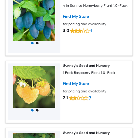
4 in Sunrise Honeyberry Plant 1.0 -Pack
Find My Store
for pricing and availability
3.0
1
Gurney's Seed and Nursery
1 Pack Raspberry Plant 1.0 -Pack
Find My Store
for pricing and availability
2.1
7
Gurney's Seed and Nursery