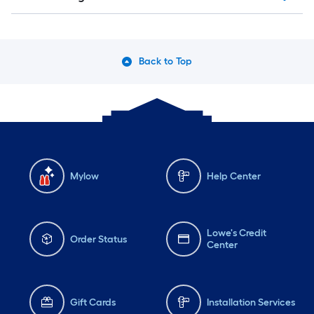
Back to Top
Mylow
Help Center
Lowe's Credit
Order Status
Center
Gift Cards
Installation Services