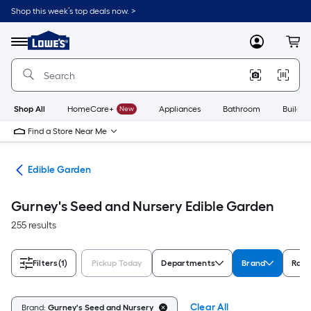
Skip
Shop this week’s top deals now. >
to
Link
main
to
content
Menu
MyLowes
Cart
Lowe's
Home
Improvement
Home
Page
Shop All
HomeCare+
New
Appliances
Bathroom
Buildin
Find a Store Near Me
nts
Edible Garden
Gurney's Seed and Nursery Edible Garden
255 results
Filters
(1)
Pickup Today
Departments
Brand
Rati
Clear All
Brand:
Gurney's Seed and Nursery