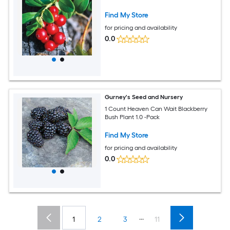
Find My Store
for pricing and availability
0.0
Gurney's Seed and Nursery
1 Count Heaven Can Wait Blackberry
Bush Plant 1.0 -Pack
Find My Store
for pricing and availability
0.0
...
1
2
3
11