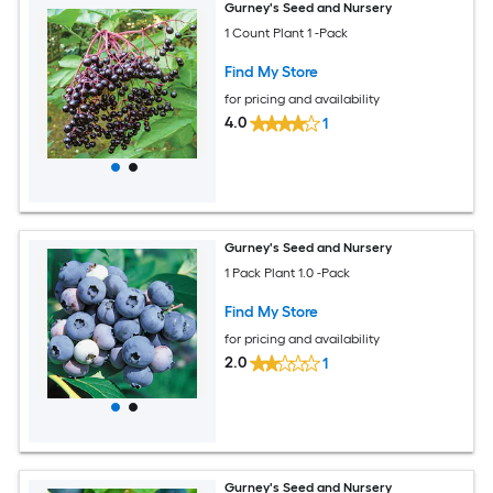
Gurney's Seed and Nursery
1 Count Plant 1 -Pack
Find My Store
for pricing and availability
4.0
1
Gurney's Seed and Nursery
1 Pack Plant 1.0 -Pack
Find My Store
for pricing and availability
2.0
1
Gurney's Seed and Nursery