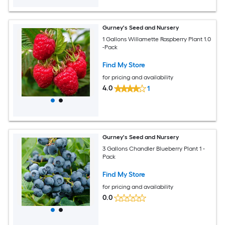
Gurney's Seed and Nursery
1 Gallons Willamette Raspberry Plant 1.0
-Pack
Find My Store
for pricing and availability
4.0
1
Gurney's Seed and Nursery
3 Gallons Chandler Blueberry Plant 1 -
Pack
Find My Store
for pricing and availability
0.0