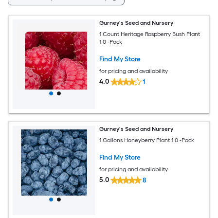
Gurney's Seed and Nursery
1 Count Heritage Raspberry Bush Plant
1.0 -Pack
Find My Store
for pricing and availability
4.0
1
Gurney's Seed and Nursery
1 Gallons Honeyberry Plant 1.0 -Pack
Find My Store
for pricing and availability
5.0
8