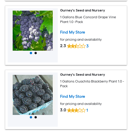
Gurney's Seed and Nursery
1 Gallons Blue Concord Grape Vine
Plant 1.0 -Pack
Find My Store
for pricing and availability
2.3
3
Gurney's Seed and Nursery
1 Gallons Ouachita Blackberry Plant 1.0 -
Pack
Find My Store
for pricing and availability
3.0
1