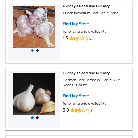
Gurney's Seed and Nursery
1 Pack Inchelium Red Garlic Plant
Find My Store
for pricing and availability
1.5
2
Gurney's Seed and Nursery
German Red Hardneck Garlic Bulb
Seeds 1 Count
Find My Store
for pricing and availability
3.0
2