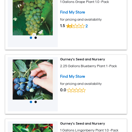
1 Gallons Grape Plant 1.0 -Pack
Find My Store
for pricing and availability
1.5
2
Gurney's Seed and Nursery
2.25 Gallons Blueberry Plant 1 -Pack
Find My Store
for pricing and availability
0.0
Gurney's Seed and Nursery
1 Gallons Lingonberry Plant 1.0 -Pack