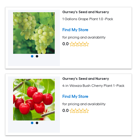
Gurney's Seed and Nursery
1 Gallons Grape Plant 1.0 -Pack
Find My Store
for pricing and availability
0.0
Gurney's Seed and Nursery
4 in Wowza Bush Cherry Plant 1 -Pack
Find My Store
for pricing and availability
0.0