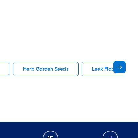
Herb Garden Seeds
Leek Flag America