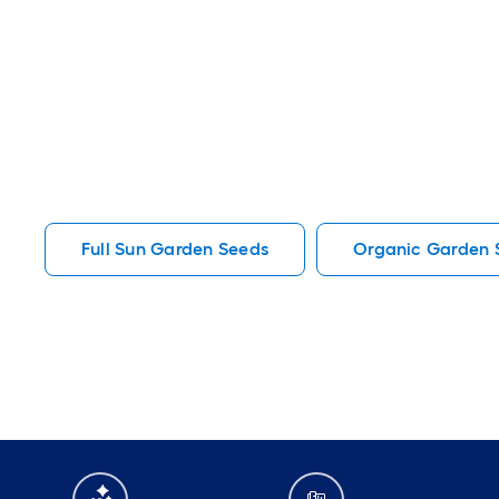
Full Sun Garden Seeds
Organic Garden 