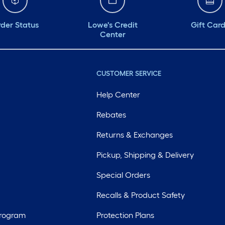
der Status
Lowe's Credit
Gift Car
Center
CUSTOMER SERVICE
Help Center
Rebates
Returns & Exchanges
Pickup, Shipping & Delivery
Special Orders
Recalls & Product Safety
Program
Protection Plans