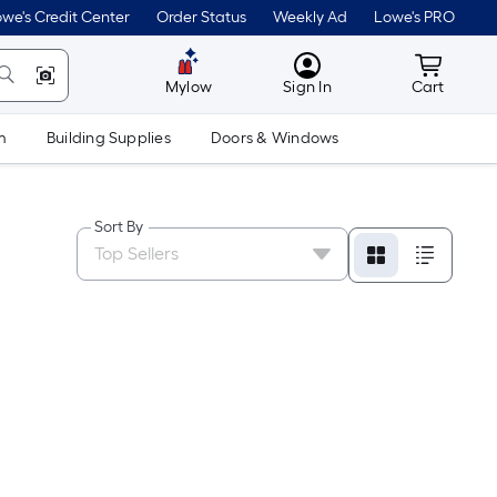
we's Credit Center
Order Status
Weekly Ad
Lowe's PRO
MyLowes
Cart wit
Mylow
Sign In
Cart
m
Building Supplies
Doors & Windows
Sort By