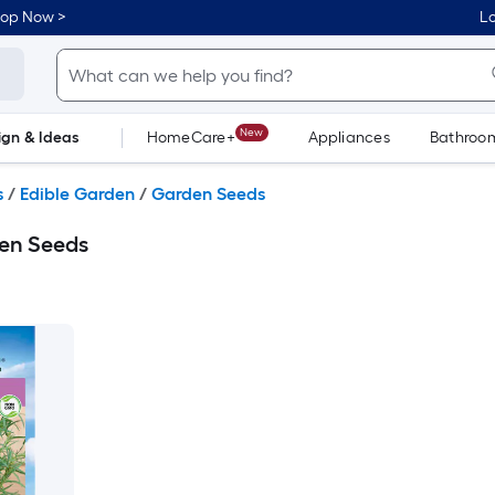
hop Now >
Lo
New
ign & Ideas
HomeCare+
Appliances
Bathroo
Flooring
Dorm Life
s
/
Edible Garden
/
Garden Seeds
en Seeds