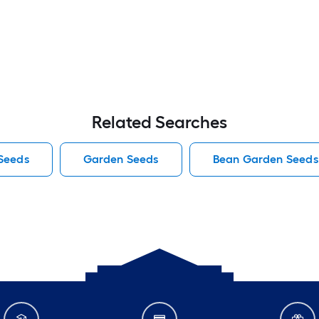
Related Searches
Seeds
Garden Seeds
Bean Garden Seeds