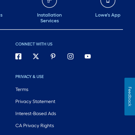
ds
Installation
Lowe's App
Services
CONNECT WITH US
PRIVACY & USE
Terms
Feedback
Privacy Statement
Interest-Based Ads
CA Privacy Rights