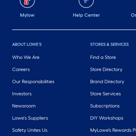
Mylow
Help Center
Or
ABOUT LOWE'S
STORES & SERVICES
Who We Are
Find a Store
Careers
Store Directory
Our Responsibilities
Brand Directory
Investors
Store Services
Newsroom
Subscriptions
Lowe's Suppliers
DIY Workshops
Safety Unites Us
MyLowe’s Rewards 