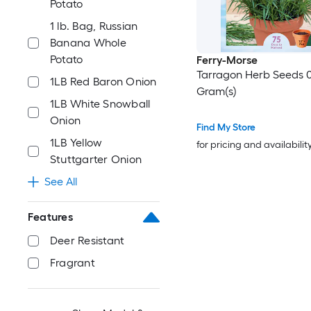
Potato
1 lb. Bag, Russian
Banana Whole
Potato
Ferry-Morse
Tarragon Herb Seeds 0
1LB Red Baron Onion
Gram(s)
1LB White Snowball
Onion
Find My Store
1LB Yellow
for pricing and availabilit
Stuttgarter Onion
See All
Features
Deer Resistant
Fragrant