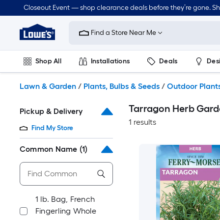
Skip
Closeout Event — shop clearance deals before they’re gone. S
to
Link
main
to
content
Find a Store Near Me
Lowe's
Home
Improvement
Shop All
Installations
Deals
Des
Home
Page
Lawn & Garden
Outdoor
Tools
Plumbing
Lawn & Garden
/
Plants, Bulbs & Seeds
/
Outdoor Plant
Tarragon Herb Gard
Pickup & Delivery
1 results
Find My Store
Common Name
(1)
1 lb. Bag, French
Fingerling Whole