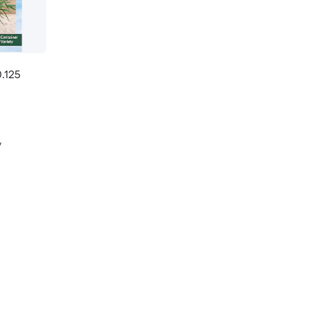
.125
y