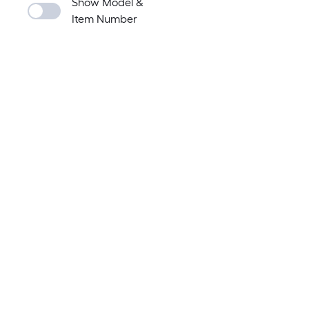
Show Model &
Item Number