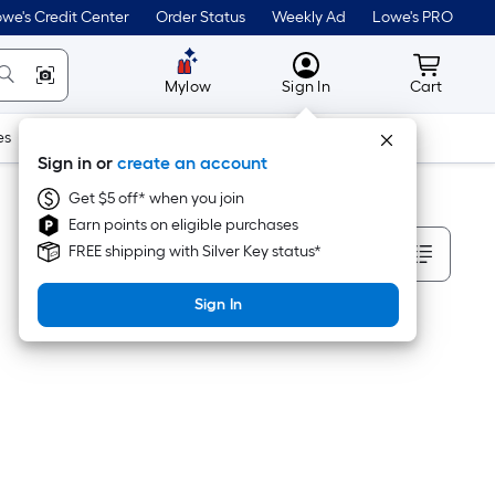
we's Credit Center
Order Status
Weekly Ad
Lowe's PRO
MyLowes
Cart wit
Mylow
Sign In
Cart
es
Doors & Windows
Lawn & Garden
Outdoor
Tools
Sign in or
create an account
Get $5 off* when you join
Earn points on eligible purchases
Sort By
FREE shipping with Silver Key status*
Sign In