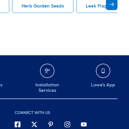
Herb Garden Seeds
Leek Flag America
ds
Installation
Lowe's App
Services
CONNECT WITH US