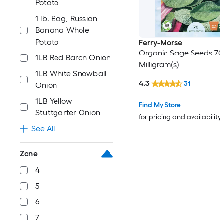
Potato
1 lb. Bag, Russian
Banana Whole
Potato
Ferry-Morse
Organic Sage Seeds 7
1LB Red Baron Onion
Milligram(s)
1LB White Snowball
4.3
31
Onion
1LB Yellow
Find My Store
Stuttgarter Onion
for pricing and availabilit
See All
Zone
4
5
6
7