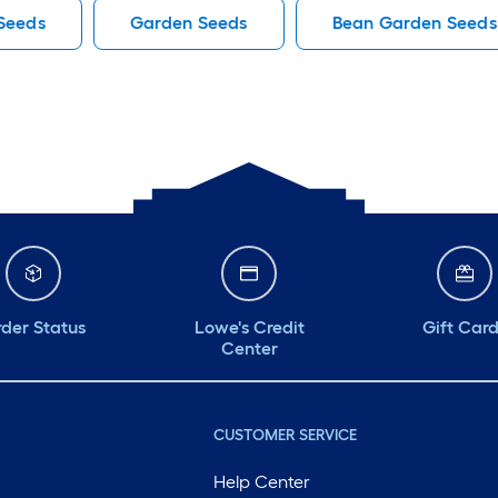
Seeds
Garden Seeds
Bean Garden Seeds
der Status
Lowe's Credit
Gift Car
Center
CUSTOMER SERVICE
Help Center