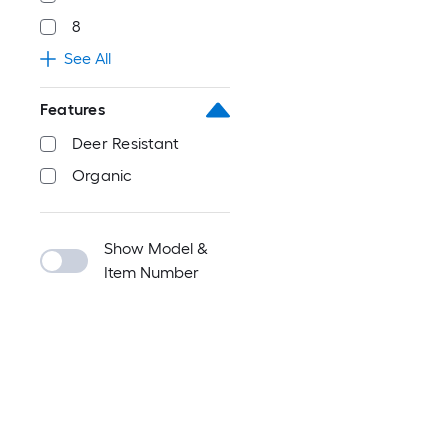
8
See All
Features
Deer Resistant
Organic
Show Model &
Item Number