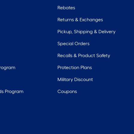
Rebates
Returns & Exchanges
Pickup, Shipping & Delivery
Special Orders
Recalls & Product Safety
Program
Protection Plans
Military Discount
ds Program
Coupons