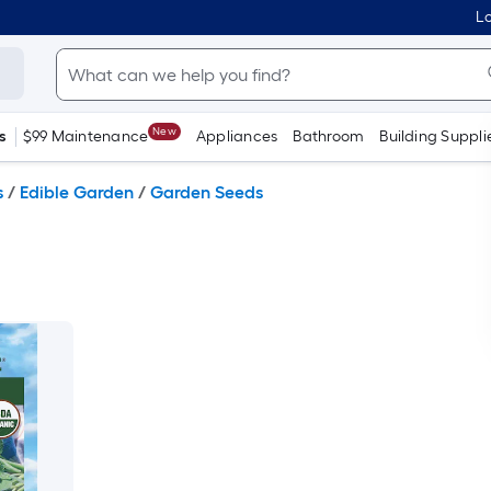
Lo
New
s
$99 Maintenance
Appliances
Bathroom
Building Suppli
s
/
Edible Garden
/
Garden Seeds