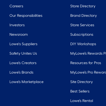
Careers
Store Directory
Our Responsibilities
Brand Directory
Investors
Store Services
Newsroom
Subscriptions
Lowe's Suppliers
DIY Workshops
Safety Unites Us
MyLowe’s Rewards 
Lowe’s Creators
Resources for Pros
Lowe’s Brands
MyLowe’s Pro Rewar
Lowe’s Marketplace
Site Directory
Best Sellers
Lowe’s Rental