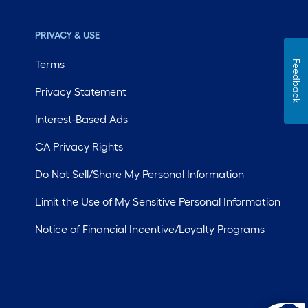
PRIVACY & USE
Terms
Feedback
Privacy Statement
Interest-Based Ads
CA Privacy Rights
Do Not Sell/Share My Personal Information
Limit the Use of My Sensitive Personal Information
Notice of Financial Incentive/Loyalty Programs