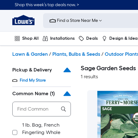
Skip
Shop this week’s top deals now. >
to
Link
main
to
content
Find a Store Near Me
Lowe's
Home
Improvement
Shop All
Installations
Deals
Design & Idea
Home
Page
Plumbing
Flooring
On Trend
Lawn & Garden
/
Plants, Bulbs & Seeds
/
Outdoor Plant
Sage Garden Seeds
Pickup & Delivery
1 results
Find My Store
Common Name
(1)
1 lb. Bag, French
Fingerling Whole