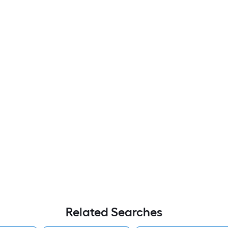
Related Searches