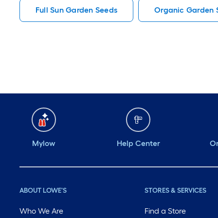
Full Sun Garden Seeds
Organic Garden 
Mylow
Help Center
Or
ABOUT LOWE'S
STORES & SERVICES
Who We Are
Find a Store