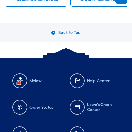
Back to Top
Mylow
Help Center
Lowe's Credit
Order Status
Center