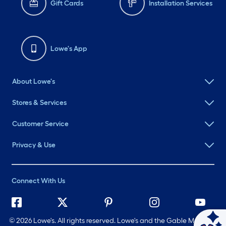
Gift Cards
Installation Services
Lowe's App
About Lowe's
Stores & Services
Customer Service
Privacy & Use
Connect With Us
©
2026 Lowe's. All rights reserved. Lowe's and the Gable Mansard
Ask Mylow