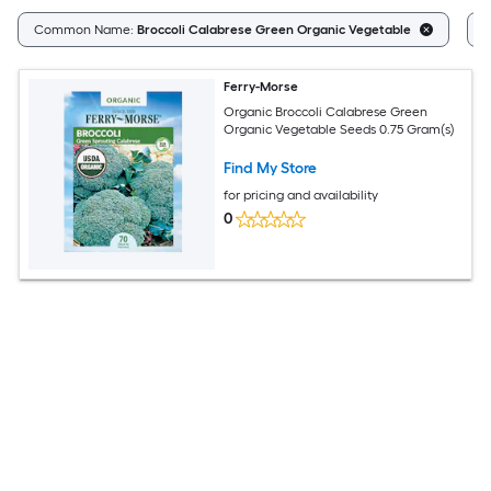
Common Name:
Broccoli Calabrese Green Organic Vegetable
F
Ferry-Morse
Organic Broccoli Calabrese Green
Organic Vegetable Seeds 0.75 Gram(s)
Find My Store
for pricing and availability
0