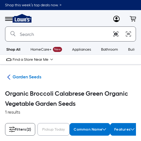
Skip
Shop this week’s top deals now. >
to
Link
main
to
content
Menu
MyLowes
Cart
Lowe's
Home
Improvement
Home
Page
Shop All
HomeCare+
New
Appliances
Bathroom
Buildin
Find a Store Near Me
den
Garden Seeds
Organic Broccoli Calabrese Green Organic
Vegetable Garden Seeds
1 results
Filters
(2)
Pickup Today
Common Name
Features