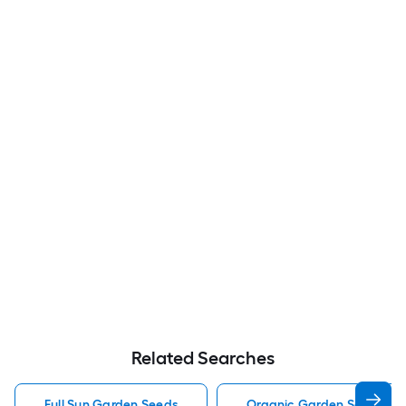
Related Searches
Full Sun Garden Seeds
Organic Garden Seeds