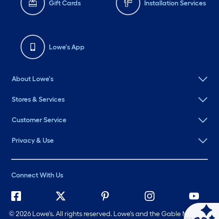
Gift Cards
Installation Services
Lowe's App
About Lowe's
Stores & Services
Customer Service
Privacy & Use
Connect With Us
©
2026 Lowe's. All rights reserved. Lowe's and the Gable Mansard
Ask Mylow