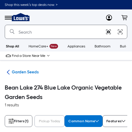
Skip
Shop this week’s top deals now. >
to
Link
main
to
content
Menu
MyLowes
Cart
Lowe's
Home
Improvement
Home
Page
Shop All
HomeCare+
New
Appliances
Bathroom
Buildin
Find a Store Near Me
den
Garden Seeds
Bean Lake 274 Blue Lake Organic Vegetable
Garden Seeds
1 results
Filters
(1)
Pickup Today
Common Name
Features