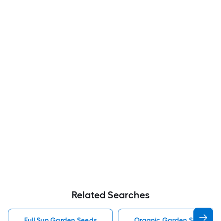
Related Searches
Full Sun Garden Seeds
Organic Garden Seeds