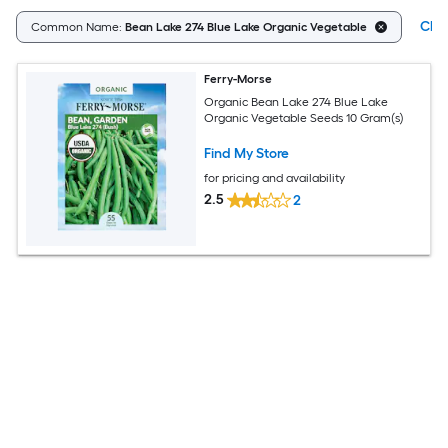
Clea
Common Name:
Bean Lake 274 Blue Lake Organic Vegetable
Ferry-Morse
Organic Bean Lake 274 Blue Lake
Organic Vegetable Seeds 10 Gram(s)
Find My Store
for pricing and availability
2.5
2