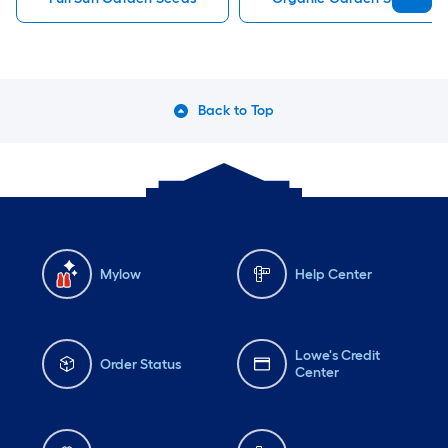
Back to Top
Mylow
Help Center
Lowe's Credit
Order Status
Center