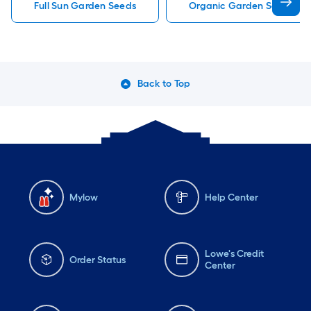
Full Sun Garden Seeds
Organic Garden Seeds
Back to Top
Mylow
Help Center
Lowe's Credit
Order Status
Center