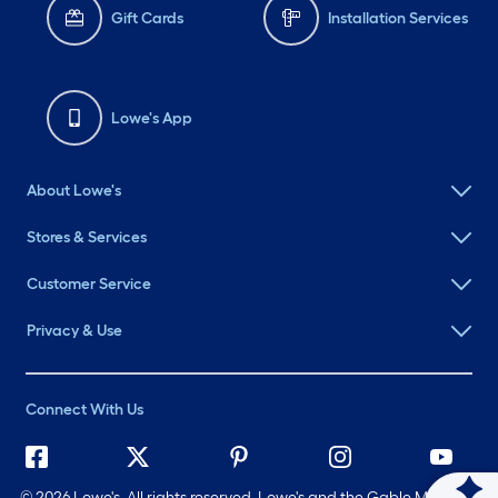
Gift Cards
Installation Services
Lowe's App
About Lowe's
Stores & Services
Customer Service
Privacy & Use
Connect With Us
©
2026 Lowe's. All rights reserved. Lowe's and the Gable Mansard