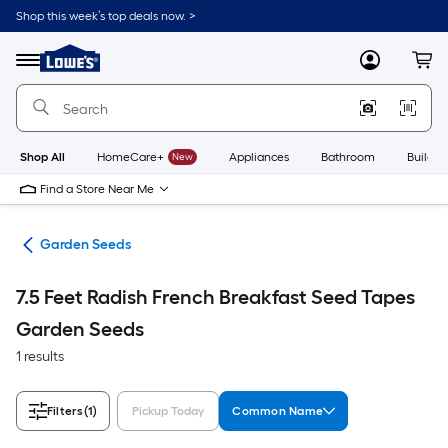
Skip
Shop this week’s top deals now. >
to
Link
main
to
content
Menu
MyLowes
Cart
Lowe's
Home
Improvement
Home
Page
Shop All
HomeCare+
New
Appliances
Bathroom
Buildin
Find a Store Near Me
den
Garden Seeds
7.5 Feet Radish French Breakfast Seed Tapes
Garden Seeds
1 results
Filters
(1)
Pickup Today
Common Name