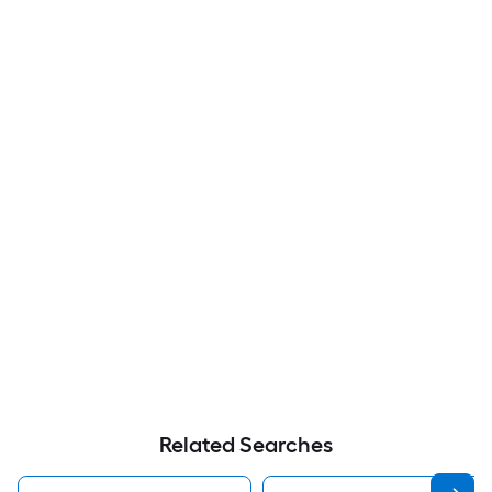
Related Searches