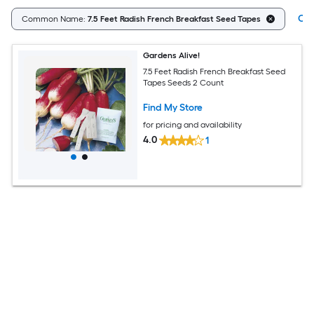
Cle
Common Name:
7.5 Feet Radish French Breakfast Seed Tapes
Gardens Alive!
7.5 Feet Radish French Breakfast Seed
Tapes Seeds 2 Count
Find My Store
for pricing and availability
4.0
1