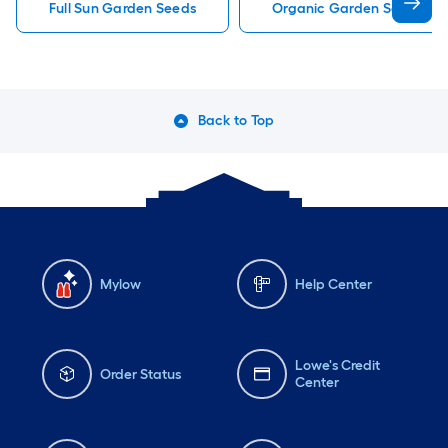
Full Sun Garden Seeds
Organic Garden Seeds
Back to Top
Mylow
Help Center
Lowe's Credit
Order Status
Center