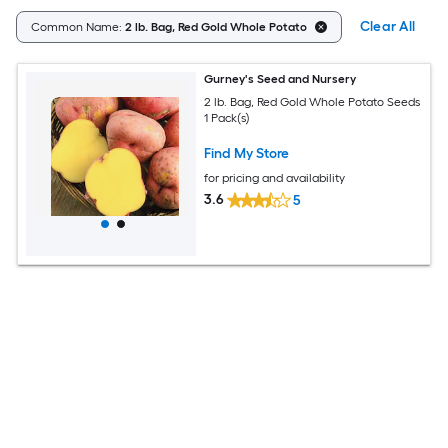
Clear All
Common Name:
2 lb. Bag, Red Gold Whole Potato
Gurney's Seed and Nursery
2 lb. Bag, Red Gold Whole Potato Seeds
1 Pack(s)
Find My Store
for pricing and availability
3.6
5