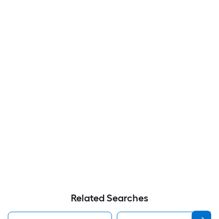
Related Searches