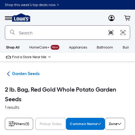
Skip
Shop this week’s top deals now. >
to
Link
main
to
content
Menu
MyLowes
Cart
Lowe's
Home
Improvement
Home
Page
Shop All
HomeCare+
New
Appliances
Bathroom
Buildin
Find a Store Near Me
den
Garden Seeds
2 lb. Bag, Red Gold Whole Potato Garden
Seeds
1 results
Filters
(1)
Pickup Today
Common Name
Zone