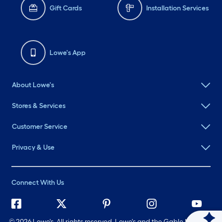
Gift Cards
Installation Services
Lowe's App
About Lowe's
Stores & Services
Customer Service
Privacy & Use
Connect With Us
©
2026 Lowe's. All rights reserved. Lowe's and the Gable Mansard