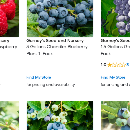
rsery
Gurney's Seed and Nursery
Gurney's See
aspberry
3 Gallons Chandler Blueberry
1.5 Gallons Gr
Plant 1 -Pack
Pack
1.0
3
Find My Store
Find My Store
y
for pricing and availability
for pricing and 