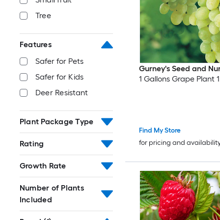
Tree
Features
Safer for Pets
Gurney's Seed and Nu
Safer for Kids
1 Gallons Grape Plant 1
Deer Resistant
Plant Package Type
Find My Store
for pricing and availabilit
Rating
Growth Rate
Number of Plants
Included