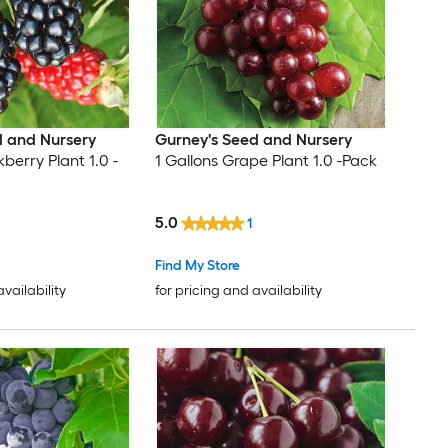
d and Nursery
Gurney's Seed and Nursery
kberry Plant 1.0 -
1 Gallons Grape Plant 1.0 -Pack
5.0
1
Find My Store
availability
for pricing and availability