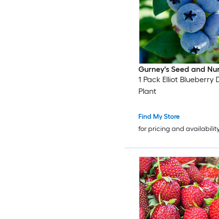
Gurney's Seed and Nu
1 Pack Elliot Blueberr
Plant
Find My Store
for pricing and availabilit