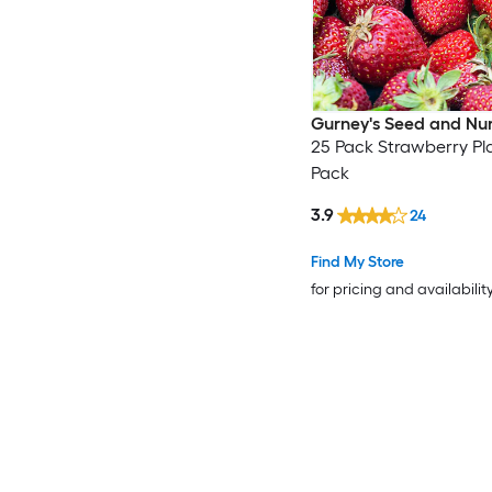
Gurney's Seed and Nu
25 Pack Strawberry Pla
Pack
3.9
24
Find My Store
for pricing and availabilit