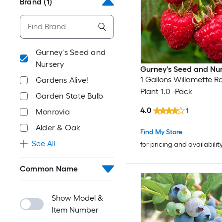
Brand
(1)
Gurney's Seed and
Nursery
Gurney's Seed and Nu
1 Gallons Willamette R
Gardens Alive!
Plant 1.0 -Pack
Garden State Bulb
4.0
1
Monrovia
Alder & Oak
Find My Store
See All
for pricing and availabilit
Common Name
Show Model &
Item Number