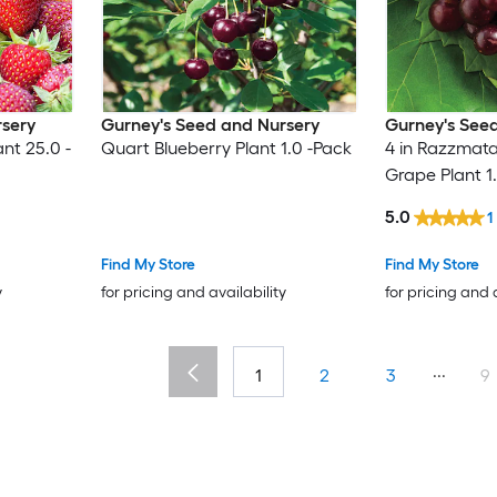
rsery
Gurney's Seed and Nursery
Gurney's See
nt 25.0 -
Quart Blueberry Plant 1.0 -Pack
4 in Razzmat
Grape Plant 1
5.0
1
Find My Store
Find My Store
y
for pricing and availability
for pricing and 
...
1
2
3
9