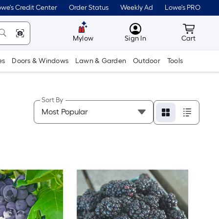
we's Credit Center
Order Status
Weekly Ad
Lowe's PRO
MyLowes
Cart wit
Mylow
Sign In
Cart
es
Doors & Windows
Lawn & Garden
Outdoor
Tools
Sort By