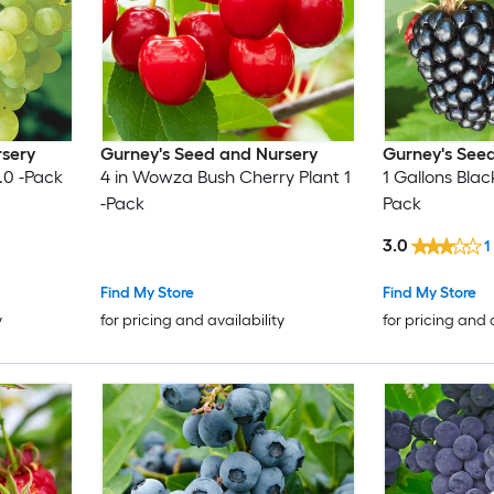
rsery
Gurney's Seed and Nursery
Gurney's See
.0 -Pack
4 in Wowza Bush Cherry Plant 1
1 Gallons Blac
-Pack
Pack
3.0
1
Find My Store
Find My Store
y
for pricing and availability
for pricing and 