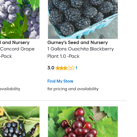
d and Nursery
Gurney's Seed and Nursery
e Concord Grape
1 Gallons Ouachita Blackberry
 -Pack
Plant 1.0 -Pack
3.0
1
Find My Store
availability
for pricing and availability
w