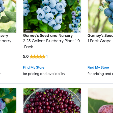
rsery
Gurney's Seed and Nursery
Gurney's See
eberry
2.25 Gallons Blueberry Plant 1.0
1 Pack Grape 
-Pack
5.0
1
Find My Store
Find My Store
y
for pricing and availability
for pricing and 