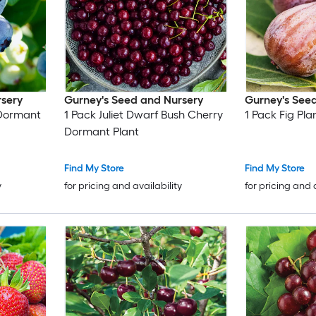
rsery
Gurney's Seed and Nursery
Gurney's See
y Dormant
1 Pack Juliet Dwarf Bush Cherry
1 Pack Fig Pla
Dormant Plant
Find My Store
Find My Store
y
for pricing and availability
for pricing and 