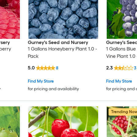
rsery
Gurney's Seed and Nursery
Gurney's See
berry
1 Gallons Honeyberry Plant 1.0 -
1 Gallons Blu
Pack
Vine Plant 1.0
5.0
2.3
8
3
Find My Store
Find My Store
y
for pricing and availability
for pricing and 
Trending No