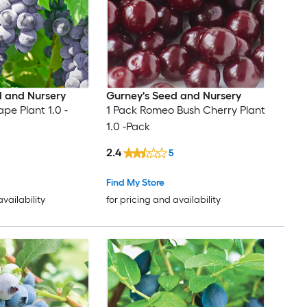
d and Nursery
Gurney's Seed and Nursery
ape Plant 1.0 -
1 Pack Romeo Bush Cherry Plant
1.0 -Pack
2.4
5
Find My Store
availability
for pricing and availability