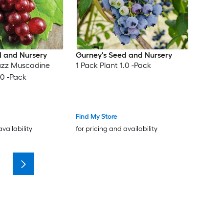
d and Nursery
Gurney's Seed and Nursery
azz Muscadine
1 Pack Plant 1.0 -Pack
.0 -Pack
Find My Store
availability
for pricing and availability