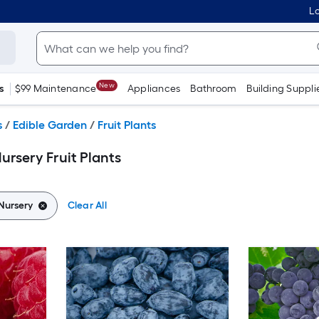
Lo
New
s
$99 Maintenance
Appliances
Bathroom
Building Suppli
s
/
Edible Garden
/
Fruit Plants
ursery Fruit Plants
Nursery
Clear All