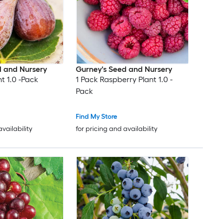
d and Nursery
Gurney's Seed and Nursery
nt 1.0 -Pack
1 Pack Raspberry Plant 1.0 -
Pack
Find My Store
availability
for pricing and availability