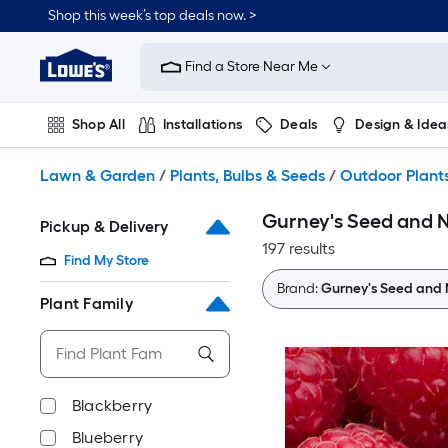
Skip
Shop this week’s top deals now. >
to
Link
main
to
content
Find a Store Near Me
Lowe's
Home
Improvement
Shop All
Installations
Deals
Design & Idea
Home
Page
Plumbing
Flooring
On Trend
Lawn & Garden
/
Plants, Bulbs & Seeds
/
Outdoor Plant
Gurney's Seed and N
Pickup & Delivery
197 results
Find My Store
Brand:
Gurney's Seed and 
Plant Family
Blackberry
Blueberry