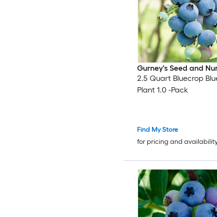
Gurney's Seed and Nu
2.5 Quart Bluecrop Blu
Plant 1.0 -Pack
Find My Store
for pricing and availabilit