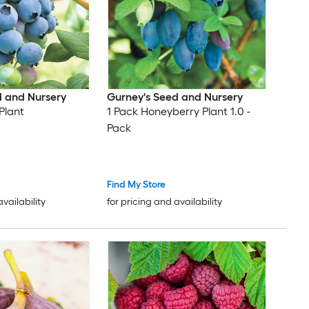
d and Nursery
Gurney's Seed and Nursery
Plant
1 Pack Honeyberry Plant 1.0 -
Pack
Find My Store
availability
for pricing and availability