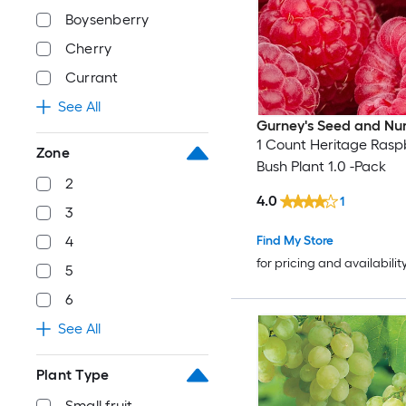
Boysenberry
Cherry
Currant
See All
Gurney's Seed and Nu
1 Count Heritage Rasp
Zone
Bush Plant 1.0 -Pack
2
4.0
1
3
Find My Store
4
for pricing and availabilit
5
6
See All
Plant Type
Small fruit