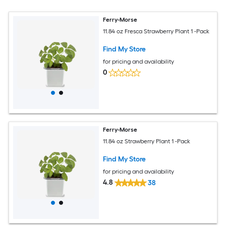
Ferry-Morse
11.84 oz Fresca Strawberry Plant 1 -Pack
Find My Store
for pricing and availability
0
Ferry-Morse
11.84 oz Strawberry Plant 1 -Pack
Find My Store
for pricing and availability
4.8
38