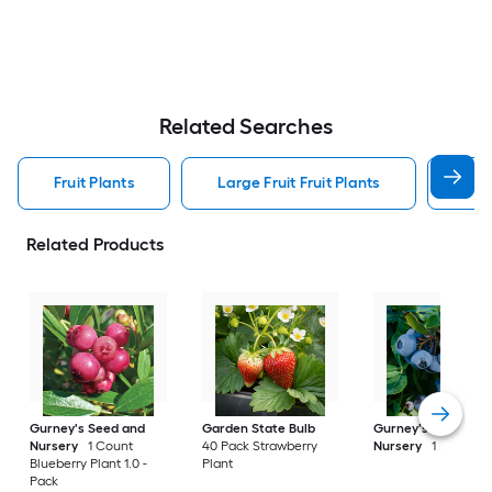
Related Searches
Fruit Plants
Large Fruit Fruit Plants
Smal
Related Products
Gurney's Seed and
Garden State Bulb
Gurney's Seed and
Nursery
1 Count
40 Pack Strawberry
Nursery
1 Pack Pla
Blueberry Plant 1.0 -
Plant
Pack