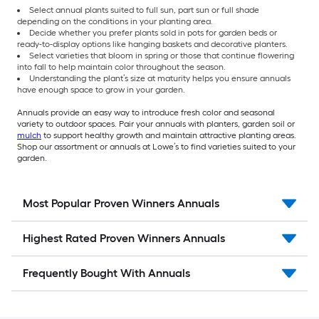
Select annual plants suited to full sun, part sun or full shade
depending on the conditions in your planting area.
Decide whether you prefer plants sold in pots for garden beds or
ready-to-display options like hanging baskets and decorative planters.
Select varieties that bloom in spring or those that continue flowering
into fall to help maintain color throughout the season.
Understanding the plant’s size at maturity helps you ensure annuals
have enough space to grow in your garden.
Annuals provide an easy way to introduce fresh color and seasonal
variety to outdoor spaces. Pair your annuals with planters, garden soil or
mulch
to support healthy growth and maintain attractive planting areas.
Shop our assortment or annuals at Lowe’s to find varieties suited to your
garden.
Most Popular Proven Winners Annuals
Highest Rated Proven Winners Annuals
Frequently Bought With Annuals