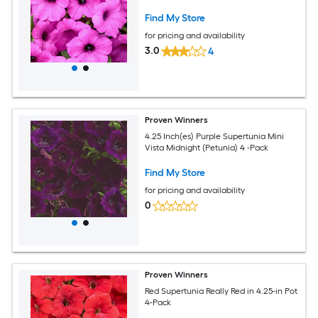
Find My Store
for pricing and availability
3.0
4
Proven Winners
4.25 Inch(es) Purple Supertunia Mini
Vista Midnight (Petunia) 4 -Pack
Find My Store
for pricing and availability
0
Proven Winners
Red Supertunia Really Red in 4.25-in Pot
4-Pack