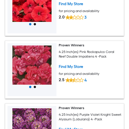
Find My Store
for pricing and availability
2.0
3
Proven Winners
4.25 Inch(es) Pink Rockapulco Coral
Reef Double Impatiens 4 -Pack
Find My Store
for pricing and availability
2.5
4
Proven Winners
4.25 Inch(es) Purple Violet Knight Sweet
Alyssum (Lobularia) 4 -Pack