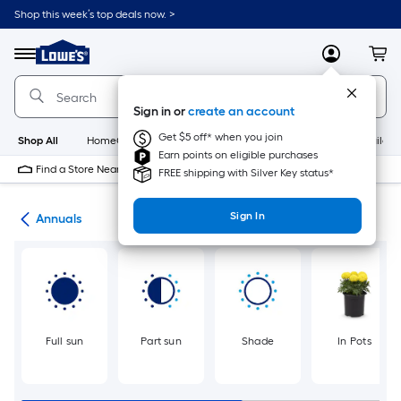
Skip
Shop this week’s top deals now. >
to
Link
main
to
content
Menu
MyLowes
Cart
Lowe's
Home
Improvement
Sign in or
create an account
Home
Page
Get $5 off* when you join
Shop All
HomeCare+
New
Appliances
Bathroom
Buildin
Earn points on eligible purchases
Find a Store Near Me
FREE shipping with Silver Key status*
Sign In
nts
Annuals
Full sun
Part sun
Shade
In Pots