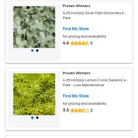
Proven Winners
4.25 Inch(es) Silver Falls Dichondra 4 -
Pack
Find My Store
for pricing and availability
4.6
5
Proven Winners
4.25 Inch(es) Lemon Coral (Sedum) 4 -
Pack - Low Maintenance
Find My Store
for pricing and availability
3.5
2