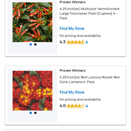
Proven Winners
4.25 Inch(es) Multicolor Vermillionaire
Large Firecracker Plant (Cuphea) 4 -
Pack
Find My Store
for pricing and availability
4.3
6
Proven Winners
4.25 Inch(es) Red Luscious Royale Red
Zone Lantana 4 -Pack
Find My Store
for pricing and availability
4.0
4