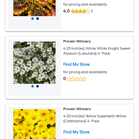
for pricing and availability
4.0
1
Proven Winners
4.25 Inch(es) White White Knight Sweet
Alyssum (Lobularia) 4 -Pack
Find My Store
for pricing and availability
0
Proven Winners
4.25 Inch(es) Yellow Superbells Yellow
(Calibrachoa) 4 -Pack
Find My Store