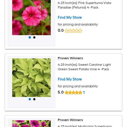
4.25 Inch(es) Pink Supertunia Vista
Paradise (Petunia) 4 -Pack
Find My Store
for pricing and availability
0.0
Proven Winners
4.25 Inch(es) Sweet Caroline Light
Green Sweet Potato Vine 4 -Pack
Find My Store
for pricing and availability
5.0
1
Proven Winners
4.25 Inch(es) Multicolor Supertunia