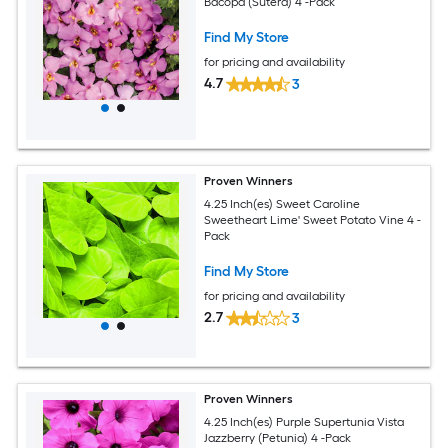
Bacopa (Sutera) 4 -Pack
Find My Store
for pricing and availability
4.7
3
Proven Winners
4.25 Inch(es) Sweet Caroline
Sweetheart Lime' Sweet Potato Vine 4 -
Pack
Find My Store
for pricing and availability
2.7
3
Proven Winners
4.25 Inch(es) Purple Supertunia Vista
Jazzberry (Petunia) 4 -Pack