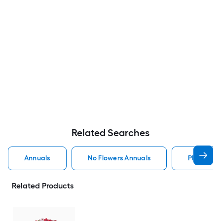
Related Searches
Annuals
No Flowers Annuals
Planter A
Related Products