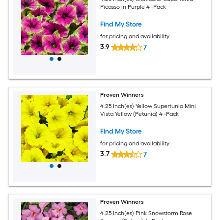
Picasso in Purple 4 -Pack
Find My Store
for pricing and availability
3.9
7
Proven Winners
4.25 Inch(es) Yellow Supertunia Mini
Vista Yellow (Petunia) 4 -Pack
Find My Store
for pricing and availability
3.7
7
Proven Winners
4.25 Inch(es) Pink Snowstorm Rose