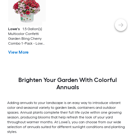
Lowe's
1.5 Gallon(s)
Multicolor Confetti
Garden Bling Cherry
Combo 1 -Pack - Low
Maintenance
View More
Brighten Your Garden With Colorful
Annuals
Adding annuals to your landscape is an easy way to introduce vibrant
color and seasonal variety to garden beds, containers and outdoor
spaces. Annual plants complete their full life cycle within one growing
season, producing blooms that help refresh the look of your yard
throughout warmer months. At Lowe’s, you can choose from our wide
selection of annuals suited for different sunlight conditions and planting
styles.