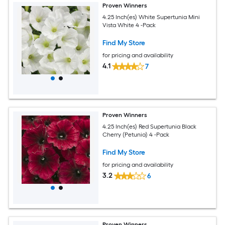
Proven Winners
4.25 Inch(es) White Supertunia Mini
Vista White 4 -Pack
Find My Store
for pricing and availability
4.1
7
Proven Winners
4.25 Inch(es) Red Supertunia Black
Cherry (Petunia) 4 -Pack
Find My Store
for pricing and availability
3.2
6
Proven Winners