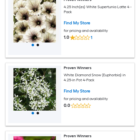
4.25 Inch(es) White Supertunia Latte 4 -
Pack
Find My Store
for pricing and availability
1.0
1
Proven Winners
White Diamond Snow (Euphorbia) in
4.25-in Pot 4-Pack
Find My Store
for pricing and availability
0.0
Proven Winners