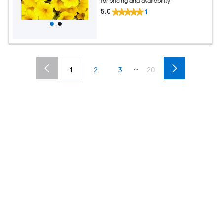
for pricing and availability
5.0
1
...
1
2
3
20