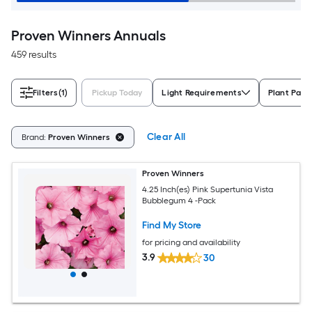
Proven Winners Annuals
459 results
Filters
(1)
Pickup Today
Light Requirements
Plant Pack
Clear All
Brand:
Proven Winners
Proven Winners
4.25 Inch(es) Pink Supertunia Vista
Bubblegum 4 -Pack
Find My Store
for pricing and availability
3.9
30