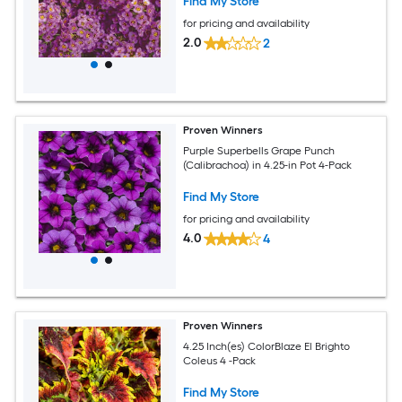
Find My Store
for pricing and availability
2.0
2
Proven Winners
Purple Superbells Grape Punch
(Calibrachoa) in 4.25-in Pot 4-Pack
Find My Store
for pricing and availability
4.0
4
Proven Winners
4.25 Inch(es) ColorBlaze El Brighto
Coleus 4 -Pack
Find My Store