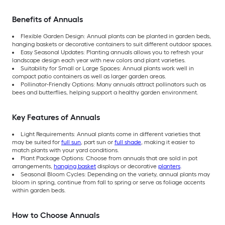
Benefits of Annuals
Flexible Garden Design: Annual plants can be planted in garden beds,
hanging baskets or decorative containers to suit different outdoor spaces.
Easy Seasonal Updates: Planting annuals allows you to refresh your
landscape design each year with new colors and plant varieties.
Suitability for Small or Large Spaces: Annual plants work well in
compact patio containers as well as larger garden areas.
Pollinator-Friendly Options: Many annuals attract pollinators such as
bees and butterflies, helping support a healthy garden environment.
Key Features of Annuals
Light Requirements: Annual plants come in different varieties that
may be suited for
full sun
, part sun or
full shade
, making it easier to
match plants with your yard conditions.
Plant Package Options: Choose from annuals that are sold in pot
arrangements,
hanging basket
displays or decorative
planters
.
Seasonal Bloom Cycles: Depending on the variety, annual plants may
bloom in spring, continue from fall to spring or serve as foliage accents
within garden beds.
How to Choose Annuals