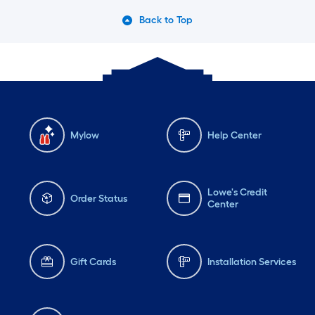
Back to Top
Mylow
Help Center
Lowe's Credit
Order Status
Center
Gift Cards
Installation Services