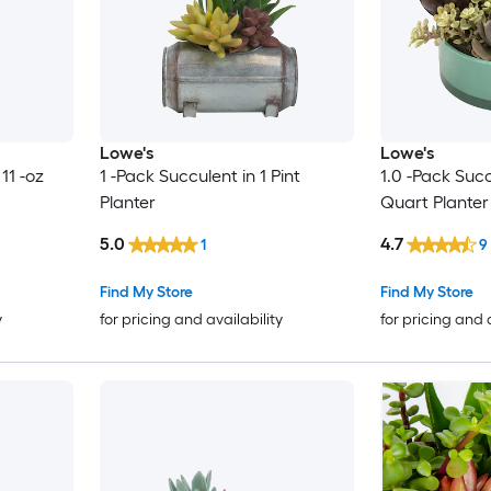
Lowe's
Lowe's
11 -oz
1 -Pack Succulent in 1 Pint
1.0 -Pack Succ
Planter
Quart Planter
5.0
4.7
1
9
Find My Store
Find My Store
y
for pricing and availability
for pricing and 