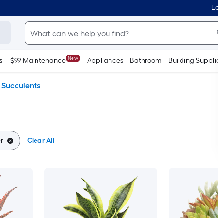
Lo
New
s
$99 Maintenance
Appliances
Bathroom
Building Suppli
Succulents
er
Clear All