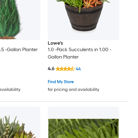
Lowe's
.5 -Gallon Planter
1.0 -Pack Succulents in 1.00 -
Gallon Planter
4.6
44
Find My Store
availability
for pricing and availability