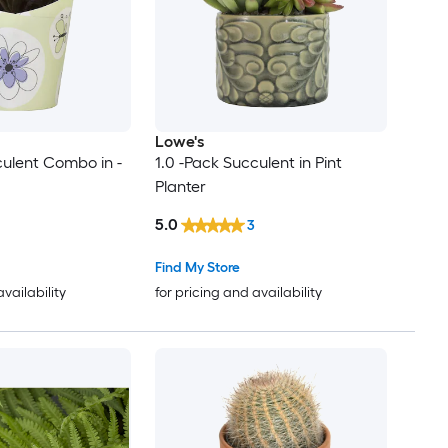
Lowe's
culent Combo in -
1.0 -Pack Succulent in Pint
Planter
5.0
3
Find My Store
availability
for pricing and availability