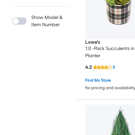
Show Model &
Item Number
Lowe's
1.0 -Pack Succulents in 
Planter
4.2
5
Find My Store
for pricing and availabilit