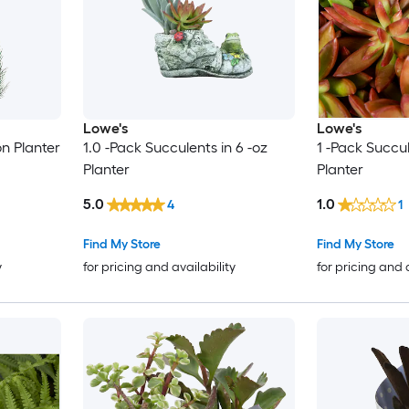
Lowe's
Lowe's
on Planter
1.0 -Pack Succulents in 6 -oz
1 -Pack Succul
Planter
Planter
5.0
1.0
4
1
Find My Store
Find My Store
y
for pricing and availability
for pricing and 