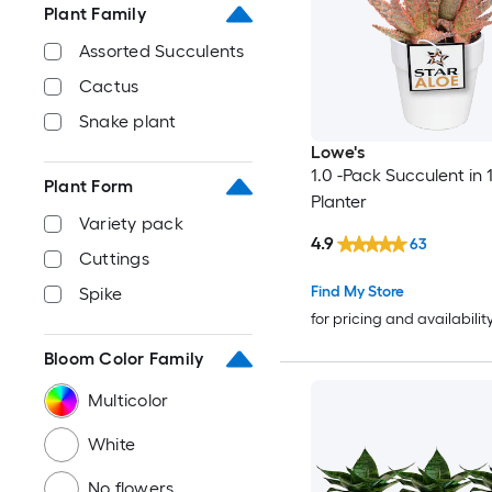
Plant Family
Assorted Succulents
Cactus
Snake plant
Lowe's
1.0 -Pack Succulent in 1
Plant Form
Planter
Variety pack
4.9
63
Cuttings
Find My Store
Spike
for pricing and availabilit
Bloom Color Family
Multicolor
White
No flowers