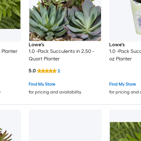
Lowe's
Lowe's
n Planter
1.0 -Pack Succulents in 2.50 -
1.0 -Pack Suc
Quart Planter
oz Planter
5.0
2
Find My Store
Find My Store
y
for pricing and availability
for pricing and 