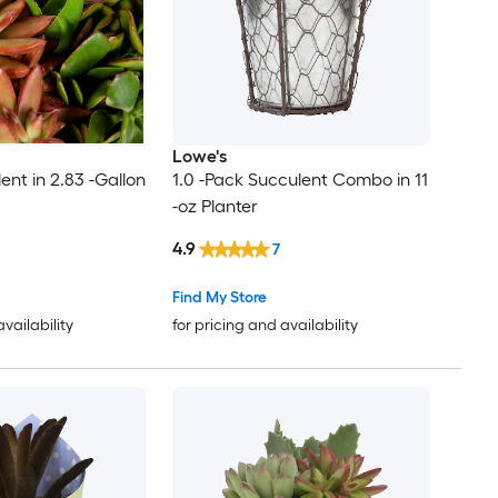
Lowe's
ent in 2.83 -Gallon
1.0 -Pack Succulent Combo in 11
-oz Planter
4.9
7
Find My Store
availability
for pricing and availability