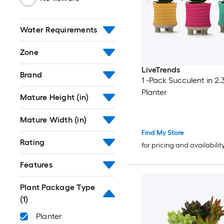
Water Requirements
Zone
LiveTrends
Brand
1 -Pack Succulent in 2.3
Planter
Mature Height (in)
Mature Width (in)
Find My Store
Rating
for pricing and availabilit
Features
Plant Package Type
(1)
Planter