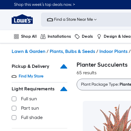
Skip
Shop this week’s top deals now. >
to
Link
main
to
content
Find a Store Near Me
Lowe's
Home
Improvement
Shop All
Installations
Deals
Design & Idea
Home
Page
Plumbing
Flooring
On Trend
Lawn & Garden
/
Plants, Bulbs & Seeds
/
Indoor Plants
/
Planter Succulents
Pickup & Delivery
65 results
Find My Store
Plant Package Type:
Plant
Light Requirements
Full sun
Part sun
Full shade