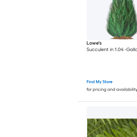
Lowe's
Succulent in 1.04 -Gall
Find My Store
for pricing and availabilit