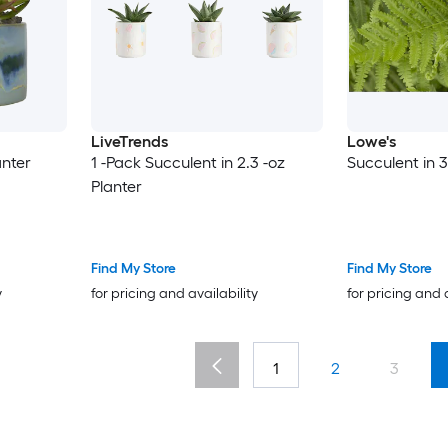
LiveTrends
Lowe's
anter
1 -Pack Succulent in 2.3 -oz
Succulent in 3
Planter
Find My Store
Find My Store
y
for pricing and availability
for pricing and 
1
2
3