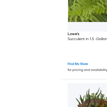
Lowe's
Succulent in 1.5 -Gallo
Find My Store
for pricing and availabilit