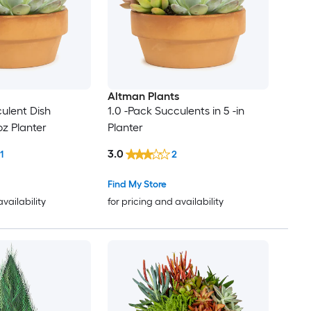
Altman Plants
culent Dish
1.0 -Pack Succulents in 5 -in
oz Planter
Planter
3.0
1
2
Find My Store
availability
for pricing and availability