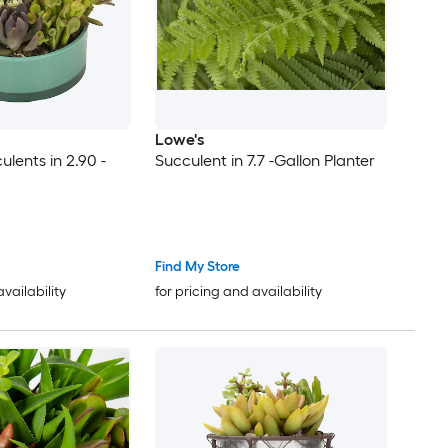
Lowe's
ulents in 2.90 -
Succulent in 7.7 -Gallon Planter
Find My Store
availability
for pricing and availability