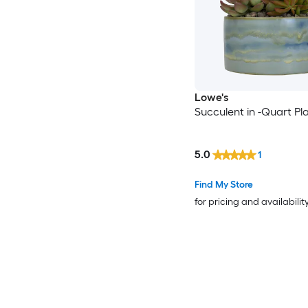
Lowe's
Succulent in -Quart Pl
5.0
1
Find My Store
for pricing and availabilit