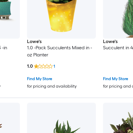
Lowe's
Lowe's
 -in
1.0 -Pack Succulents Mixed in -
Succulent in 4
oz Planter
1.0
1
Find My Store
Find My Store
y
for pricing and availability
for pricing and 