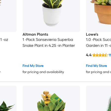
Altman Plants
Lowe's
1 -oz
1 -Pack Sansevieria Superba
1.0 -Pack Suc
Snake Plant in 4.25 -in Planter
Garden in 11 -
4.4
11
Find My Store
Find My Store
y
for pricing and availability
for pricing and 