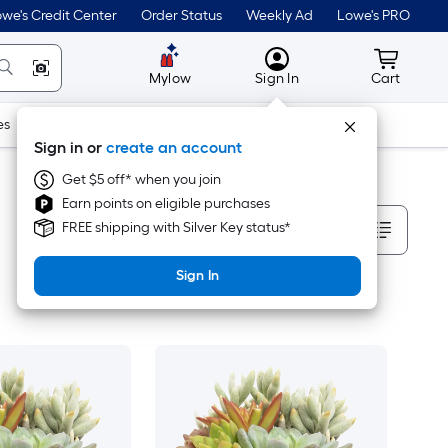
we's Credit Center
Order Status
Weekly Ad
Lowe's PRO
MyLowes
Cart wit
Mylow
Sign In
Cart
es
Doors & Windows
Lawn & Garden
Outdoor
Tools
Sign in or
create an account
Get $5 off* when you join
Earn points on eligible purchases
Sort By
FREE shipping with Silver Key status*
Sign In