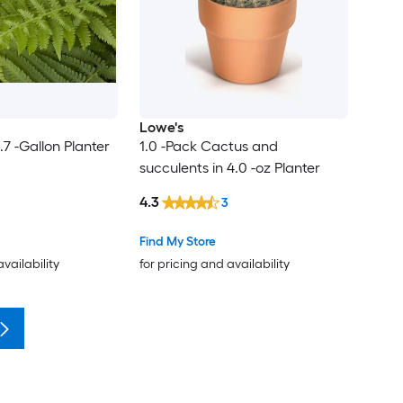
Lowe's
.7 -Gallon Planter
1.0 -Pack Cactus and
succulents in 4.0 -oz Planter
4.3
3
Find My Store
availability
for pricing and availability