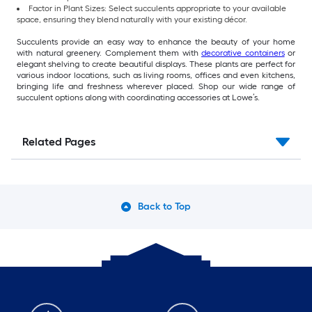
Factor in Plant Sizes: Select succulents appropriate to your available
space, ensuring they blend naturally with your existing décor.
Succulents provide an easy way to enhance the beauty of your home
with natural greenery. Complement them with
decorative containers
or
elegant shelving to create beautiful displays. These plants are perfect for
various indoor locations, such as living rooms, offices and even kitchens,
bringing life and freshness wherever placed. Shop our wide range of
succulent options along with coordinating accessories at Lowe’s.
Related Pages
Back to Top