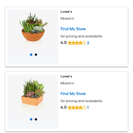
Lowe's
Mixed in
Find My Store
for pricing and availability
4.0
2
Lowe's
Mixed in
Find My Store
for pricing and availability
4.0
1