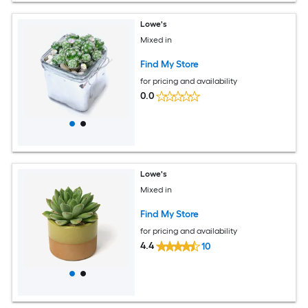
Lowe's
Mixed in
Find My Store
for pricing and availability
0.0
Lowe's
Mixed in
Find My Store
for pricing and availability
4.4
10