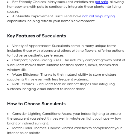
Pet-Friendly Choices: Many succulent varieties are
pet safe
, allowing
homeowners with pets to confidently integrate these plants into living
spaces.
Air-Quality Improvement: Succulents have
natural air-purifying
capabilities, helping refresh your home’s environment.
Key Features of Succulents
Variety of Appearances: Succulents come in many unique forms,
including those with blooms and others with no flowers, offering options
to fit diverse aesthetic preferences.
Compact, Space-Saving Sizes: The naturally compact growth habit of
succulents makes them suitable for small spaces, desks, shelves and
window sills.
Water Efficiency: Thanks to their natural ability to store moisture,
succulents thrive even with less frequent watering.
Rich Textures: Succulents feature distinct shapes and intriguing
surfaces, bringing visual interest to indoor décor.
How to Choose Succulents
Consider Lighting Conditions: Assess your indoor lighting to ensure
the succulent you select thrives well in whatever light you have — low,
bright or indirect sunlight.
Match Color Themes: Choose vibrant varieties to complement your
interior color palette.