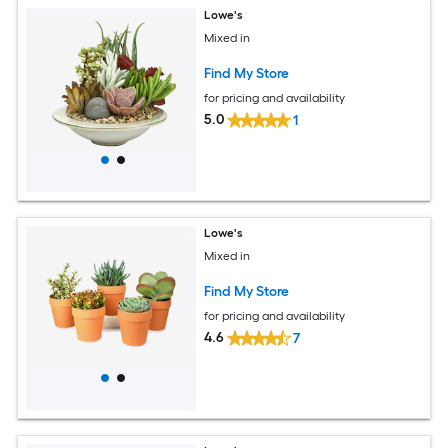
Lowe's
Mixed in
Find My Store
for pricing and availability
5.0
1
Lowe's
Mixed in
Find My Store
for pricing and availability
4.6
7