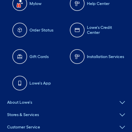
Mylow
Help Center
Lowe's Credit
Order Status
Center
Gift Cards
Installation Services
Lowe's App
About Lowe's
Stores & Services
Customer Service