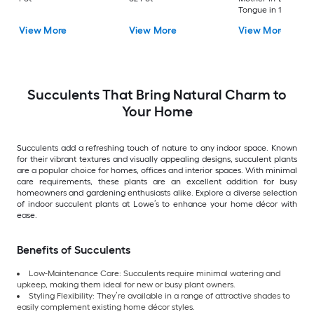
Tongue in 12.68 -oz
Planter
View More
View More
View More
Succulents That Bring Natural Charm to
Your Home
Succulents add a refreshing touch of nature to any indoor space. Known
for their vibrant textures and visually appealing designs, succulent plants
are a popular choice for homes, offices and interior spaces. With minimal
care requirements, these plants are an excellent addition for busy
homeowners and gardening enthusiasts alike. Explore a diverse selection
of indoor succulent plants at Lowe’s to enhance your home décor with
ease.
Benefits of Succulents
Low-Maintenance Care: Succulents require minimal watering and
upkeep, making them ideal for new or busy plant owners.
Styling Flexibility: They’re available in a range of attractive shades to
easily complement existing home décor styles.