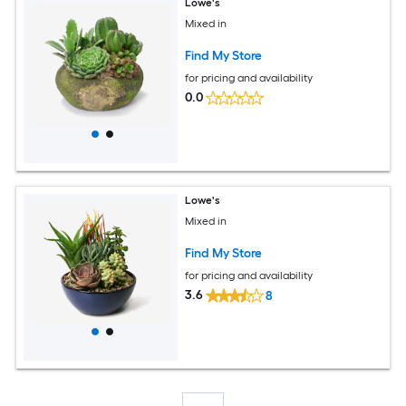
Lowe's
Mixed in
Find My Store
for pricing and availability
0.0
Lowe's
Mixed in
Find My Store
for pricing and availability
3.6
8