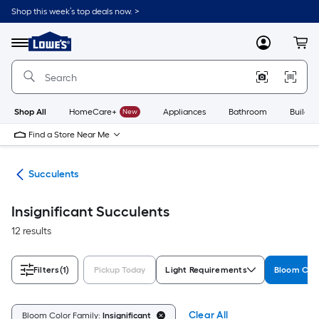
Skip
Shop this week’s top deals now. >
to
Link
main
to
content
Menu
MyLowes
Cart
Lowe's
Home
Improvement
Home
Page
Shop All
HomeCare+
New
Appliances
Bathroom
Buildin
Find a Store Near Me
nts
Succulents
Insignificant Succulents
12 results
Filters
(1)
Pickup Today
Light Requirements
Bloom Colo
Clear All
Bloom Color Family:
Insignificant