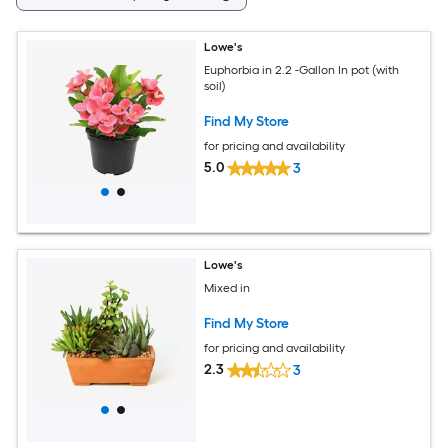
Lowe's
Euphorbia in 2.2 -Gallon In pot (with
soil)
Find My Store
for pricing and availability
5.0
3
Lowe's
Mixed in
Find My Store
for pricing and availability
2.3
3