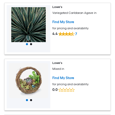
Lowe's
Variegated Caribbean Agave in
Find My Store
for pricing and availability
4.4
7
Lowe's
Mixed in
Find My Store
for pricing and availability
0.0