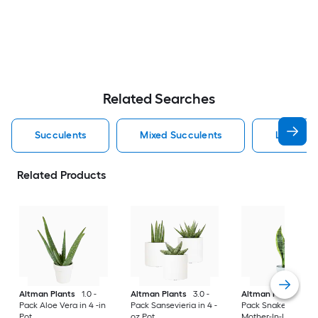
Related Searches
Succulents
Mixed Succulents
Livetren
Related Products
Altman Plants
1.0 -
Altman Plants
3.0 -
Altman Plants
1.0 
Pack Aloe Vera in 4 -in
Pack Sansevieria in 4 -
Pack Snake Plant,
Pot
oz Pot
Mother-In-Law's