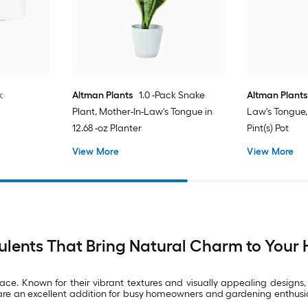
k
Altman Plants
1.0 -Pack Snake
Altman Plants
Plant, Mother-In-Law's Tongue in
Law's Tongue, 
12.68 -oz Planter
Pint(s) Pot
View More
View More
ulents That Bring Natural Charm to Your
ace. Known for their vibrant textures and visually appealing designs,
are an excellent addition for busy homeowners and gardening enthusiast