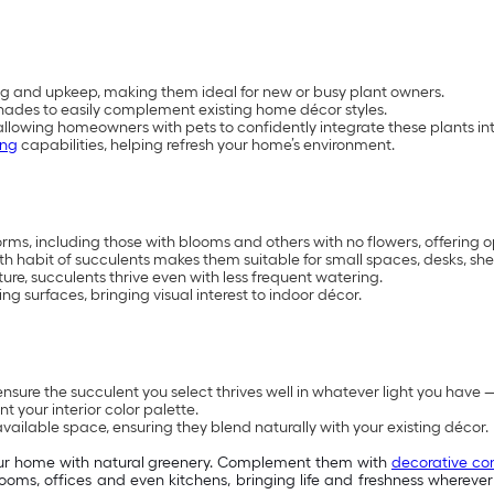
g and upkeep, making them ideal for new or busy plant owners.
ve shades to easily complement existing home décor styles.
 allowing homeowners with pets to confidently integrate these plants int
ing
capabilities, helping refresh your home’s environment.
, including those with blooms and others with no flowers, offering opt
habit of succulents makes them suitable for small spaces, desks, shel
sture, succulents thrive even with less frequent watering.
ng surfaces, bringing visual interest to indoor décor.
nsure the succulent you select thrives well in whatever light you have — 
your interior color palette.
available space, ensuring they blend naturally with your existing décor.
our home with natural greenery. Complement them with
decorative co
g rooms, offices and even kitchens, bringing life and freshness where