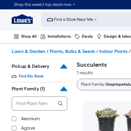
Skip
Shop this week’s top deals now. >
to
Link
main
to
content
Find a Store Near Me
Lowe's
Home
Improvement
Shop All
Installations
Deals
Design & Idea
Home
Page
Plumbing
Flooring
On Trend
Lawn & Garden
/
Plants, Bulbs & Seeds
/
Indoor Plants
/
Succulents
Pickup & Delivery
1 results
Find My Store
Plant Family:
Graptopetal
Plant Family
(1)
Aeonium
Agave