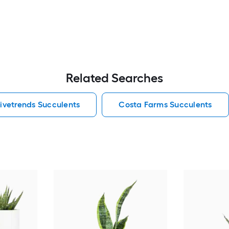
Related Searches
ivetrends Succulents
Costa Farms Succulents