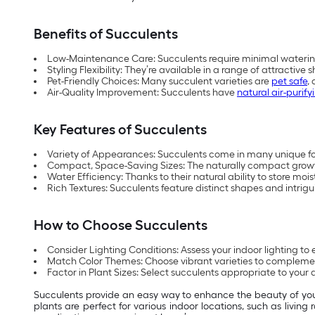
Benefits of Succulents
Low-Maintenance Care: Succulents require minimal waterin
Styling Flexibility: They’re available in a range of attracti
Pet-Friendly Choices: Many succulent varieties are
pet safe
,
Air-Quality Improvement: Succulents have
natural air-purify
Key Features of Succulents
Variety of Appearances: Succulents come in many unique forms
Compact, Space-Saving Sizes: The naturally compact growth 
Water Efficiency: Thanks to their natural ability to store moi
Rich Textures: Succulents feature distinct shapes and intrigui
How to Choose Succulents
Consider Lighting Conditions: Assess your indoor lighting to e
Match Color Themes: Choose vibrant varieties to complement 
Factor in Plant Sizes: Select succulents appropriate to your 
Succulents provide an easy way to enhance the beauty of y
plants are perfect for various indoor locations, such as livin