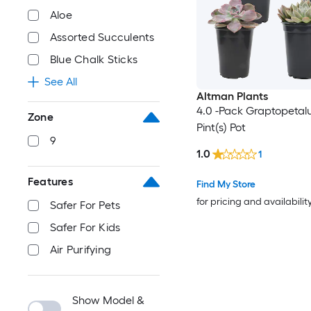
Aloe
Assorted Succulents
Blue Chalk Sticks
See All
Altman Plants
4.0 -Pack Graptopetalu
Zone
Pint(s) Pot
9
1.0
1
Features
Find My Store
for pricing and availabilit
Safer For Pets
Safer For Kids
Air Purifying
Show Model &