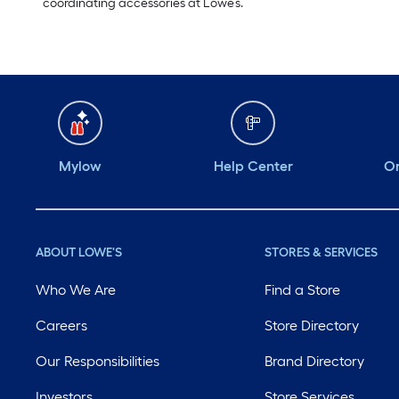
coordinating accessories at Lowe’s.
Mylow
Help Center
Or
ABOUT LOWE'S
STORES & SERVICES
Who We Are
Find a Store
Careers
Store Directory
Our Responsibilities
Brand Directory
Investors
Store Services