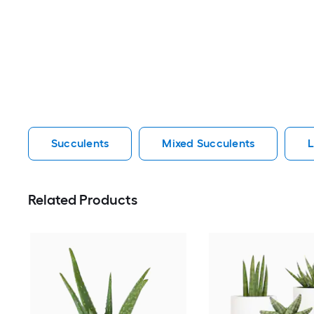
Succulents
Mixed Succulents
L
Related Products