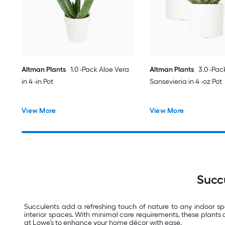
Altman Plants
1.0 -Pack Aloe Vera
Altman Plants
3.0 -Pac
in 4 -in Pot
Sansevieria in 4 -oz Pot
View More
View More
Succ
Succulents add a refreshing touch of nature to any indoor sp
interior spaces. With minimal care requirements, these plants 
at Lowe’s to enhance your home décor with ease.