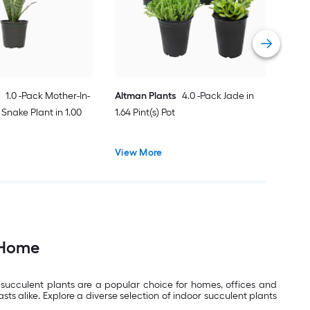
Vie
1.0 -Pack Mother-In-
Altman Plants
4.0 -Pack Jade in
Snake Plant in 1.00
1.64 Pint(s) Pot
View More
 Home
 succulent plants are a popular choice for homes, offices and
s alike. Explore a diverse selection of indoor succulent plants