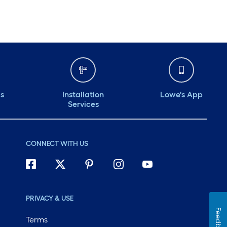
ds
Installation
Lowe's App
Services
CONNECT WITH US
PRIVACY & USE
Feedback
Terms