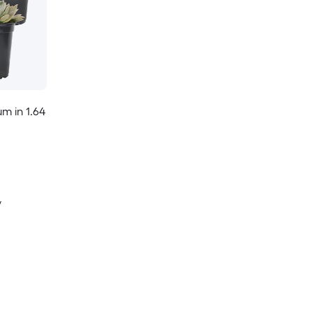
m in 1.64
y