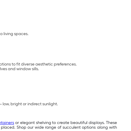
o living spaces.
ions to fit diverse aesthetic preferences.
ves and window sills.
low, bright or indirect sunlight.
ntainers
or elegant shelving to create beautiful displays. These
ver placed. Shop our wide range of succulent options along with