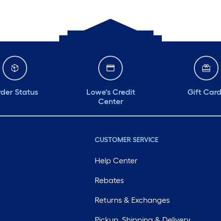
der Status
Lowe's Credit
Gift Car
Center
CUSTOMER SERVICE
Help Center
Rebates
Returns & Exchanges
Pickup, Shipping & Delivery