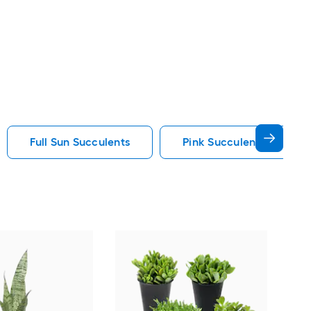
Full Sun Succulents
Pink Succulents
Alt
Aloe