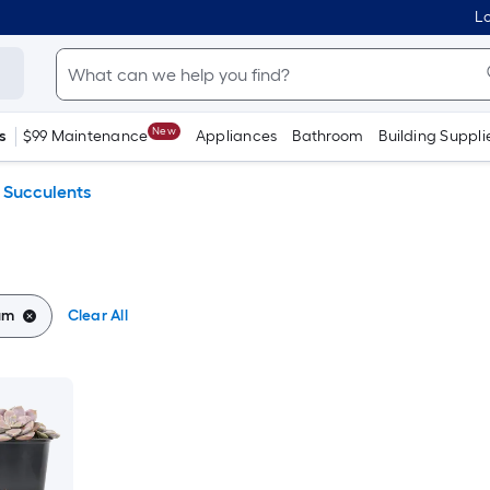
Lo
New
s
$99 Maintenance
Appliances
Bathroom
Building Suppli
Succulents
um
Clear All