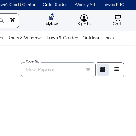
we's Credit Center
Order Status
Weekly Ad
Lowe's PRO
MyLowes
Cart wit
Mylow
Sign In
Cart
es
Doors & Windows
Lawn & Garden
Outdoor
Tools
Sort By