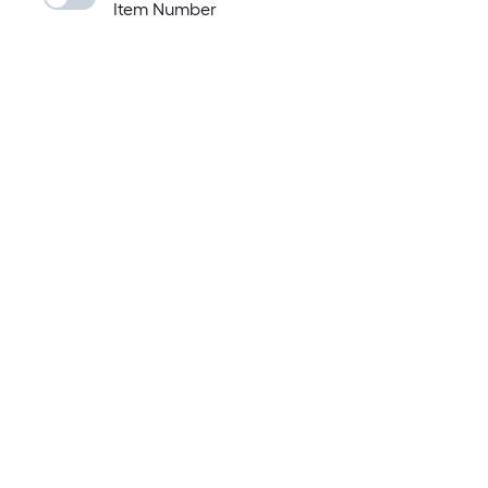
Item Number