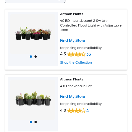
Altman Plants
40 EQ Incandescent 2 Switch-
Controlled Flood Light with Adjustable
3000
Find My Store
for pricing and availability
4.3
33
Shop the Collection
Altman Plants
4.0 Echeveria in Pot
Find My Store
for pricing and availability
4.0
4