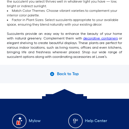
the succulent you select thrives well in whatever light you have — low,
bright or indirect sunlight.
Match Color Themes: Choose vibrant varieties to complement your
interior color palette.
Factor in Plant Sizes: Select succulents appropriate to your available
space, ensuring they blend naturally with your existing décor.
Succulents provide an easy way to enhance the beauty of your home
with natural greenery. Complement them with
decorative containers
or
elegant shelving to create beautiful displays. These plants are perfect for
various indoor locations, such as living rooms, offices and even kitchens,
bringing life and freshness wherever placed. Shop our wide range of
succulent options along with coordinating accessories at Lowe’s.
Back to Top
Mylow
Help Center