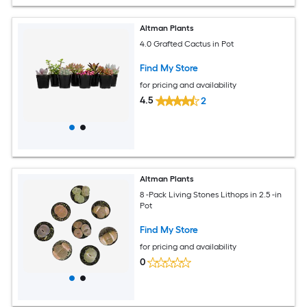
Altman Plants
4.0 Grafted Cactus in Pot
Find My Store
for pricing and availability
4.5
2
Altman Plants
8 -Pack Living Stones Lithops in 2.5 -in
Pot
Find My Store
for pricing and availability
0