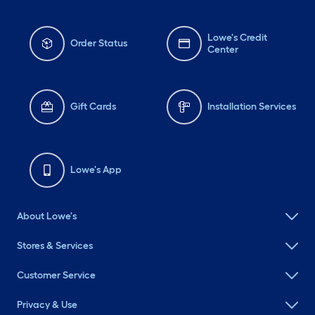
Lowe's Credit
Order Status
Center
Gift Cards
Installation Services
Lowe's App
About Lowe's
Stores & Services
Customer Service
Privacy & Use