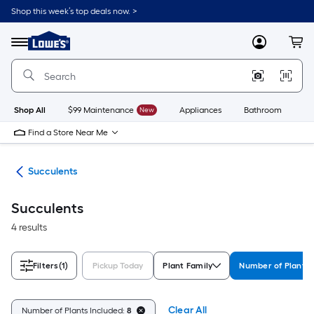
Skip
Shop this week’s top deals now. >
to
Link
main
to
content
Menu
MyLowes
Cart
Lowe's
Home
Improvement
Home
Page
Shop All
$99 Maintenance
New
Appliances
Bathroom
Bu
Find a Store Near Me
nts
Succulents
Succulents
4 results
Filters
(1)
Pickup Today
Plant Family
Number of Plants 
Clear All
Number of Plants Included:
8