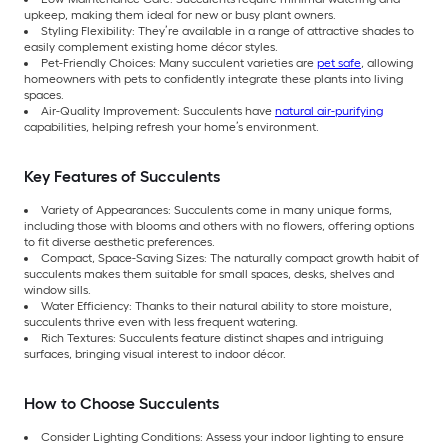
upkeep, making them ideal for new or busy plant owners.
Styling Flexibility: They’re available in a range of attractive shades to
easily complement existing home décor styles.
Pet-Friendly Choices: Many succulent varieties are
pet safe
, allowing
homeowners with pets to confidently integrate these plants into living
spaces.
Air-Quality Improvement: Succulents have
natural air-purifying
capabilities, helping refresh your home’s environment.
Key Features of Succulents
Variety of Appearances: Succulents come in many unique forms,
including those with blooms and others with no flowers, offering options
to fit diverse aesthetic preferences.
Compact, Space-Saving Sizes: The naturally compact growth habit of
succulents makes them suitable for small spaces, desks, shelves and
window sills.
Water Efficiency: Thanks to their natural ability to store moisture,
succulents thrive even with less frequent watering.
Rich Textures: Succulents feature distinct shapes and intriguing
surfaces, bringing visual interest to indoor décor.
How to Choose Succulents
Consider Lighting Conditions: Assess your indoor lighting to ensure