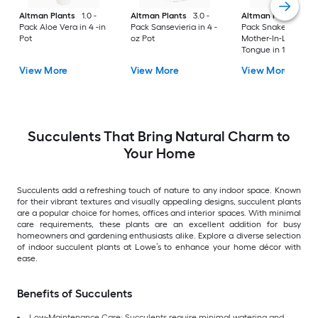
Altman Plants
1.0 -
Altman Plants
3.0 -
Altman Plants
1.0 
Pack Aloe Vera in 4 -in
Pack Sansevieria in 4 -
Pack Snake Plant,
Pot
oz Pot
Mother-In-Law's
Tongue in 12.68 -oz
Planter
View More
View More
View More
Succulents That Bring Natural Charm to
Your Home
Succulents add a refreshing touch of nature to any indoor space. Known
for their vibrant textures and visually appealing designs, succulent plants
are a popular choice for homes, offices and interior spaces. With minimal
care requirements, these plants are an excellent addition for busy
homeowners and gardening enthusiasts alike. Explore a diverse selection
of indoor succulent plants at Lowe’s to enhance your home décor with
ease.
Benefits of Succulents
Low-Maintenance Care: Succulents require minimal watering and