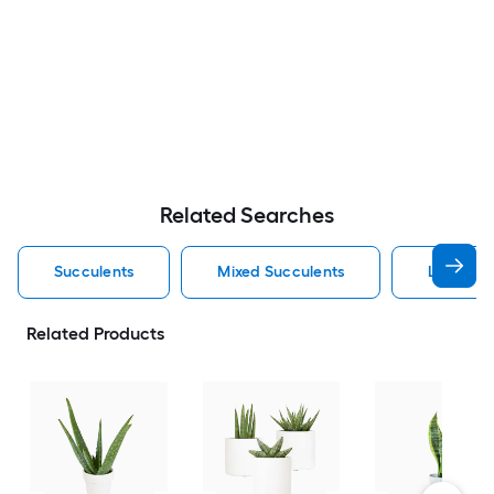
Related Searches
Succulents
Mixed Succulents
Livetren
Related Products