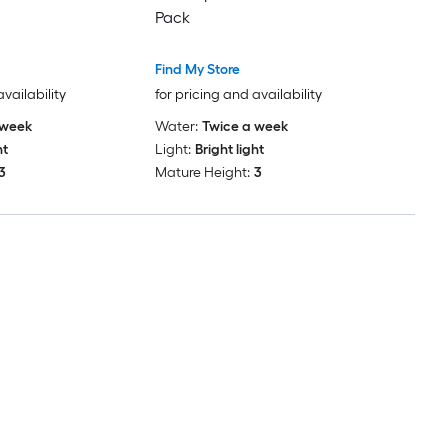
Pack
Find My Store
availability
for pricing and availability
 week
Water:
Twice a week
ht
Light:
Bright light
3
Mature Height:
3