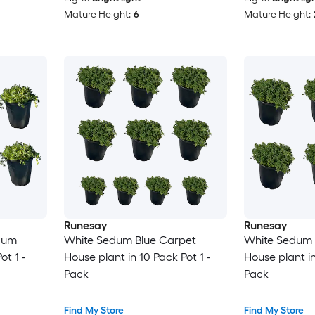
Mature Height:
6
Mature Height:
Runesay
Runesay
dum
White Sedum Blue Carpet
White Sedum 
ot 1 -
House plant in 10 Pack Pot 1 -
House plant in
Pack
Pack
Find My Store
Find My Store