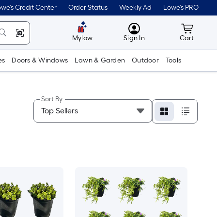
we's Credit Center
Order Status
Weekly Ad
Lowe's PRO
MyLowes
Cart wit
Mylow
Sign In
Cart
es
Doors & Windows
Lawn & Garden
Outdoor
Tools
Sort By