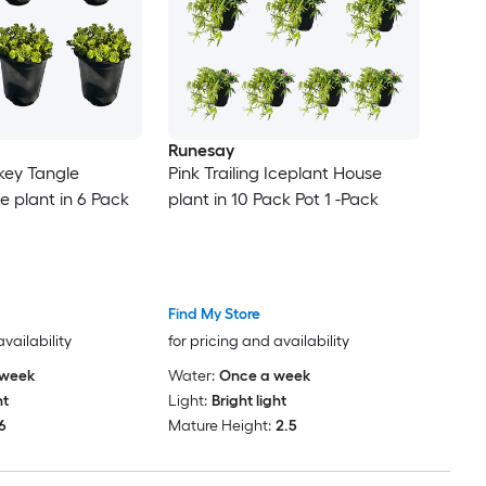
Runesay
rkey Tangle
Pink Trailing Iceplant House
e plant in 6 Pack
plant in 10 Pack Pot 1 -Pack
Find My Store
availability
for pricing and availability
 week
Water:
Once a week
ht
Light:
Bright light
6
Mature Height:
2.5