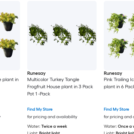
Runesay
Runesay
 plant in
Multicolor Turkey Tangle
Pink Trailing 
Frogfruit House plant in 3 Pack
plant in 6 Pac
Pot 1 -Pack
Find My Store
Find My Store
y
for pricing and availability
for pricing and 
Water:
Twice a week
Water:
Once a 
Light:
Bright light
Light:
Bright lig