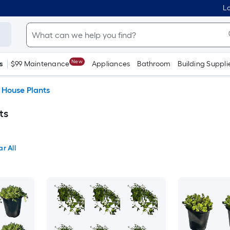
Lo
New
s
$99 Maintenance
Appliances
Bathroom
Building Suppli
House Plants
ts
ar All