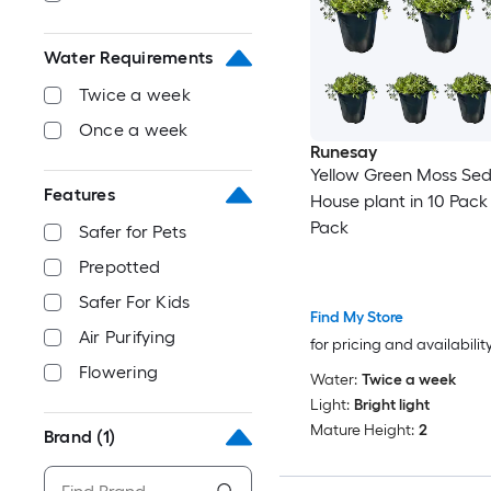
Water Requirements
Twice a week
Once a week
Runesay
Yellow Green Moss Se
Features
House plant in 10 Pack 
Pack
Safer for Pets
Prepotted
Safer For Kids
Find My Store
Air Purifying
for pricing and availabilit
Flowering
Water:
Twice a week
Light:
Bright light
Mature Height:
2
Brand
(1)