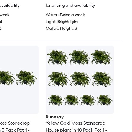
availability
for pricing and availability
 week
Water:
Twice a week
ht
Light:
Bright light
3
Mature Height:
3
Runesay
oss Stonecrop
Yellow Gold Moss Stonecrop
 3 Pack Pot 1 -
House plant in 10 Pack Pot 1 -