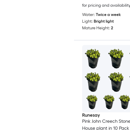
for pricing and availabilit
Water:
Twice a week
Light:
Bright light
Mature Height:
2
Runesay
Pink John Creech Ston
House plant in 10 Pack 