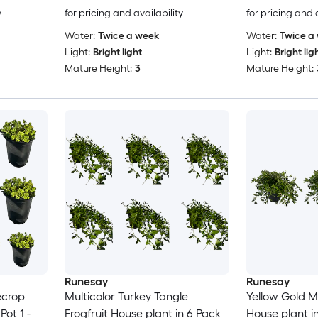
y
for pricing and availability
for pricing and 
Water:
Twice a week
Water:
Twice a
Light:
Bright light
Light:
Bright lig
Mature Height:
3
Mature Height:
Runesay
Runesay
ecrop
Multicolor Turkey Tangle
Yellow Gold M
Pot 1 -
Frogfruit House plant in 6 Pack
House plant in