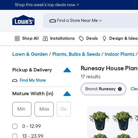
Skip
Shop this week’s top deals now. >
to
Link
main
to
content
Find a Store Near Me
Lowe's
Home
Improvement
Shop All
Installations
Deals
Design & Idea
Home
Page
Plumbing
Flooring
On Trend
Lawn & Garden
/
Plants, Bulbs & Seeds
/
Indoor Plants
/
Runesay House Plan
Pickup & Delivery
17 results
Find My Store
Brand:
Runesay
Cle
Mature Width (in)
Min
Max
Go
0 - 12.99
13 - 23.99