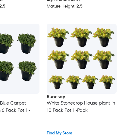
2.5
Mature Height:
2.5
Runesay
Blue Carpet
White Stonecrop House plant in
 6 Pack Pot 1 -
10 Pack Pot 1 -Pack
Find My Store