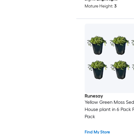
Mature Height:
3
Runesay
Yellow Green Moss Se
House plant in 6 Pack P
Pack
Find My Store