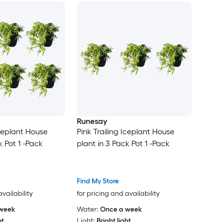
Runesay
Iceplant House
Pink Trailing Iceplant House
k Pot 1 -Pack
plant in 3 Pack Pot 1 -Pack
Find My Store
availability
for pricing and availability
week
Water:
Once a week
ht
Light:
Bright light