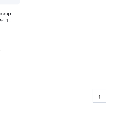
ecrop
ot 1 -
y
1