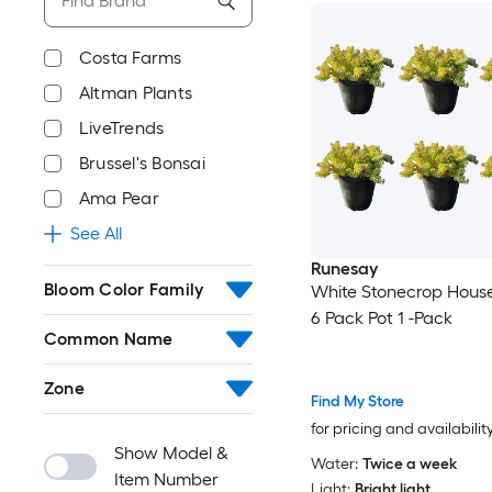
Costa Farms
Altman Plants
LiveTrends
Brussel's Bonsai
Ama Pear
See All
Runesay
Bloom Color Family
White Stonecrop House
6 Pack Pot 1 -Pack
Common Name
Zone
Find My Store
for pricing and availabilit
Show Model &
Water:
Twice a week
Item Number
Light:
Bright light