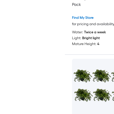
Pack
Find My Store
for pricing and availabilit
Water:
Twice a week
Light:
Bright light
Mature Height:
4