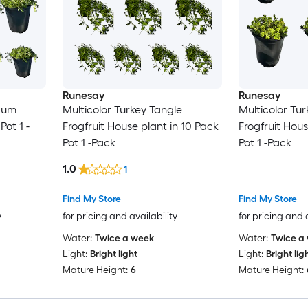
Runesay
Runesay
dum
Multicolor Turkey Tangle
Multicolor Tu
Pot 1 -
Frogfruit House plant in 10 Pack
Frogfruit Hous
Pot 1 -Pack
Pot 1 -Pack
1.0
1
Find My Store
Find My Store
y
for pricing and availability
for pricing and 
Water:
Twice a week
Water:
Twice a
Light:
Bright light
Light:
Bright lig
Mature Height:
6
Mature Height: