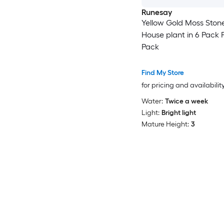
Runesay
Yellow Gold Moss Ston
House plant in 6 Pack P
Pack
Find My Store
for pricing and availabilit
Water:
Twice a week
Light:
Bright light
Mature Height:
3