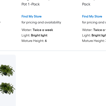
Pot 1 -Pack
Pack
Find My Store
Find My Store
y
for pricing and availability
for pricing and 
Water:
Twice a week
Water:
Twice a
Light:
Bright light
Light:
Bright lig
Mature Height:
6
Mature Height: