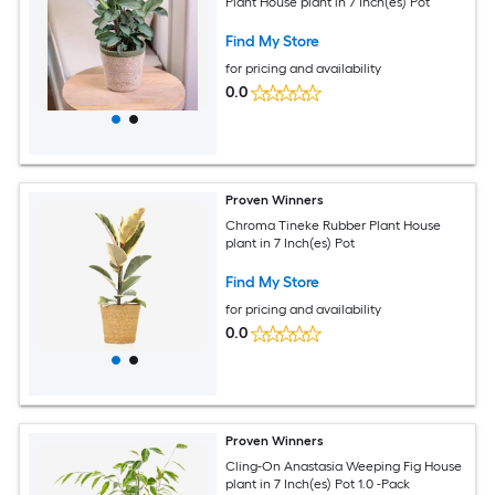
Plant House plant in 7 Inch(es) Pot
Find My Store
for pricing and availability
0.0
Proven Winners
Chroma Tineke Rubber Plant House
plant in 7 Inch(es) Pot
Find My Store
for pricing and availability
0.0
Proven Winners
Cling-On Anastasia Weeping Fig House
plant in 7 Inch(es) Pot 1.0 -Pack