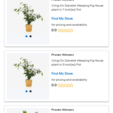
Cling-On Danielle Weeping Fig House
plant in 7 Inch(es) Pot
Find My Store
for pricing and availability
0.0
Proven Winners
Cling-On Danielle Weeping Fig House
plant in 5 Inch(es) Pot
Find My Store
for pricing and availability
0.0
Proven Winners