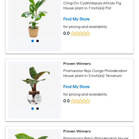
Cling-On Cyathistipula African Fig
House plant in 7 Inch(es) Pot
Find My Store
for pricing and availability
0.0
Proven Winners
Prismacolor Rojo Congo Philodendron
House plant in 3 Inch(es) Terrarium
Find My Store
for pricing and availability
0.0
Proven Winners
Prismacolor Birkin Philodendron House