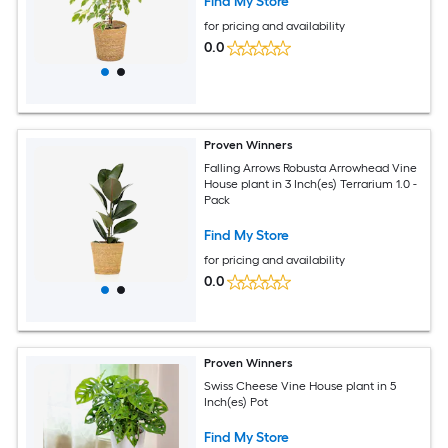
Find My Store
for pricing and availability
0.0
Proven Winners
Falling Arrows Robusta Arrowhead Vine
House plant in 3 Inch(es) Terrarium 1.0 -
Pack
Find My Store
for pricing and availability
0.0
Proven Winners
Swiss Cheese Vine House plant in 5
Inch(es) Pot
Find My Store