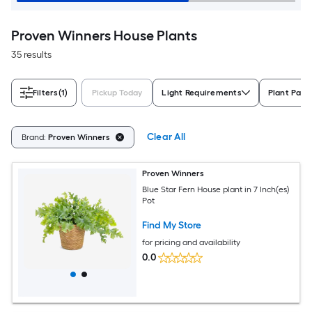
Proven Winners House Plants
35 results
Filters
(1)
Pickup Today
Light Requirements
Plant Pack
Clear All
Brand:
Proven Winners
Proven Winners
Blue Star Fern House plant in 7 Inch(es)
Pot
Find My Store
for pricing and availability
0.0