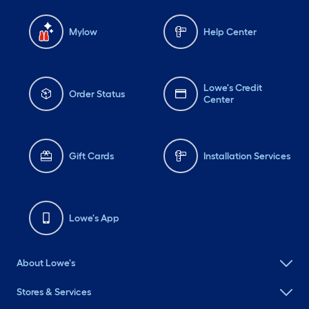
Mylow
Help Center
Lowe's Credit
Order Status
Center
Gift Cards
Installation Services
Lowe's App
About Lowe's
Stores & Services