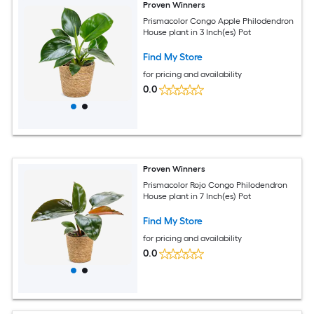
Proven Winners
Prismacolor Congo Apple Philodendron
House plant in 3 Inch(es) Pot
Find My Store
for pricing and availability
0.0
Proven Winners
Prismacolor Rojo Congo Philodendron
House plant in 7 Inch(es) Pot
Find My Store
for pricing and availability
0.0