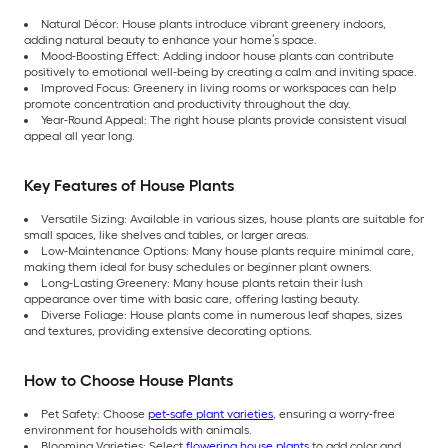
Natural Décor: House plants introduce vibrant greenery indoors,
adding natural beauty to enhance your home’s space.
Mood-Boosting Effect: Adding indoor house plants can contribute
positively to emotional well-being by creating a calm and inviting space.
Improved Focus: Greenery in living rooms or workspaces can help
promote concentration and productivity throughout the day.
Year-Round Appeal: The right house plants provide consistent visual
appeal all year long.
Key Features of House Plants
Versatile Sizing: Available in various sizes, house plants are suitable for
small spaces, like shelves and tables, or larger areas.
Low-Maintenance Options: Many house plants require minimal care,
making them ideal for busy schedules or beginner plant owners.
Long-Lasting Greenery: Many house plants retain their lush
appearance over time with basic care, offering lasting beauty.
Diverse Foliage: House plants come in numerous leaf shapes, sizes
and textures, providing extensive decorating options.
How to Choose House Plants
Pet Safety: Choose
pet-safe plant varieties
, ensuring a worry-free
environment for households with animals.
Blooming Varieties: Select
flowering house plants
to add color and