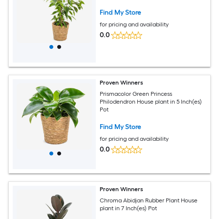
Find My Store
for pricing and availability
0.0
Proven Winners
Prismacolor Green Princess
Philodendron House plant in 5 Inch(es)
Pot
Find My Store
for pricing and availability
0.0
Proven Winners
Chroma Abidjan Rubber Plant House
plant in 7 Inch(es) Pot