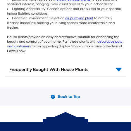
seasonal interest, bringing lively visual appeal to your indoor décor.
Lighting Adaptability: Choose options that are suited to your specific
indoor lighting conditions.
Healthier Environment: Select an
air purifying plant
to naturally
cleanse indoor air, making your living spaces more comfortable and
fresher.
House plants provide an easy and attractive solution for enhancing the
beauty and comfort of your home. Pair these plants with
decorative pots
and containers
for an appealing display. Shop our extensive collection at
Lowe’s now.
Frequently Bought With House Plants
Back to Top