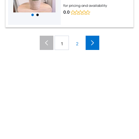
for pricing and availability
0.0
1
2