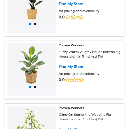
Find My Store
for pricing and availability
0.0
Proven Winners
Fuzzy Wuzzy Audrey Ficus / Banyan Fig
House plant in 5 Inch(es) Pot
Find My Store
for pricing and availability
0.0
Proven Winners
Cling-On Samantha Weeping Fig
House plant in 7 Inch(es) Pot