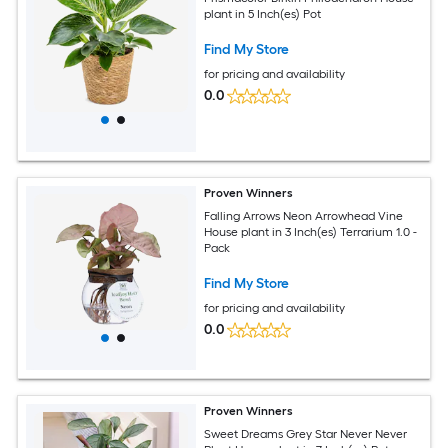
plant in 5 Inch(es) Pot
Find My Store
for pricing and availability
0.0
Proven Winners
Falling Arrows Neon Arrowhead Vine
House plant in 3 Inch(es) Terrarium 1.0 -
Pack
Find My Store
for pricing and availability
0.0
Proven Winners
Sweet Dreams Grey Star Never Never