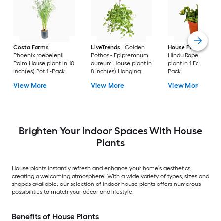
Costa Farms
LiveTrends
Golden
House Plant Shop
Phoenix roebelenii
Pothos - Epipremnum
Hindu Rope House
Palm House plant in 10
aureum House plant in
plant in 1 Each Pot 1 
Inch(es) Pot 1 -Pack
8 Inch(es) Hanging
Pack
basket 1 -Pack
View More
View More
View More
Brighten Your Indoor Spaces With House
Plants
House plants instantly refresh and enhance your home’s aesthetics,
creating a welcoming atmosphere. With a wide variety of types, sizes and
shapes available, our selection of indoor house plants offers numerous
possibilities to match your décor and lifestyle.
Benefits of House Plants