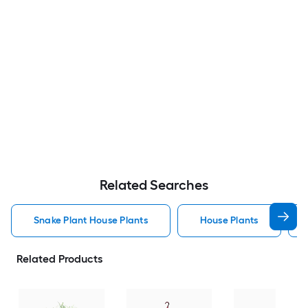
Related Searches
Snake Plant House Plants
House Plants
Related Products