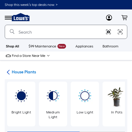
Skip
Shop this week’s top deals now. >
to
Link
main
to
content
Menu
MyLowes
Cart
Lowe's
Home
Improvement
Home
Page
Shop All
$99 Maintenance
New
Appliances
Bathroom
Bu
Find a Store Near Me
nts
House Plants
Bright Light
Medium
Low Light
In Pots
Light