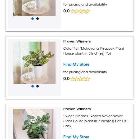
for pricing and availability
0.0
Proven Winners
Color Full 'Makoyana' Peacock Plant
House plant in 5 Inch(es) Pot
Find My Store
for pricing and availability
0.0
Proven Winners
Sweet Dreams Exotica Never Never
Plant House plant in 7 Inch(es) Pot 1.0 -
Pack
Find My Store