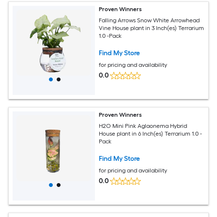
Proven Winners
Falling Arrows Snow White Arrowhead
Vine House plant in 3 Inch(es) Terrarium
1.0 -Pack
Find My Store
for pricing and availability
0.0
Proven Winners
H2O Mini Pink Aglaonema Hybrid
House plant in 6 Inch(es) Terrarium 1.0 -
Pack
Find My Store
for pricing and availability
0.0