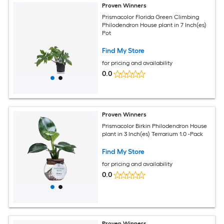
Proven Winners
Prismacolor Florida Green Climbing
Philodendron House plant in 7 Inch(es)
Pot
Find My Store
for pricing and availability
0.0
Proven Winners
Prismacolor Birkin Philodendron House
plant in 3 Inch(es) Terrarium 1.0 -Pack
Find My Store
for pricing and availability
0.0
Proven Winners