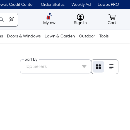
we's Credit Center
Order Status
Weekly Ad
Lowe's PRO
MyLowes
Cart wit
Mylow
Sign In
Cart
es
Doors & Windows
Lawn & Garden
Outdoor
Tools
Sort By