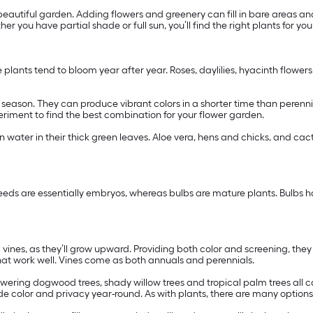
autiful garden. Adding flowers and greenery can fill in bare areas an
er you have partial shade or full sun, you’ll find the right plants for yo
e plants tend to bloom year after year. Roses, daylilies, hyacinth flower
ng season. They can produce vibrant colors in a shorter time than peren
xperiment to find the best combination for your flower garden.
in water in their thick green leaves. Aloe vera, hens and chicks, and cac
eeds are essentially embryos, whereas bulbs are mature plants. Bulbs ha
ng vines, as they’ll grow upward. Providing both color and screening, the
hat work well. Vines come as both annuals and perennials.
owering dogwood trees, shady willow trees and tropical palm trees all c
de color and privacy year-round. As with plants, there are many option