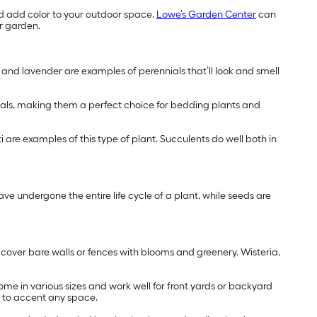
d add color to your outdoor space.
Lowe’s Garden Center
can
ur garden.
s and lavender are examples of perennials that’ll look and smell
nials, making them a perfect choice for bedding plants and
ti are examples of this type of plant. Succulents do well both in
ve undergone the entire life cycle of a plant, while seeds are
y cover bare walls or fences with blooms and greenery. Wisteria,
ome in various sizes and work well for front yards or backyard
s to accent any space.