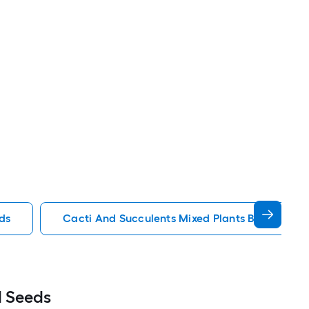
ds
Cacti And Succulents Mixed Plants Bulbs Seed
d Seeds