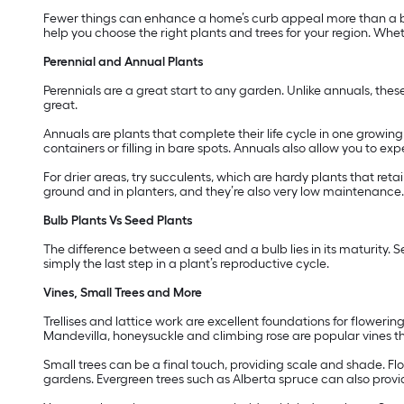
Fewer things can enhance a home’s curb appeal more than a be
help you choose the right plants and trees for your region. Wheth
Perennial and Annual Plants
Perennials are a great start to any garden. Unlike annuals, thes
great.
Annuals are plants that complete their life cycle in one growi
containers or filling in bare spots. Annuals also allow you to e
For drier areas, try succulents, which are hardy plants that reta
ground and in planters, and they’re also very low maintenance.
Bulb Plants Vs Seed Plants
The difference between a seed and a bulb lies in its maturity. S
simply the last step in a plant’s reproductive cycle.
Vines, Small Trees and More
Trellises and lattice work are excellent foundations for floweri
Mandevilla, honeysuckle and climbing rose are popular vines t
Small trees can be a final touch, providing scale and shade. Fl
gardens. Evergreen trees such as Alberta spruce can also provi