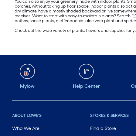
You can also enjoy your greenery inside with indoor plants. Sma
porches, without taking up floor space. Indoor plants also act a
dry climate, have a mostly shaded backyard or live somewhere 
receives. Want to start with easy-to-maintain plants? Search “
1
pothos, snake plants, dieffenbachia, aloe vera plant and spider
Check out the wide variety of plants, flowers and supplies for
Mylow
Help Center
Or
ABOUT LOWE'S
STORES & SERVICES
Who We Are
Find a Store