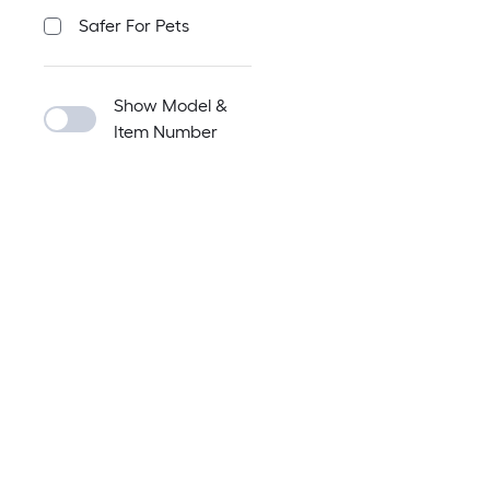
Safer For Pets
Show Model &
Item Number