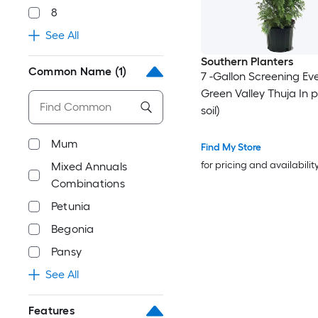
8
See All
Southern Planters
Common Name
(1)
7 -Gallon Screening Ev
Green Valley Thuja In p
soil)
Mum
Find My Store
for pricing and availabilit
Mixed Annuals
Combinations
Petunia
Begonia
Pansy
See All
Features