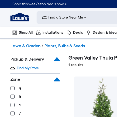
Skip
Shop this week’s top deals now. >
to
Link
main
to
content
Find a Store Near Me
Lowe's
Home
Improvement
Shop All
Installations
Deals
Design & Idea
Home
Page
Plumbing
Flooring
On Trend
Lawn & Garden
/
Plants, Bulbs & Seeds
Green Valley Thuja P
Pickup & Delivery
1 results
Find My Store
Zone
4
5
6
7