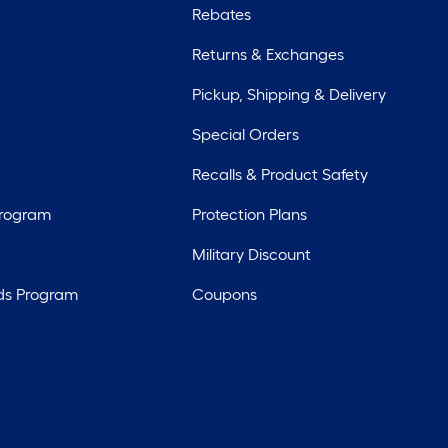
Rebates
Returns & Exchanges
Pickup, Shipping & Delivery
Special Orders
Recalls & Product Safety
Program
Protection Plans
Military Discount
ds Program
Coupons