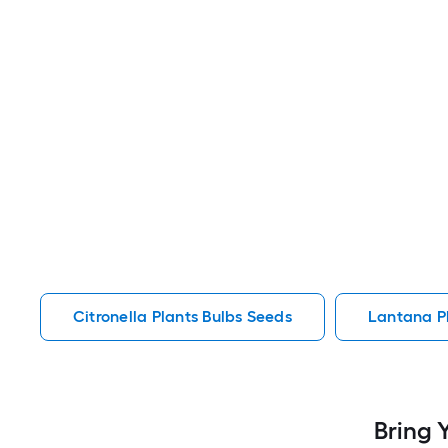
Citronella Plants Bulbs Seeds
Lantana P
Bring 