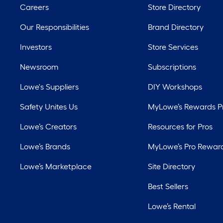
Careers
Store Directory
Our Responsibilities
Brand Directory
Investors
Store Services
Newsroom
Subscriptions
Lowe's Suppliers
DIY Workshops
Safety Unites Us
MyLowe’s Rewards 
Lowe’s Creators
Resources for Pros
Lowe’s Brands
MyLowe’s Pro Rewar
Lowe’s Marketplace
Site Directory
Best Sellers
Lowe’s Rental