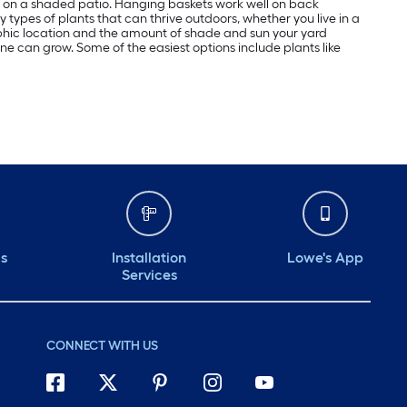
ome on a shaded patio. Hanging baskets work well on back
y types of plants that can thrive outdoors, whether you live in a
aphic location and the amount of shade and sun your yard
yone can grow. Some of the easiest options include plants like
ds
Installation
Lowe's App
Services
CONNECT WITH US