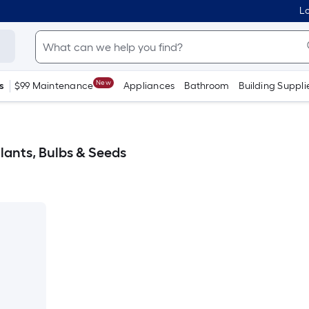
Lo
New
s
$99 Maintenance
Appliances
Bathroom
Building Suppli
lants, Bulbs & Seeds