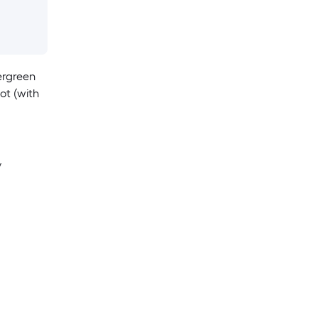
ergreen
ot (with
y