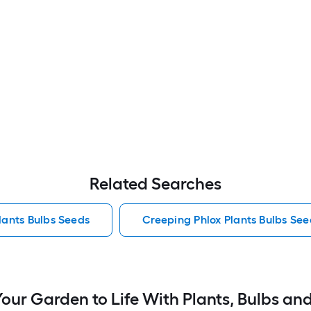
Related Searches
lants Bulbs Seeds
Creeping Phlox Plants Bulbs See
Your Garden to Life With Plants, Bulbs an