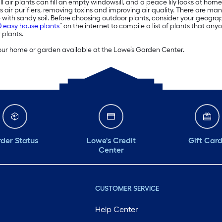
ll air plants can fill an empty windowsill, and a peace lily looks at h
s air purifiers, removing toxins and improving air quality. There are man
with sandy soil. Before choosing outdoor plants, consider your geogr
0 easy house plants
” on the internet to compile a list of plants that an
 plants.
 your home or garden available at the Lowe’s Garden Center.
der Status
Lowe's Credit
Gift Car
Center
CUSTOMER SERVICE
Help Center