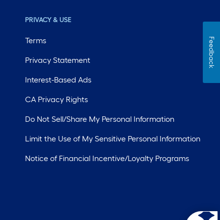
PRIVACY & USE
Terms
Feedback
Privacy Statement
Interest-Based Ads
CA Privacy Rights
Do Not Sell/Share My Personal Information
Limit the Use of My Sensitive Personal Information
Notice of Financial Incentive/Loyalty Programs