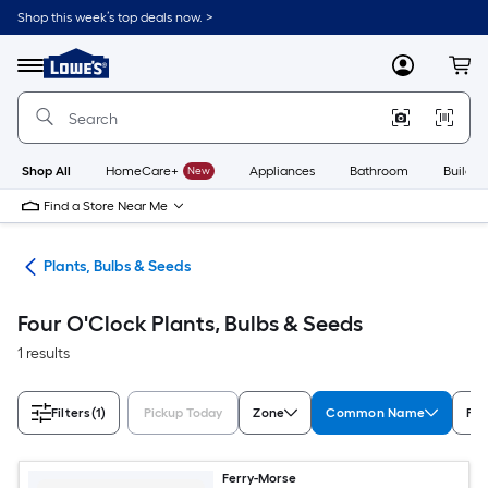
Skip
Shop this week’s top deals now. >
to
Link
main
to
content
Menu
MyLowes
Cart
Lowe's
Home
Improvement
Home
Page
Shop All
HomeCare+
New
Appliances
Bathroom
Buildin
Find a Store Near Me
den
Plants, Bulbs & Seeds
Four O'Clock Plants, Bulbs & Seeds
1 results
Filters
(1)
Pickup Today
Zone
Common Name
Fea
Ferry-Morse