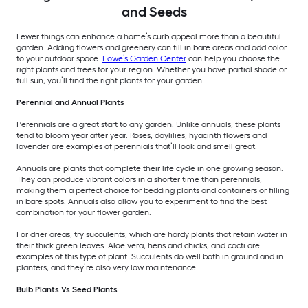
and Seeds
Fewer things can enhance a home’s curb appeal more than a beautiful
garden. Adding flowers and greenery can fill in bare areas and add color
to your outdoor space.
Lowe’s Garden Center
can help you choose the
right plants and trees for your region. Whether you have partial shade or
full sun, you’ll find the right plants for your garden.
Perennial and Annual Plants
Perennials are a great start to any garden. Unlike annuals, these plants
tend to bloom year after year. Roses, daylilies, hyacinth flowers and
lavender are examples of perennials that’ll look and smell great.
Annuals are plants that complete their life cycle in one growing season.
They can produce vibrant colors in a shorter time than perennials,
making them a perfect choice for bedding plants and containers or filling
in bare spots. Annuals also allow you to experiment to find the best
combination for your flower garden.
For drier areas, try succulents, which are hardy plants that retain water in
their thick green leaves. Aloe vera, hens and chicks, and cacti are
examples of this type of plant. Succulents do well both in ground and in
planters, and they’re also very low maintenance.
Bulb Plants Vs Seed Plants