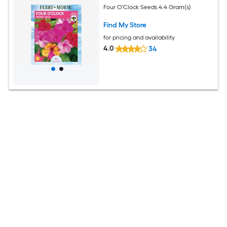
Four O'Clock Seeds 4.4 Gram(s)
Find My Store
for pricing and availability
4.0
34