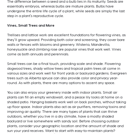
The difference between a seed and a bulb lies in its maturity. Seeds are
essentially embryos, whereas bulbs are mature plants. Bulbs have
undergone the entire life cycle of a plant, while seeds are simply the last
step in a plant’s reproductive cycle.
Vines, Small Trees and More
Trellises and lattice work are excellent foundations for flowering vines, as
they’ll grow upward. Providing both color and screening, they cover bare
walls or fences with blooms and greenery. Wisteria, Mandevilla,
honeysuckle and climbing rose are popular vines that work well. Vines
come as both annuals and perennials.
Small trees can be a final touch, providing scale and shade. Flowering
dogwood trees, shady willow trees and tropical palm trees all come in
various sizes and work well for front yards or backyard gardens. Evergreen
trees such as Alberta spruce can also provide color and privacy year-
round. As with plants, there are many options to accent any space.
You can also enjoy your greenery inside with indoor plants. Small air
plants can fill an empty windowsill, and a peace lily looks at home on a
shaded patio. Hanging baskets work well on back porches, without taking
up floor space. Indoor plants also act as air purifiers, removing toxins and
improving air quality. There are many types of plants that can thrive
outdoors, whether you live in a dry climate, have a mostly shaded
backyard or live somewhere with sandy soil. Before choosing outdoor
plants, consider your geographic location and the amount of shade and
sun your yard receives. Want to start with easy-to-maintain plants?