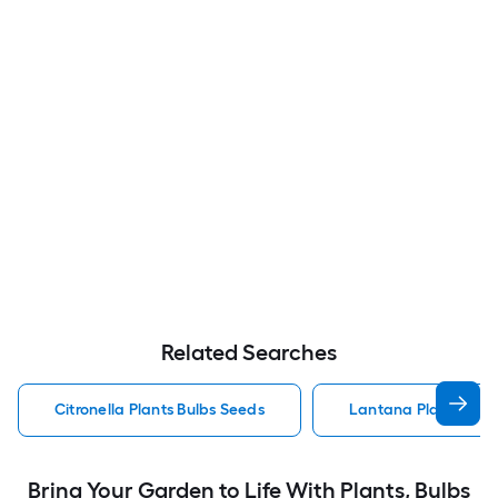
Related Searches
Citronella Plants Bulbs Seeds
Lantana Plants Bulb
Bring Your Garden to Life With Plants, Bulbs