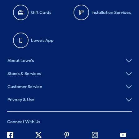
Gift Cards
Installation Services
Lowe's App
About Lowe's
Stores & Services
Customer Service
Privacy & Use
Connect With Us