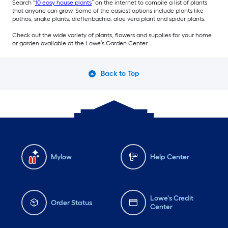
Search “
10 easy house plants
” on the internet to compile a list of plants
that anyone can grow. Some of the easiest options include plants like
pothos, snake plants, dieffenbachia, aloe vera plant and spider plants.
Check out the wide variety of plants, flowers and supplies for your home
or garden available at the Lowe’s Garden Center.
Back to Top
Mylow
Help Center
Lowe's Credit
Order Status
Center