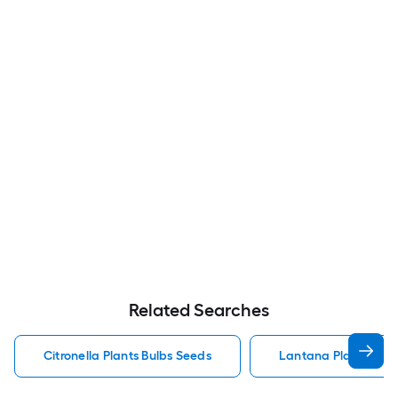
Related Searches
Citronella Plants Bulbs Seeds
Lantana Plants Bulb