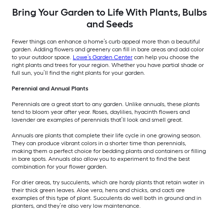
Bring Your Garden to Life With Plants, Bulbs
and Seeds
Fewer things can enhance a home’s curb appeal more than a beautiful
garden. Adding flowers and greenery can fill in bare areas and add color
to your outdoor space.
Lowe’s Garden Center
can help you choose the
right plants and trees for your region. Whether you have partial shade or
full sun, you’ll find the right plants for your garden.
Perennial and Annual Plants
Perennials are a great start to any garden. Unlike annuals, these plants
tend to bloom year after year. Roses, daylilies, hyacinth flowers and
lavender are examples of perennials that’ll look and smell great.
Annuals are plants that complete their life cycle in one growing season.
They can produce vibrant colors in a shorter time than perennials,
making them a perfect choice for bedding plants and containers or filling
in bare spots. Annuals also allow you to experiment to find the best
combination for your flower garden.
For drier areas, try succulents, which are hardy plants that retain water in
their thick green leaves. Aloe vera, hens and chicks, and cacti are
examples of this type of plant. Succulents do well both in ground and in
planters, and they’re also very low maintenance.