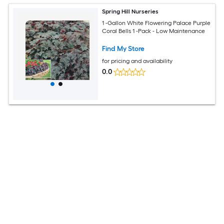
Spring Hill Nurseries
1 -Gallon White Flowering Palace Purple
Coral Bells 1 -Pack - Low Maintenance
Find My Store
for pricing and availability
0.0