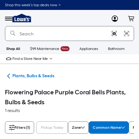
Skip
Shop this week’s top deals now. >
to
Link
main
to
content
Menu
MyLowes
Cart
Lowe's
Home
Improvement
Home
Page
Shop All
$99 Maintenance
New
Appliances
Bathroom
Bu
Find a Store Near Me
den
Plants, Bulbs & Seeds
Flowering Palace Purple Coral Bells Plants,
Bulbs & Seeds
1 results
Filters
(1)
Pickup Today
Zone
Common Name
Fea