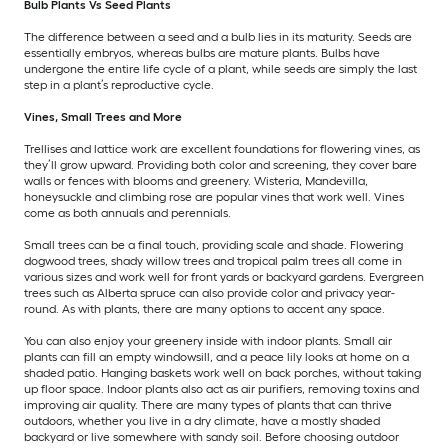
Bulb Plants Vs Seed Plants
The difference between a seed and a bulb lies in its maturity. Seeds are
essentially embryos, whereas bulbs are mature plants. Bulbs have
undergone the entire life cycle of a plant, while seeds are simply the last
step in a plant’s reproductive cycle.
Vines, Small Trees and More
Trellises and lattice work are excellent foundations for flowering vines, as
they’ll grow upward. Providing both color and screening, they cover bare
walls or fences with blooms and greenery. Wisteria, Mandevilla,
honeysuckle and climbing rose are popular vines that work well. Vines
come as both annuals and perennials.
Small trees can be a final touch, providing scale and shade. Flowering
dogwood trees, shady willow trees and tropical palm trees all come in
various sizes and work well for front yards or backyard gardens. Evergreen
trees such as Alberta spruce can also provide color and privacy year-
round. As with plants, there are many options to accent any space.
You can also enjoy your greenery inside with indoor plants. Small air
plants can fill an empty windowsill, and a peace lily looks at home on a
shaded patio. Hanging baskets work well on back porches, without taking
up floor space. Indoor plants also act as air purifiers, removing toxins and
improving air quality. There are many types of plants that can thrive
outdoors, whether you live in a dry climate, have a mostly shaded
backyard or live somewhere with sandy soil. Before choosing outdoor