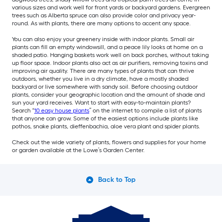
various sizes and work well for front yards or backyard gardens. Evergreen
trees such as Alberta spruce can also provide color and privacy year-
round. As with plants, there are many options to accent any space.
You can also enjoy your greenery inside with indoor plants. Small air
plants can fill an empty windowsill, and a peace lily looks at home on a
shaded patio. Hanging baskets work well on back porches, without taking
up floor space. Indoor plants also act as air purifiers, removing toxins and
improving air quality. There are many types of plants that can thrive
outdoors, whether you live in a dry climate, have a mostly shaded
backyard or live somewhere with sandy soil. Before choosing outdoor
plants, consider your geographic location and the amount of shade and
sun your yard receives. Want to start with easy-to-maintain plants?
Search “
10 easy house plants
” on the internet to compile a list of plants
that anyone can grow. Some of the easiest options include plants like
pothos, snake plants, dieffenbachia, aloe vera plant and spider plants.
Check out the wide variety of plants, flowers and supplies for your home
or garden available at the Lowe’s Garden Center.
Back to Top