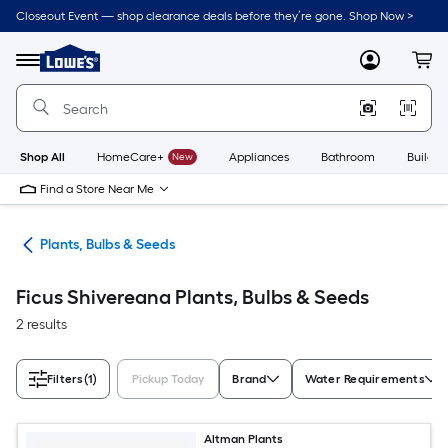
Skip
Closeout Event — shop clearance deals before they’re gone. Shop Now >
to
Link
main
to
content
Menu
MyLowes
Cart
Lowe's
Home
Improvement
Home
Page
Shop All
HomeCare+
New
Appliances
Bathroom
Buildin
Find a Store Near Me
den
Plants, Bulbs & Seeds
Ficus Shivereana Plants, Bulbs & Seeds
2 results
Filters
(1)
Pickup Today
Brand
Water Requirements
Altman Plants