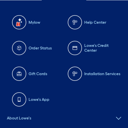
Mylow
Help Center
Lowe's Credit
Order Status
Center
Gift Cards
Installation Services
Lowe's App
About Lowe's