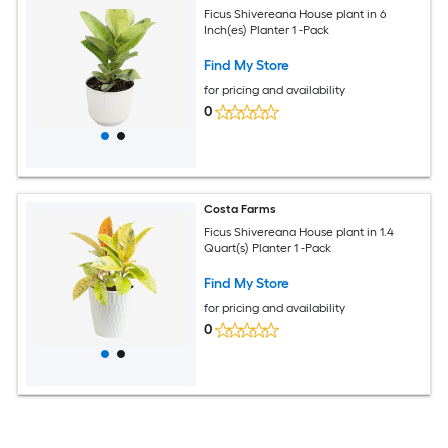
Ficus Shivereana House plant in 6
Inch(es) Planter 1 -Pack
Find My Store
for pricing and availability
0
Costa Farms
Ficus Shivereana House plant in 1.4
Quart(s) Planter 1 -Pack
Find My Store
for pricing and availability
0