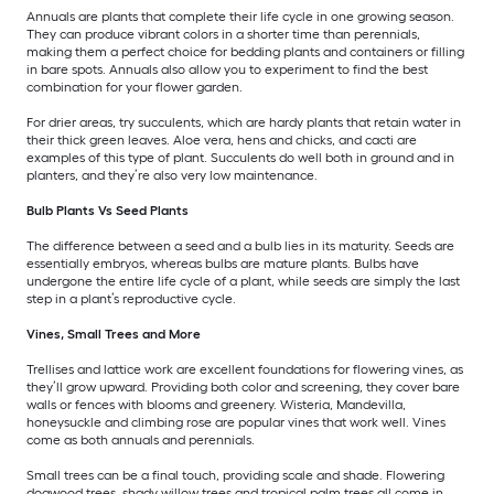
Annuals are plants that complete their life cycle in one growing season.
They can produce vibrant colors in a shorter time than perennials,
making them a perfect choice for bedding plants and containers or filling
in bare spots. Annuals also allow you to experiment to find the best
combination for your flower garden.
For drier areas, try succulents, which are hardy plants that retain water in
their thick green leaves. Aloe vera, hens and chicks, and cacti are
examples of this type of plant. Succulents do well both in ground and in
planters, and they’re also very low maintenance.
Bulb Plants Vs Seed Plants
The difference between a seed and a bulb lies in its maturity. Seeds are
essentially embryos, whereas bulbs are mature plants. Bulbs have
undergone the entire life cycle of a plant, while seeds are simply the last
step in a plant’s reproductive cycle.
Vines, Small Trees and More
Trellises and lattice work are excellent foundations for flowering vines, as
they’ll grow upward. Providing both color and screening, they cover bare
walls or fences with blooms and greenery. Wisteria, Mandevilla,
honeysuckle and climbing rose are popular vines that work well. Vines
come as both annuals and perennials.
Small trees can be a final touch, providing scale and shade. Flowering
dogwood trees, shady willow trees and tropical palm trees all come in