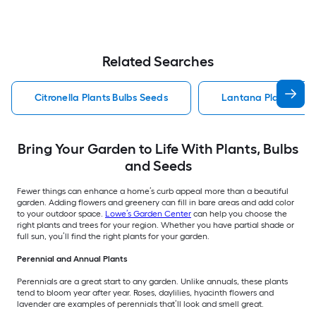
Related Searches
Citronella Plants Bulbs Seeds
Lantana Plants Bulb
Bring Your Garden to Life With Plants, Bulbs
and Seeds
Fewer things can enhance a home’s curb appeal more than a beautiful
garden. Adding flowers and greenery can fill in bare areas and add color
to your outdoor space.
Lowe’s Garden Center
can help you choose the
right plants and trees for your region. Whether you have partial shade or
full sun, you’ll find the right plants for your garden.
Perennial and Annual Plants
Perennials are a great start to any garden. Unlike annuals, these plants
tend to bloom year after year. Roses, daylilies, hyacinth flowers and
lavender are examples of perennials that’ll look and smell great.