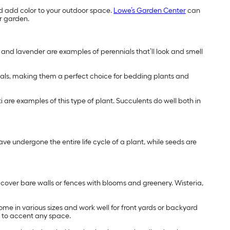
d add color to your outdoor space.
Lowe’s Garden Center
can
ur garden.
s and lavender are examples of perennials that’ll look and smell
nials, making them a perfect choice for bedding plants and
ti are examples of this type of plant. Succulents do well both in
ve undergone the entire life cycle of a plant, while seeds are
y cover bare walls or fences with blooms and greenery. Wisteria,
ome in various sizes and work well for front yards or backyard
s to accent any space.