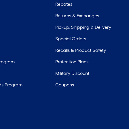
Rebates
Returns & Exchanges
Pickup, Shipping & Delivery
Special Orders
Recalls & Product Safety
Program
Protection Plans
Military Discount
ds Program
Coupons