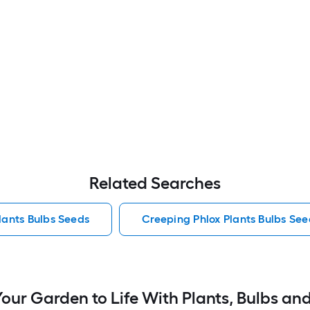
Related Searches
lants Bulbs Seeds
Creeping Phlox Plants Bulbs See
Your Garden to Life With Plants, Bulbs an