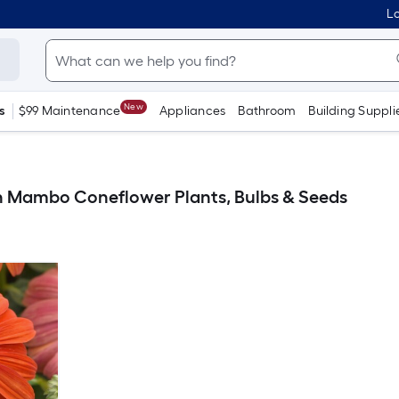
Lo
New
s
$99 Maintenance
Appliances
Bathroom
Building Suppli
 Mambo Coneflower Plants, Bulbs & Seeds