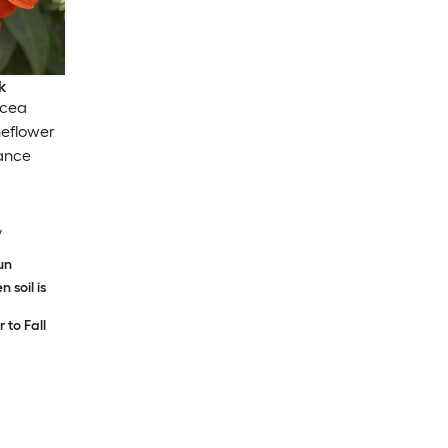
k
acea
eflower
ance
y
sun
 soil is
to Fall