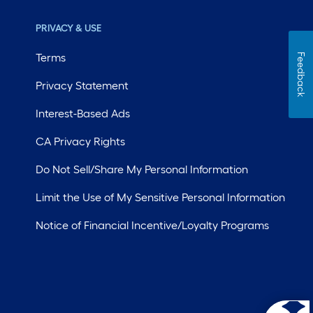
PRIVACY & USE
Terms
Feedback
Privacy Statement
Interest-Based Ads
CA Privacy Rights
Do Not Sell/Share My Personal Information
Limit the Use of My Sensitive Personal Information
Notice of Financial Incentive/Loyalty Programs