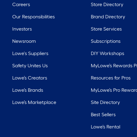
Careers
Store Directory
Our Responsibilities
Brand Directory
Investors
Store Services
Newsroom
Subscriptions
Lowe's Suppliers
DIY Workshops
Safety Unites Us
MyLowe’s Rewards 
Lowe’s Creators
Resources for Pros
Lowe’s Brands
MyLowe’s Pro Rewar
Lowe’s Marketplace
Site Directory
Best Sellers
Lowe’s Rental