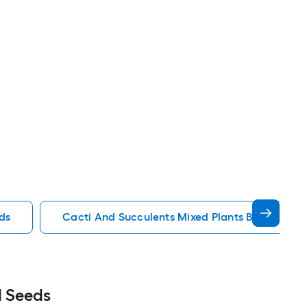
ds
Cacti And Succulents Mixed Plants Bulbs Seed
d Seeds