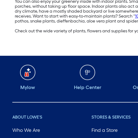
You can also enjoy your greenery inside with indoor plants. Sma
porches, without taking up floor space. Indoor plants also act a
dry climate, have a mostly shaded backyard or live somewhere 
receives. Want to start with easy-to-maintain plants? Search “
1
pothos, snake plants, dieffenbachia, aloe vera plant and spider
Check out the wide variety of plants, flowers and supplies for
Mylow
Help Center
Or
ABOUT LOWE'S
STORES & SERVICES
Who We Are
Find a Store