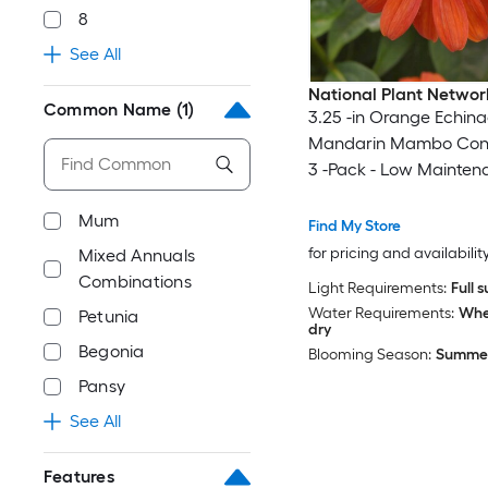
8
See All
National Plant Networ
Common Name
(1)
3.25 -in Orange Echin
Mandarin Mambo Con
3 -Pack - Low Mainten
Mum
Find My Store
for pricing and availabilit
Mixed Annuals
Combinations
Light Requirements:
Full 
Water Requirements:
When
Petunia
dry
Begonia
Blooming Season:
Summer 
Pansy
See All
Features