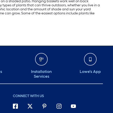
ome on a shaded patio. Hanging baskets work well on back
y types of plants that can thrive outdoors, whether you live in a
aphic location and the amount of shade and sun your yard
yone can grow. Some of the easiest options include plants like
ds
Installation
Lowe's App
Services
CONNECT WITH US