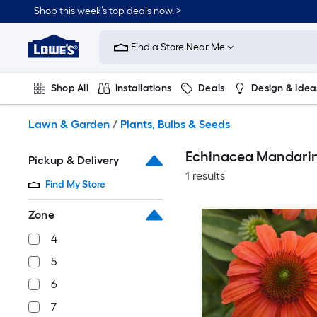
Skip
Shop this week’s top deals now. >
to
Link
main
to
content
Find a Store Near Me
Lowe's
Home
Improvement
Shop All
Installations
Deals
Design & Idea
Home
Page
Plumbing
Flooring
On Trend
Lawn & Garden
/
Plants, Bulbs & Seeds
Echinacea Mandarin
Pickup & Delivery
1 results
Find My Store
Zone
4
5
6
7