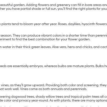
autiful garden. Adding flowers and greenery can fill in bare areas an
er you have partial shade or full sun, you’ll find the right plants for yo
e plants tend to bloom year after year. Roses, daylilies, hyacinth flower
ng season. They can produce vibrant colors in a shorter time than peren
xperiment to find the best combination for your flower garden.
in water in their thick green leaves. Aloe vera, hens and chicks, and cac
eeds are essentially embryos, whereas bulbs are mature plants. Bulbs ha
ng vines, as they’ll grow upward. Providing both color and screening, the
hat work well. Vines come as both annuals and perennials.
owering dogwood trees, shady willow trees and tropical palm trees all c
de color and privacy year-round. As with plants, there are many option