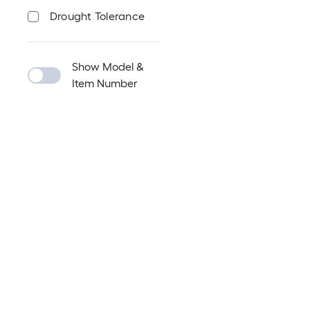
Drought Tolerance
Show Model &
Item Number