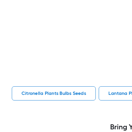
Citronella Plants Bulbs Seeds
Lantana P
Bring 