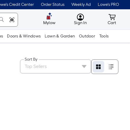
we's Credit Center
Order Status
Weekly Ad
Lowe's PRO
MyLowes
Cart wit
Mylow
Sign In
Cart
es
Doors & Windows
Lawn & Garden
Outdoor
Tools
Sort By