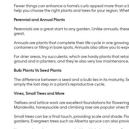
Fewer things can enhance a home’s curb appeal more than a be
help you choose the right plants and trees for your region. Wheth
Perennial and Annual Plants
Perennials are a great start to any garden. Unlike annuals, thes
great.
Annuals are plants that complete their life cycle in one growi
containers or filling in bare spots. Annuals also allow you to e
For drier areas, try succulents, which are hardy plants that reta
ground and in planters, and they’re also very low maintenance.
Bulb Plants Vs Seed Plants
The difference between a seed and a bulb lies in its maturity. S
simply the last step in a plant’s reproductive cycle.
Vines, Small Trees and More
Trellises and lattice work are excellent foundations for floweri
Mandevilla, honeysuckle and climbing rose are popular vines t
Small trees can be a final touch, providing scale and shade. Fl
gardens. Evergreen trees such as Alberta spruce can also provi