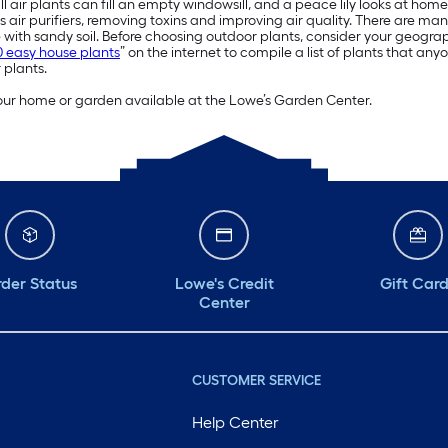
ll air plants can fill an empty windowsill, and a peace lily looks at h
s air purifiers, removing toxins and improving air quality. There are man
with sandy soil. Before choosing outdoor plants, consider your geogr
0 easy house plants
” on the internet to compile a list of plants that an
 plants.
 your home or garden available at the Lowe’s Garden Center.
der Status
Lowe's Credit
Gift Car
Center
CUSTOMER SERVICE
Help Center