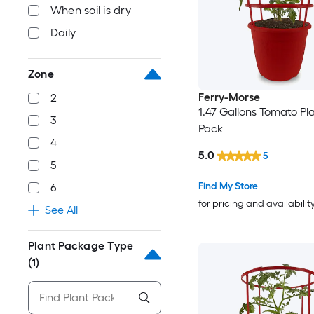
When soil is dry
Daily
Zone
Ferry-Morse
2
1.47 Gallons Tomato Pla
3
Pack
4
5.0
5
5
Find My Store
6
for pricing and availabilit
See All
Plant Package Type
(1)