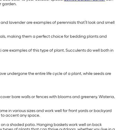
ur garden.
s and lavender are examples of perennials that’ll look and smell
nials, making them a perfect choice for bedding plants and
ti are examples of this type of plant. Succulents do well both in
ve undergone the entire life cycle of a plant, while seeds are
y cover bare walls or fences with blooms and greenery. Wisteria,
ome in various sizes and work well for front yards or backyard
s to accent any space.
ome on a shaded patio. Hanging baskets work well on back
y types of plants that can thrive outdoors, whether you live in a