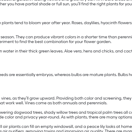
er you have partial shade or full sun, you’ll find the right plants for yo
e plants tend to bloom year after year. Roses, daylilies, hyacinth flower
ng season. They can produce vibrant colors in a shorter time than peren
xperiment to find the best combination for your flower garden.
in water in their thick green leaves. Aloe vera, hens and chicks, and cac
eeds are essentially embryos, whereas bulbs are mature plants. Bulbs ha
ng vines, as they’ll grow upward. Providing both color and screening, the
hat work well. Vines come as both annuals and perennials.
owering dogwood trees, shady willow trees and tropical palm trees all c
de color and privacy year-round. As with plants, there are many option
ll air plants can fill an empty windowsill, and a peace lily looks at h
s air purifiers, removing toxins and improving air quality. There are man