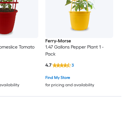
Ferry-Morse
Homeslice Tomato
1.47 Gallons Pepper Plant 1 -
Pack
4.7
3
Find My Store
availability
for pricing and availability