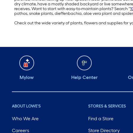
dry climate, have a mostly shaded backyard or live somewhere 
receives. Want to start with easy-to-maintain plants? Search “
1
pothos, snake plants, dieffenbachia, aloe vera plant and spider
Check out the wide variety of plants, flowers and supplies for
Mylow
Help Center
Or
ABOUT LOWE'S
STORES & SERVICES
Who We Are
Find a Store
Careers
Store Directory