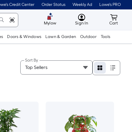
we's Credit Center
Order Status
Weekly Ad
Lowe's PRO
MyLowes
Cart wit
Mylow
Sign In
Cart
es
Doors & Windows
Lawn & Garden
Outdoor
Tools
Sort By