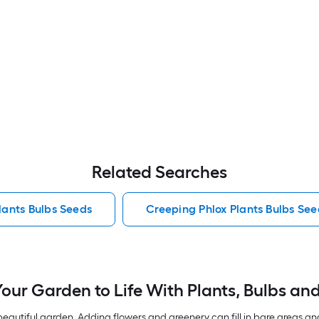
Related Searches
lants Bulbs Seeds
Creeping Phlox Plants Bulbs See
Your Garden to Life With Plants, Bulbs an
autiful garden. Adding flowers and greenery can fill in bare areas an