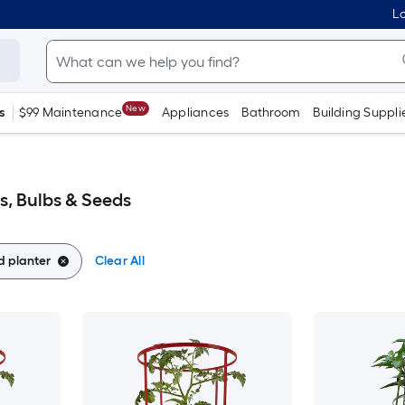
Lo
New
s
$99 Maintenance
Appliances
Bathroom
Building Suppli
s, Bulbs & Seeds
 planter
Clear All