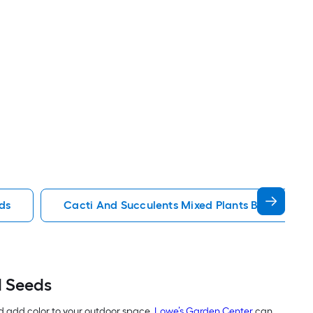
ds
Cacti And Succulents Mixed Plants Bulbs Seed
d Seeds
d add color to your outdoor space.
Lowe’s Garden Center
can