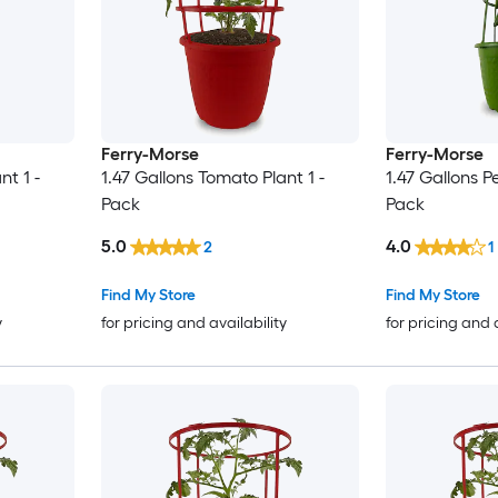
Ferry-Morse
Ferry-Morse
nt 1 -
1.47 Gallons Tomato Plant 1 -
1.47 Gallons P
Pack
Pack
5.0
4.0
2
1
Find My Store
Find My Store
y
for pricing and availability
for pricing and 