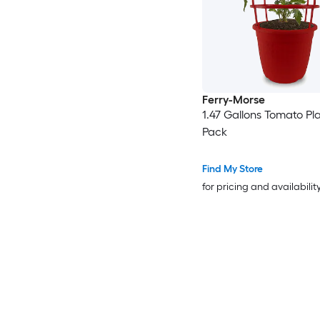
Ferry-Morse
1.47 Gallons Tomato Pla
Pack
Find My Store
for pricing and availabilit