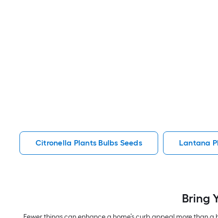
Citronella Plants Bulbs Seeds
Lantana P
Bring 
Fewer things can enhance a home’s curb appeal more than a be