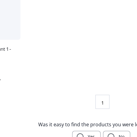
nt 1 -
y
1