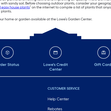
with sandy soil. Before choosing outdoor plants, consider your geogr
0 easy house plants
” on the internet to compile a list of plants that an
 plants.
 your home or garden available at the Lowe’s Garden Center.
der Status
Lowe's Credit
Gift Car
Center
CUSTOMER SERVICE
Help Center
Rebates