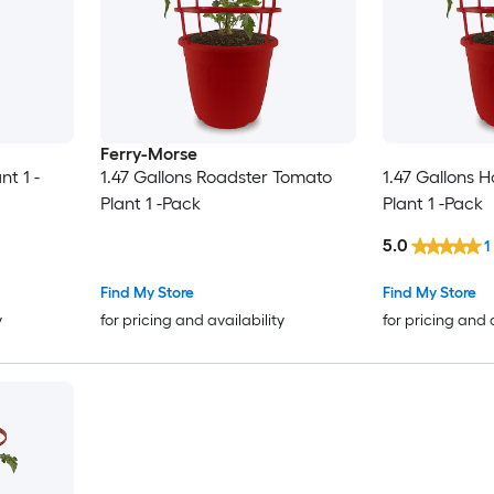
Ferry-Morse
nt 1 -
1.47 Gallons Roadster Tomato
1.47 Gallons 
Plant 1 -Pack
Plant 1 -Pack
5.0
1
Find My Store
Find My Store
y
for pricing and availability
for pricing and 