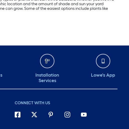
aphic location and the amount of shade and sun your yard
yone can grow. Some of the easiest options include plants like
ds
Installation
Lowe's App
Services
CONNECT WITH US