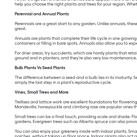
help you choose the right plants and trees for your region. Wheth
Perennial and Annual Plants
Perennials are a great start to any garden. Unlike annuals, thes
great.
Annuals are plants that complete their life cycle in one growi
containers or filling in bare spots. Annuals also allow you to e
For drier areas, try succulents, which are hardy plants that reta
ground and in planters, and they’re also very low maintenance.
Bulb Plants Vs Seed Plants
The difference between a seed and a bulb lies in its maturity. S
simply the last step in a plant’s reproductive cycle.
Vines, Small Trees and More
Trellises and lattice work are excellent foundations for floweri
Mandevilla, honeysuckle and climbing rose are popular vines t
Small trees can be a final touch, providing scale and shade. Fl
gardens. Evergreen trees such as Alberta spruce can also provi
You can also enjoy your greenery inside with indoor plants. Sma
porches, without taking up floor space. Indoor plants also act a