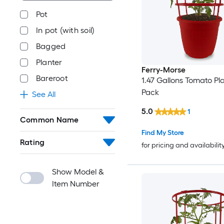
Pot
In pot (with soil)
Bagged
Planter
Ferry-Morse
Bareroot
1.47 Gallons Tomato Pla
Pack
See All
5.0
1
Common Name
Find My Store
Rating
for pricing and availabilit
Show Model &
Item Number