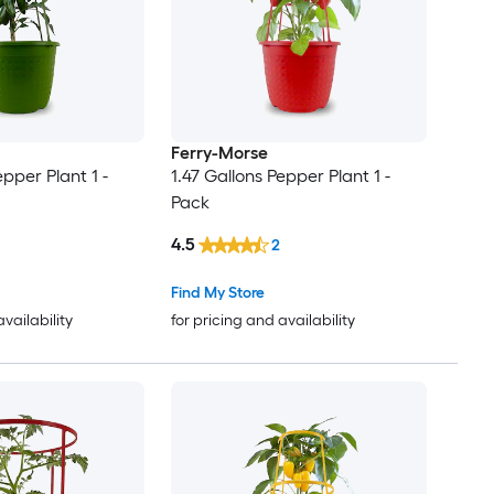
Ferry-Morse
epper Plant 1 -
1.47 Gallons Pepper Plant 1 -
Pack
4.5
2
Find My Store
availability
for pricing and availability