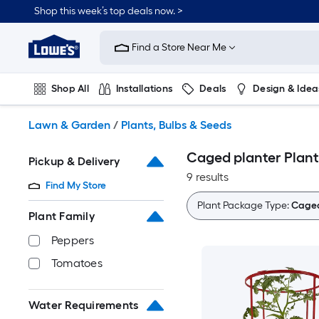
Skip
Shop this week’s top deals now. >
to
Link
main
to
content
Find a Store Near Me
Lowe's
Home
Improvement
Shop All
Installations
Deals
Design & Idea
Home
Page
Plumbing
Flooring
On Trend
Lawn & Garden
/
Plants, Bulbs & Seeds
Caged planter Plant
Pickup & Delivery
9 results
Find My Store
Plant Package Type:
Caged
Plant Family
Peppers
Tomatoes
Water Requirements