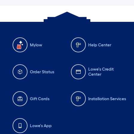
Mylow
Help Center
Lowe's Credit
Order Status
Center
Gift Cards
Installation Services
Lowe's App