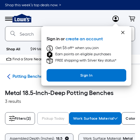
Skip
Shop this week’s top deals now. >
to
Link
main
to
content
Menu
MyLowes
Cart
Lowe's
Home
Improvement
Sign in or
create an account
Home
Page
Get $5 off* when you join
Shop All
$99 Maintenance
New
Appliances
Bathroom
Bu
Earn points on eligible purchases
Find a Store Near Me
FREE shipping with Silver Key status*
Sign In
eds
Potting Benches
Metal 18.5-Inch-Deep Potting Benches
3 results
Filters
(2)
Pickup Today
Work Surface Material
Color/F
Assembled Depth (Inches):
18.5
Work Surface Material:
Metal