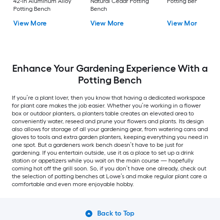
42-in Aluminum Alloy
Natural Cedar Potting
Potting Bench
Potting Bench
Bench
View More
View More
View More
Enhance Your Gardening Experience With a
Potting Bench
If you’re a plant lover, then you know that having a dedicated workspace
for plant care makes the job easier. Whether you’re working in a flower
box or outdoor planters, a planters table creates an elevated area to
conveniently water, reseed and prune your flowers and plants. Its design
also allows for storage of all your gardening gear, from watering cans and
gloves to tools and extra garden planters, keeping everything you need in
one spot. But a gardeners work bench doesn’t have to be just for
gardening. If you entertain outside, use it as a place to set up a drink
station or appetizers while you wait on the main course — hopefully
coming hot off the grill soon. So, if you don’t have one already, check out
the selection of potting benches at Lowe’s and make regular plant care a
comfortable and even more enjoyable hobby.
Back to Top