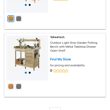
Yaheetech
Outdoor Light Gray Garden Potting
Bench with Metal Tabletop Drawer
Open Shelf
Find My Store
for pricing and availability
0