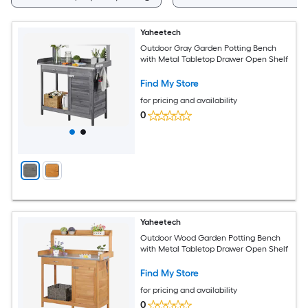
Yaheetech
Outdoor Gray Garden Potting Bench
with Metal Tabletop Drawer Open Shelf
Find My Store
for pricing and availability
0
Yaheetech
Outdoor Wood Garden Potting Bench
with Metal Tabletop Drawer Open Shelf
Find My Store
for pricing and availability
0