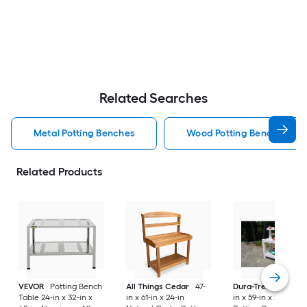
Related Searches
Metal Potting Benches
Wood Potting Benches
Related Products
VEVOR
Potting Bench
All Things Cedar
47-
Dura-Trel
Hillcrest
Table 24-in x 32-in x
in x 61-in x 24-in
in x 59-in x 26-in Wh