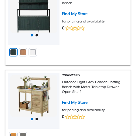
Bench
Find My Store
for pricing and availability
0
Yaheetech
Outdoor Light Gray Garden Potting
Bench with Metal Tabletop Drawer
Open Shelf
Find My Store
for pricing and availability
0