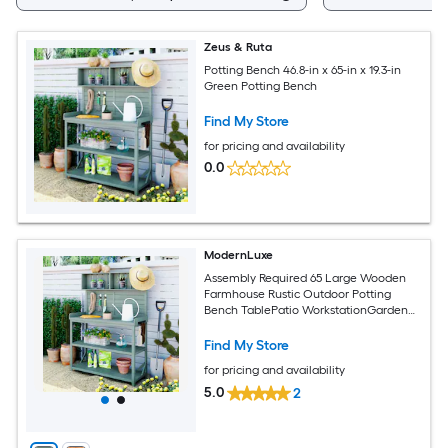
Zeus & Ruta
Potting Bench 46.8-in x 65-in x 19.3-in
Green Potting Bench
Find My Store
for pricing and availability
0.0
ModernLuxe
Assembly Required 65 Large Wooden
Farmhouse Rustic Outdoor Potting
Bench TablePatio WorkstationGarden
Potting Bench with 4 Storage Shelves
and Side HookGreen
Find My Store
for pricing and availability
5.0
2