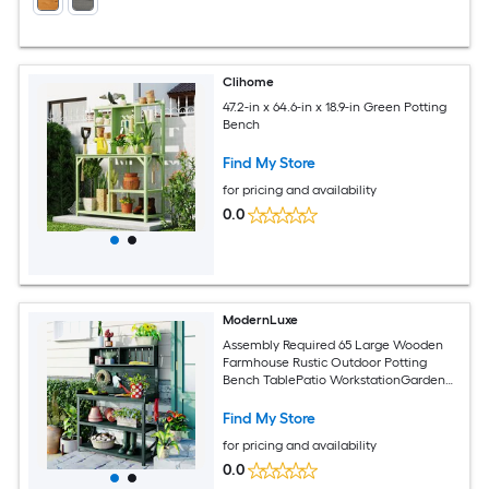
Clihome
47.2-in x 64.6-in x 18.9-in Green Potting
Bench
Find My Store
for pricing and availability
0.0
ModernLuxe
Assembly Required 65 Large Wooden
Farmhouse Rustic Outdoor Potting
Bench TablePatio WorkstationGarden
Potting Bench with 4 Storage Shelves
and Side HookForest Green
Find My Store
for pricing and availability
0.0