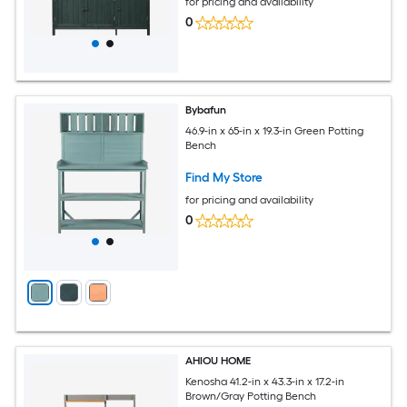
for pricing and availability
0
Bybafun
46.9-in x 65-in x 19.3-in Green Potting
Bench
Find My Store
for pricing and availability
0
AHIOU HOME
Kenosha 41.2-in x 43.3-in x 17.2-in
Brown/Gray Potting Bench