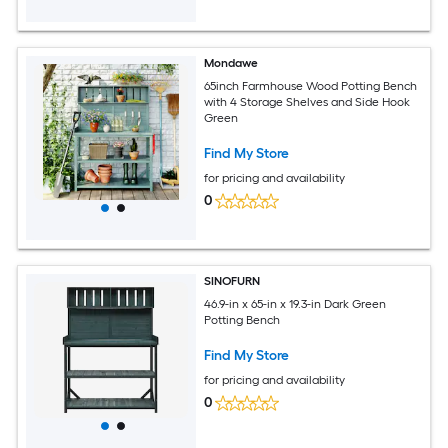
Mondawe
65inch Farmhouse Wood Potting Bench
with 4 Storage Shelves and Side Hook
Green
Find My Store
for pricing and availability
0
SINOFURN
46.9-in x 65-in x 19.3-in Dark Green
Potting Bench
Find My Store
for pricing and availability
0