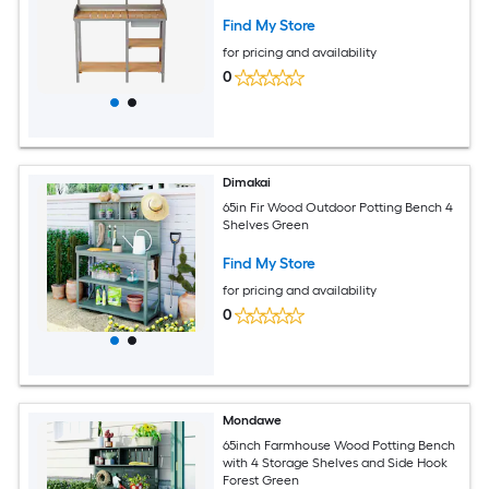
Find My Store
for pricing and availability
0
Dimakai
65in Fir Wood Outdoor Potting Bench 4
Shelves Green
Find My Store
for pricing and availability
0
Mondawe
65inch Farmhouse Wood Potting Bench
with 4 Storage Shelves and Side Hook
Forest Green