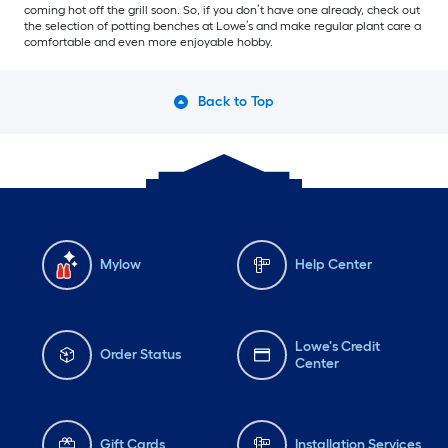
coming hot off the grill soon. So, if you don’t have one already, check out
the selection of potting benches at Lowe’s and make regular plant care a
comfortable and even more enjoyable hobby.
Back to Top
Mylow
Help Center
Lowe's Credit
Order Status
Center
Gift Cards
Installation Services