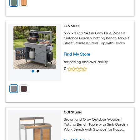
LOVMOR
53.2 x 18.5 x 54.1 in Gray Blue Wheels
Outdoor Garden Potting Bench Table 1
Shelf Stainless Steel Top with Hooks
Find My Store
for pricing and availability
0
GDFStudio
Brown and Gray Outdoor Wooden
Potting Bench Table with Sink Garden
Work Bench with Storage for Patio
Lawn or Yard