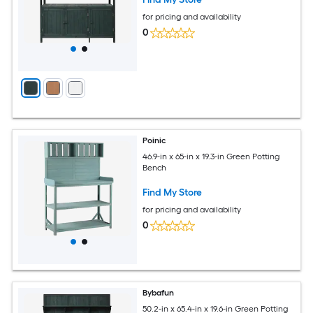
for pricing and availability
0
Poinic
46.9-in x 65-in x 19.3-in Green Potting
Bench
Find My Store
for pricing and availability
0
Bybafun
50.2-in x 65.4-in x 19.6-in Green Potting