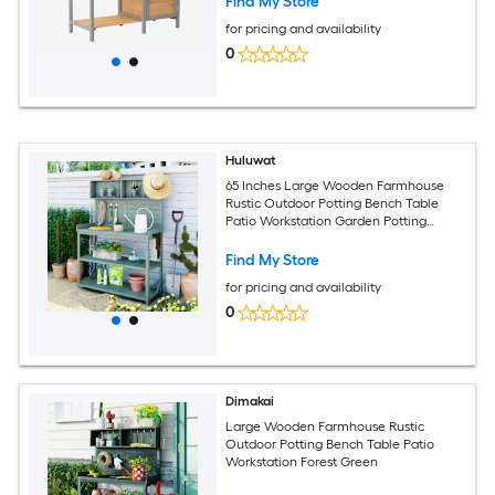
Find My Store
for pricing and availability
0
Huluwat
65 Inches Large Wooden Farmhouse
Rustic Outdoor Potting Bench Table
Patio Workstation Garden Potting
Bench with 4 Storage Shelves and Side
Hook Green
Find My Store
for pricing and availability
0
Dimakai
Large Wooden Farmhouse Rustic
Outdoor Potting Bench Table Patio
Workstation Forest Green