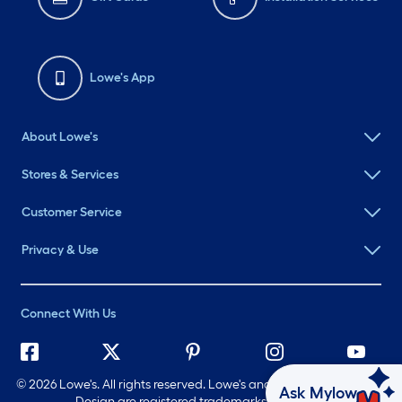
Lowe's App
About Lowe's
Stores & Services
Customer Service
Privacy & Use
Connect With Us
©
2026 Lowe's. All rights reserved. Lowe's and the Gable Mansard
Ask Mylow
Design are registered trademarks of LF, LLC.