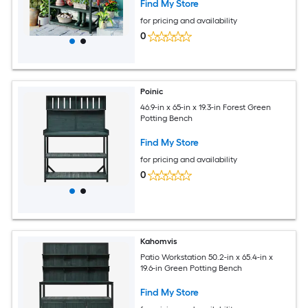
Find My Store
for pricing and availability
0
Poinic
46.9-in x 65-in x 19.3-in Forest Green
Potting Bench
Find My Store
for pricing and availability
0
Kahomvis
Patio Workstation 50.2-in x 65.4-in x
19.6-in Green Potting Bench
Find My Store