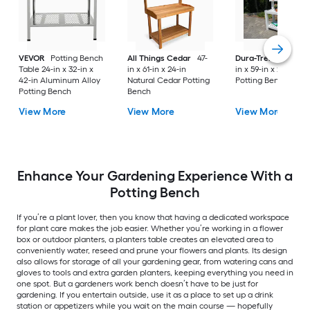
VEVOR
Potting Bench
All Things Cedar
47-
Dura-Trel
Hillcrest
Table 24-in x 32-in x
in x 61-in x 24-in
in x 59-in x 26-in Wh
42-in Aluminum Alloy
Natural Cedar Potting
Potting Bench
Potting Bench
Bench
View More
View More
View More
Enhance Your Gardening Experience With a
Potting Bench
If you’re a plant lover, then you know that having a dedicated workspace
for plant care makes the job easier. Whether you’re working in a flower
box or outdoor planters, a planters table creates an elevated area to
conveniently water, reseed and prune your flowers and plants. Its design
also allows for storage of all your gardening gear, from watering cans and
gloves to tools and extra garden planters, keeping everything you need in
one spot. But a gardeners work bench doesn’t have to be just for
gardening. If you entertain outside, use it as a place to set up a drink
station or appetizers while you wait on the main course — hopefully