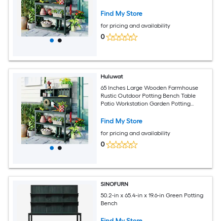
Find My Store
for pricing and availability
0
Huluwat
65 Inches Large Wooden Farmhouse
Rustic Outdoor Potting Bench Table
Patio Workstation Garden Potting
Bench with 4 Storage Shelves and Side
Hook Forest Green
Find My Store
for pricing and availability
0
SINOFURN
50.2-in x 65.4-in x 19.6-in Green Potting
Bench
Find My Store