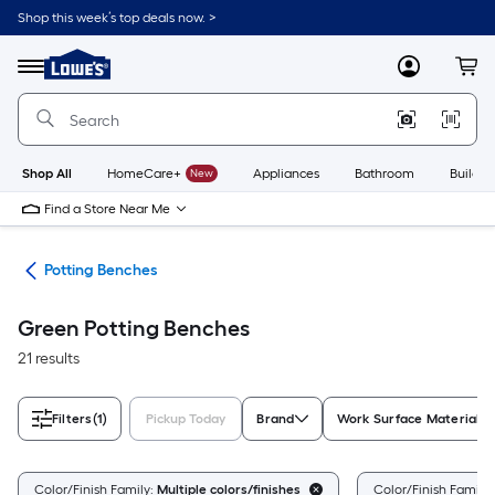
Skip
Shop this week’s top deals now. >
to
Link
main
to
content
Menu
MyLowes
Cart
Lowe's
Home
Improvement
Home
Page
Shop All
HomeCare+
New
Appliances
Bathroom
Buildin
Find a Store Near Me
eds
Potting Benches
Green Potting Benches
21 results
Filters
(1)
Pickup Today
Brand
Work Surface Material
Color/Finish Family:
Multiple colors/finishes
Color/Finish Family