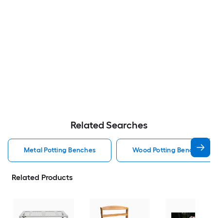
Related Searches
Metal Potting Benches
Wood Potting Benches
Related Products