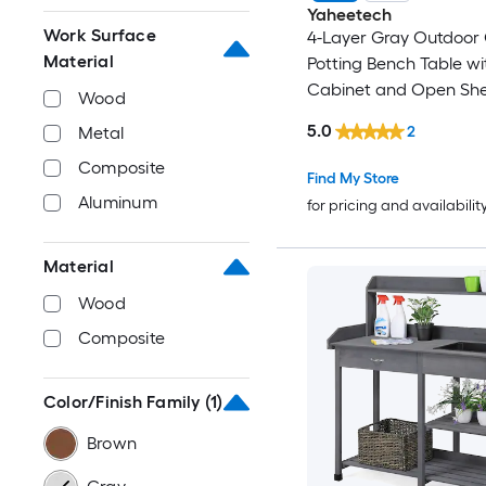
Yaheetech
Work Surface
4-Layer Gray Outdoor
Material
Potting Bench Table wi
Cabinet and Open She
Wood
5.0
2
Metal
Composite
Find My Store
Aluminum
for pricing and availabilit
Material
Wood
Composite
Color/Finish Family
(1)
Brown