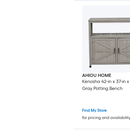
AHIOU HOME
Kenosha 42-in x 37-in x 
Gray Potting Bench
Find My Store
for pricing and availabilit