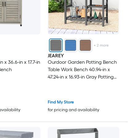
+
2
more
JEAREY
 x 36.6-in x 17.7-in
Ourdoor Garden Potting Bench
Bench
Table Work Bench 40.94-in x
47.24-in x 16.93-in Gray Potting
Bench
Find My Store
availability
for pricing and availability