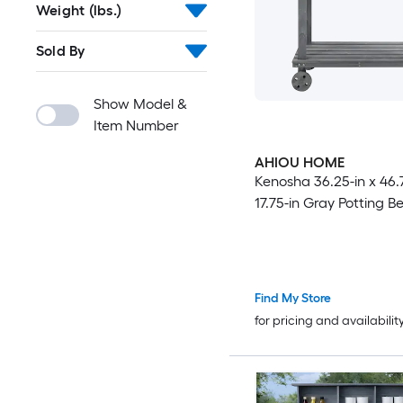
Weight (lbs.)
Sold By
Show Model &
Item Number
AHIOU HOME
Kenosha 36.25-in x 46.7
17.75-in Gray Potting B
Find My Store
for pricing and availabilit