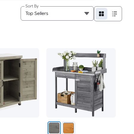
Sort By