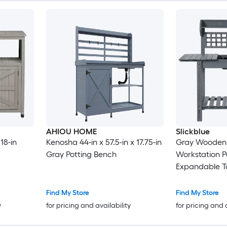
AHIOU HOME
Slickblue
18-in
Kenosha 44-in x 57.5-in x 17.75-in
Gray Wooden
Gray Potting Bench
Workstation P
Expandable To
Sink for Outdo
Backyard
Find My Store
Find My Store
y
for pricing and availability
for pricing and 