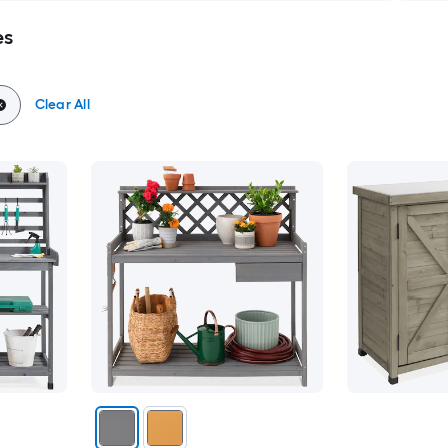
es
Clear All