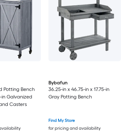
Bybafun
od Potting Bench
36.25-in x 46.75-in x 17.75-in
6-in Galvanized
Gray Potting Bench
 and Casters
Find My Store
availability
for pricing and availability