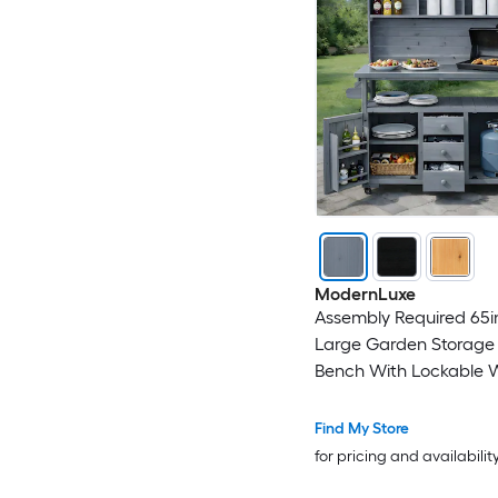
ModernLuxe
Assembly Required 65
Large Garden Storage 
Bench With Lockable 
Wood Outdoor Kitchen
With Stainless Steel To
Find My Store
Drawers Door Shelves
for pricing and availabilit
Hutch For Grilling Gray