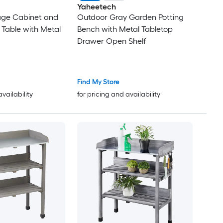
Yaheetech
age Cabinet and
Outdoor Gray Garden Potting
 Table with Metal
Bench with Metal Tabletop
Drawer Open Shelf
Find My Store
availability
for pricing and availability