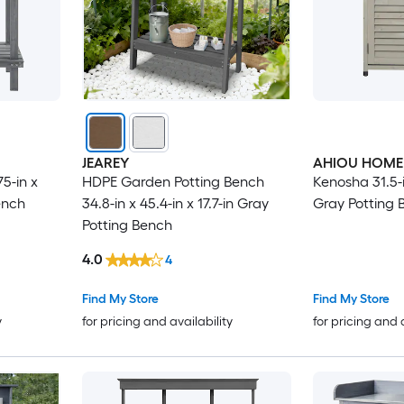
JEAREY
AHIOU HOME
5-in x
HDPE Garden Potting Bench
Kenosha 31.5-in
ench
34.8-in x 45.4-in x 17.7-in Gray
Gray Potting 
Potting Bench
4.0
4
Find My Store
Find My Store
y
for pricing and availability
for pricing and 