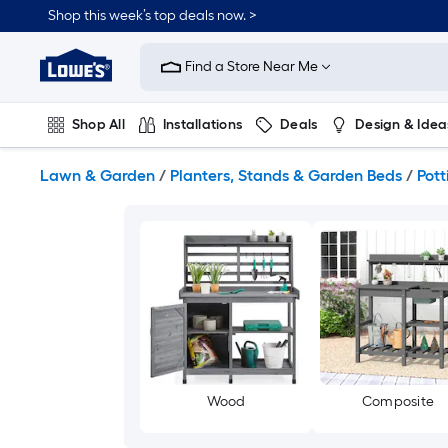
Skip
Shop this week’s top deals now. >
to
Link
main
to
content
Find a Store Near Me
Lowe's
Home
Improvement
Shop All
Installations
Deals
Design & Idea
Home
Page
Plumbing
Flooring
On Trend
Lawn & Garden
/
Planters, Stands & Garden Beds
/
Pot
Wood
Composite