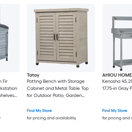
Tatay
AHIOU HOME
 Fir
Potting Bench with Storage
Kenosha 45.25-
station
Cabinet and Metal Table Top
17.75-in Gray 
Shelves
for Outdoor Patio; Garden
Furniture Wood Workstation
Grey
Find My Store
Find My Store
y
for pricing and availability
for pricing and 