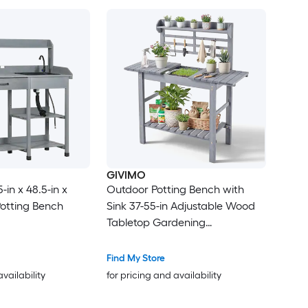
GIVIMO
in x 48.5-in x
Outdoor Potting Bench with
Potting Bench
Sink 37-55-in Adjustable Wood
Tabletop Gardening
Workstation with Storage
Shelves Hooks for Patio
Find My Store
Backyard Classic Grey
availability
for pricing and availability