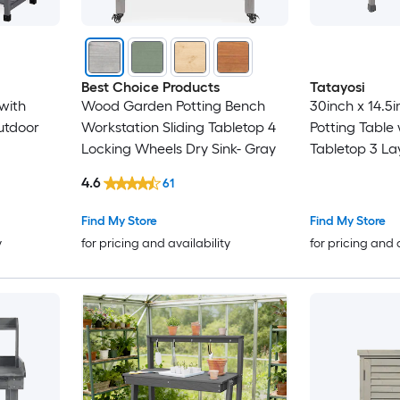
Best Choice Products
Tatayosi
with
Wood Garden Potting Bench
30inch x 14.5i
utdoor
Workstation Sliding Tabletop 4
Potting Table
Locking Wheels Dry Sink- Gray
Tabletop 3 La
Work Bench wi
4.6
61
Garden Solid
for Garage
Find My Store
Find My Store
y
for pricing and availability
for pricing and 