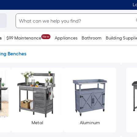
Lo
New
s
$99 Maintenance
Appliances
Bathroom
Building Suppli
ting Benches
Metal
Aluminum