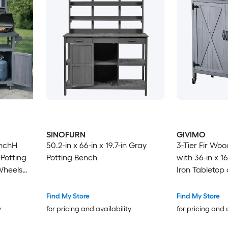
SINOFURN
GIVIMO
inchH
50.2-in x 66-in x 19.7-in Gray
3-Tier Fir Wo
Potting
Potting Bench
with 36-in x 1
Wheels
Iron Tabletop
 Island
p
Find My Store
Find My Store
 And
y
for pricing and availability
for pricing and 