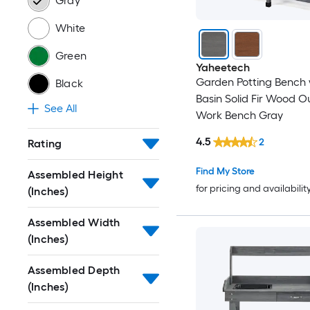
Gray
White
Green
Yaheetech
Garden Potting Bench 
Black
Basin Solid Fir Wood O
See All
Work Bench Gray
4.5
2
Rating
Find My Store
Assembled Height
for pricing and availabilit
(Inches)
Assembled Width
(Inches)
Assembled Depth
(Inches)