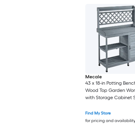
Mecale
43 x 18-in Potting Bench
Wood Top Garden Work
with Storage Cabinet 
and Hooks Gray
Find My Store
for pricing and availabilit