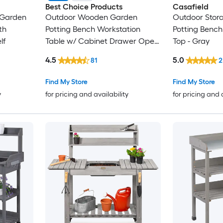
Best Choice Products
Casafield
 Garden
Outdoor Wooden Garden
Outdoor Stor
th
Potting Bench Workstation
Potting Bench
lf
Table w/ Cabinet Drawer Open
Top - Gray
Shelf - Gray
4.5
5.0
81
2
Find My Store
Find My Store
y
for pricing and availability
for pricing and 