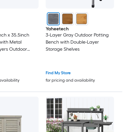
Yaheetech
nch x 35.5inch
3-Layer Gray Outdoor Potting
 with Metal
Bench with Double-Layer
yers Outdoor
Storage Shelves
th Hook for
 Wood Workstation
Find My Store
availability
for pricing and availability