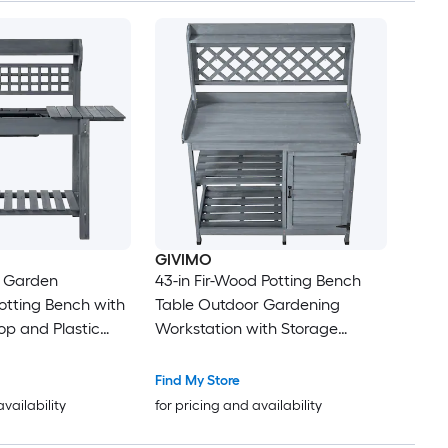
GIVIMO
 Garden
43-in Fir-Wood Potting Bench
otting Bench with
Table Outdoor Gardening
p and Plastic
Workstation with Storage
or Patio or
Cabinet 3-Tier Shelves and 4
Hooks for Patio Backyard
Find My Store
Balcony Garden in Gray
availability
for pricing and availability