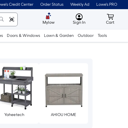
we's Credit Center
Order Status
Weekly Ad
Lowe's PRO
MyLowes
Cart wit
Mylow
Sign In
Cart
es
Doors & Windows
Lawn & Garden
Outdoor
Tools
Yaheetech
AHIOU HOME