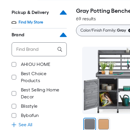
Gray Potting Bench
Pickup & Delivery
69 results
Find My Store
Color/Finish Family:
Gray
Brand
AHIOU HOME
Best Choice
Products
Best Selling Home
Decor
Blisstyle
Bybafun
See All