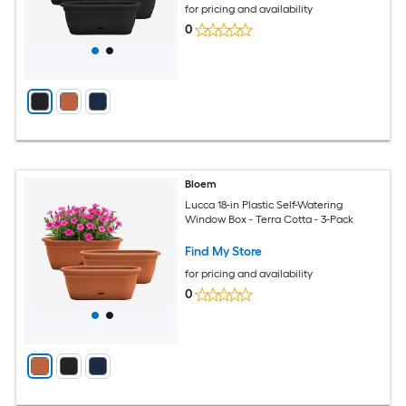
for pricing and availability
0
Bloem
Lucca 18-in Plastic Self-Watering
Window Box - Terra Cotta - 3-Pack
Find My Store
for pricing and availability
0