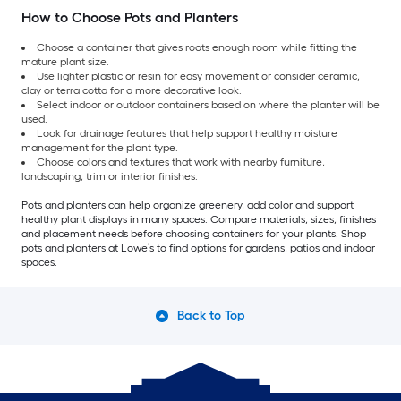
How to Choose Pots and Planters
Choose a container that gives roots enough room while fitting the
mature plant size.
Use lighter plastic or resin for easy movement or consider ceramic,
clay or terra cotta for a more decorative look.
Select indoor or outdoor containers based on where the planter will be
used.
Look for drainage features that help support healthy moisture
management for the plant type.
Choose colors and textures that work with nearby furniture,
landscaping, trim or interior finishes.
Pots and planters can help organize greenery, add color and support
healthy plant displays in many spaces. Compare materials, sizes, finishes
and placement needs before choosing containers for your plants. Shop
pots and planters at Lowe’s to find options for gardens, patios and indoor
spaces.
Back to Top