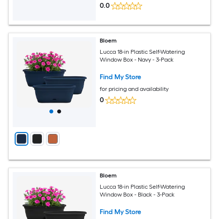
0.0
Bloem
Lucca 18-in Plastic Self-Watering
Window Box - Navy - 3-Pack
Find My Store
for pricing and availability
0
Bloem
Lucca 18-in Plastic Self-Watering
Window Box - Black - 3-Pack
Find My Store