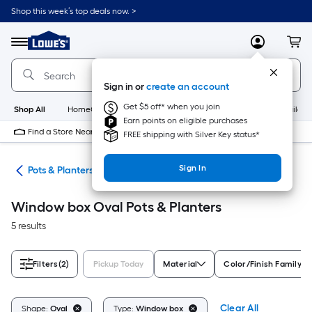
Skip
Shop this week’s top deals now. >
to
Link
main
to
content
Menu
MyLowes
Cart
Lowe's
Home
Improvement
Sign in or
create an account
Home
Page
Get $5 off* when you join
Shop All
HomeCare+
New
Appliances
Bathroom
Buildin
Earn points on eligible purchases
Find a Store Near Me
FREE shipping with Silver Key status*
Sign In
eds
Pots & Planters
Window box Oval Pots & Planters
5 results
Filters
(2)
Pickup Today
Material
Color/Finish Family
Clear All
Shape:
Oval
Type:
Window box