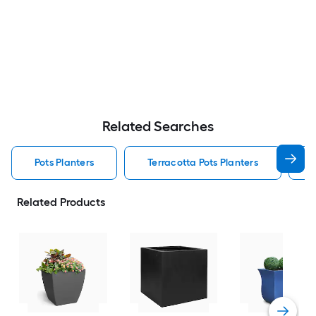
Related Searches
Pots Planters
Terracotta Pots Planters
Related Products