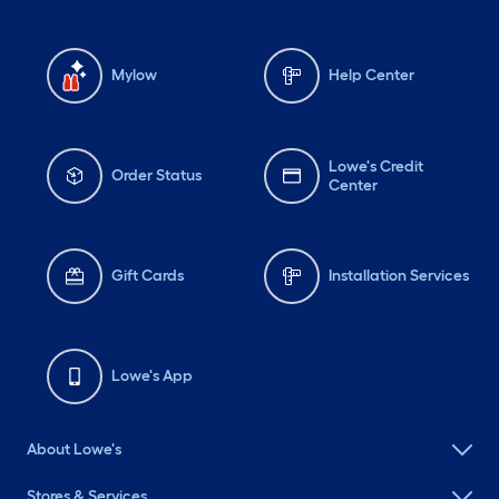
Mylow
Help Center
Lowe's Credit
Order Status
Center
Gift Cards
Installation Services
Lowe's App
About Lowe's
Stores & Services