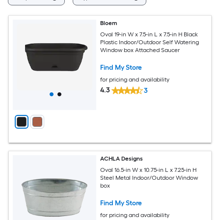
Bloem
Oval 19-in W x 7.5-in L x 7.5-in H Black
Plastic Indoor/Outdoor Self Watering
Window box Attached Saucer
Find My Store
for pricing and availability
4.3
3
ACHLA Designs
Oval 16.5-in W x 10.75-in L x 7.25-in H
Steel Metal Indoor/Outdoor Window
box
Find My Store
for pricing and availability