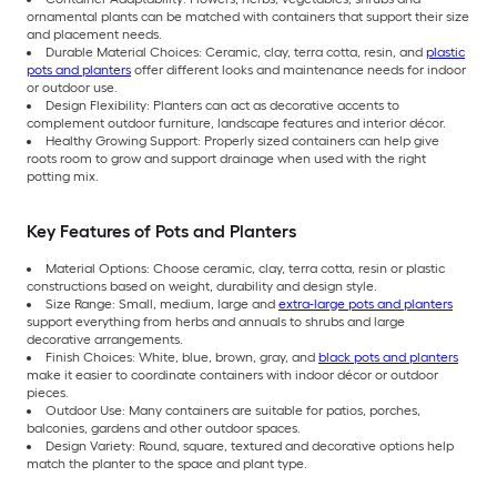
ornamental plants can be matched with containers that support their size
and placement needs.
Durable Material Choices: Ceramic, clay, terra cotta, resin, and
plastic
pots and planters
offer different looks and maintenance needs for indoor
or outdoor use.
Design Flexibility: Planters can act as decorative accents to
complement outdoor furniture, landscape features and interior décor.
Healthy Growing Support: Properly sized containers can help give
roots room to grow and support drainage when used with the right
potting mix.
Key Features of Pots and Planters
Material Options: Choose ceramic, clay, terra cotta, resin or plastic
constructions based on weight, durability and design style.
Size Range: Small, medium, large and
extra-large pots and planters
support everything from herbs and annuals to shrubs and large
decorative arrangements.
Finish Choices: White, blue, brown, gray, and
black pots and planters
make it easier to coordinate containers with indoor décor or outdoor
pieces.
Outdoor Use: Many containers are suitable for patios, porches,
balconies, gardens and other outdoor spaces.
Design Variety: Round, square, textured and decorative options help
match the planter to the space and plant type.