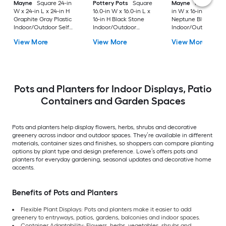
Mayne
Square 24-in
Pottery Pots
Square
Mayne
Rectangle 3
W x 24-in L x 24-in H
16.0-in W x 16.0-in L x
in W x 16-in L x 22-i
Graphite Gray Plastic
16-in H Black Stone
Neptune Blue Plasti
Indoor/Outdoor Self
Indoor/Outdoor
Indoor/Outdoor
Watering Planter
Nursery planter
Planter
View More
View More
View More
Pots and Planters for Indoor Displays, Patio
Containers and Garden Spaces
Pots and planters help display flowers, herbs, shrubs and decorative
greenery across indoor and outdoor spaces. They’re available in different
materials, container sizes and finishes, so shoppers can compare planting
options by plant type and design preference. Lowe’s offers pots and
planters for everyday gardening, seasonal updates and decorative home
accents.
Benefits of Pots and Planters
Flexible Plant Displays: Pots and planters make it easier to add
greenery to entryways, patios, gardens, balconies and indoor spaces.
Container Adaptability: Flowers, herbs, vegetables, shrubs and