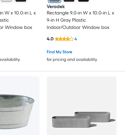
Veradek
n W x 10.0-in L x
Rectangle 9.0-in W x 10.0-in L x
astic
9-in H Gray Plastic
or Window box
Indoor/Outdoor Window box
4.0
4
Find My Store
availability
for pricing and availability