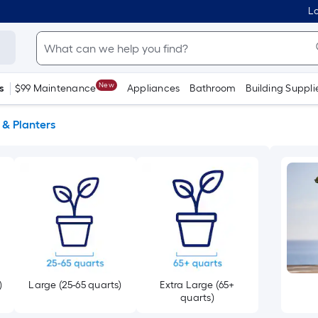
Lo
New
s
$99 Maintenance
Appliances
Bathroom
Building Suppli
 & Planters
)
Large (25-65 quarts)
Extra Large (65+
quarts)