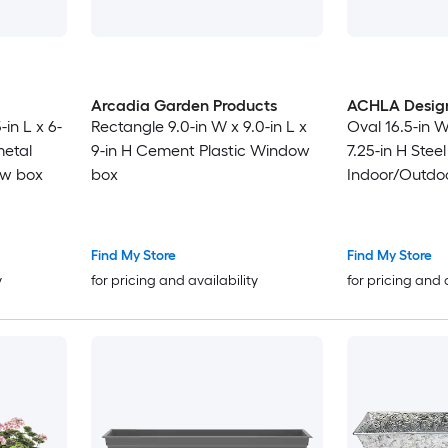
Arcadia Garden Products
ACHLA Desig
in L x 6-
Rectangle 9.0-in W x 9.0-in L x
Oval 16.5-in W
metal
9-in H Cement Plastic Window
7.25-in H Stee
ow box
box
Indoor/Outdo
Find My Store
Find My Store
y
for pricing and availability
for pricing and 