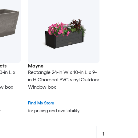
cts
Mayne
0-in L x
Rectangle 24-in W x 10-in L x 9-
in H Charcoal PVC vinyl Outdoor
ow box
Window box
Find My Store
y
for pricing and availability
1