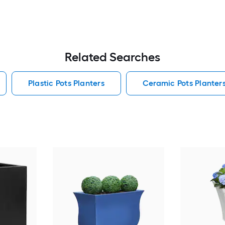
Related Searches
Plastic Pots Planters
Ceramic Pots Planter