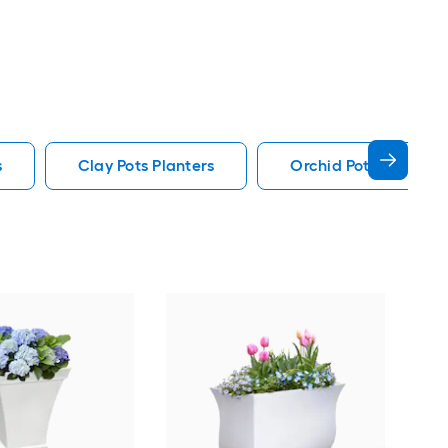
s
Clay Pots Planters
Orchid Pot Pots Plan
May
38-i
Ind
Plan