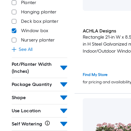
Planter
Hanging planter
Deck box planter
Window box
ACHLA Designs
Rectangle 21-in W x 8.5-
Nursery planter
in H Steel Galvanized 
See All
Indoor/Outdoor Wind
Pot/Planter Width
(Inches)
Find My Store
for pricing and availabilit
Package Quantity
Shape
Use Location
Self Watering