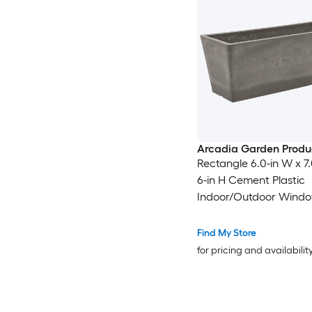
Arcadia Garden Produ
Rectangle 6.0-in W x 7.
6-in H Cement Plastic
Indoor/Outdoor Wind
Find My Store
for pricing and availabilit