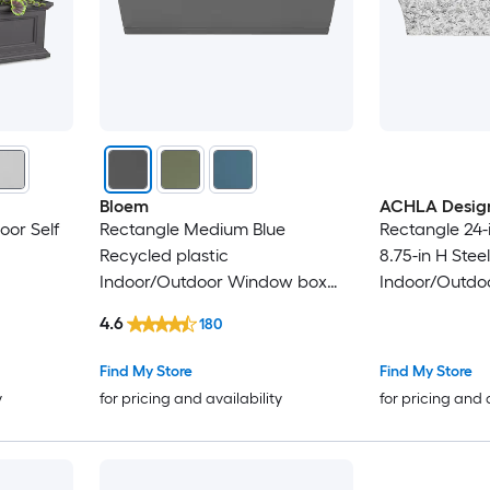
Bloem
ACHLA Desig
oor Self
Rectangle Medium Blue
Rectangle 24-i
Recycled plastic
8.75-in H Stee
Indoor/Outdoor Window box
Indoor/Outdo
with Drainage Holes Attached
4.6
180
Saucer
Find My Store
Find My Store
y
for pricing and availability
for pricing and 