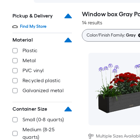
Window box Gray Pot
Pickup & Delivery
14 results
Find My Store
Color/Finish Family:
Gray
Material
Plastic
Metal
PVC vinyl
Recycled plastic
Galvanized metal
Container Size
Small (0-8 quarts)
Medium (8-25
Multiple Sizes Availab
quarts)