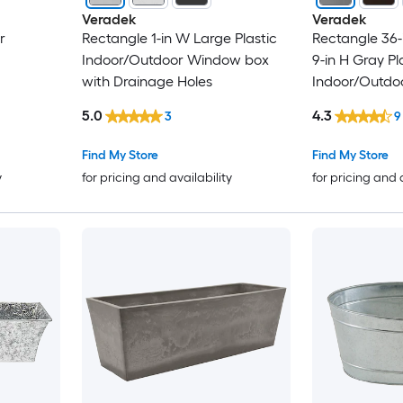
Veradek
Veradek
r
Rectangle 1-in W Large Plastic
Rectangle 36-i
Indoor/Outdoor Window box
9-in H Gray Pl
with Drainage Holes
Indoor/Outdo
5.0
4.3
3
9
Find My Store
Find My Store
y
for pricing and availability
for pricing and 