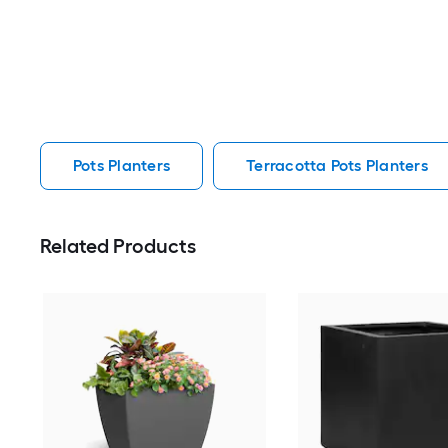
Pots Planters
Terracotta Pots Planters
Related Products