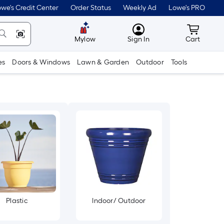
we's Credit Center
Order Status
Weekly Ad
Lowe's PRO
MyLowes
Cart wit
Mylow
Sign In
Cart
es
Doors & Windows
Lawn & Garden
Outdoor
Tools
Plastic
Indoor/ Outdoor