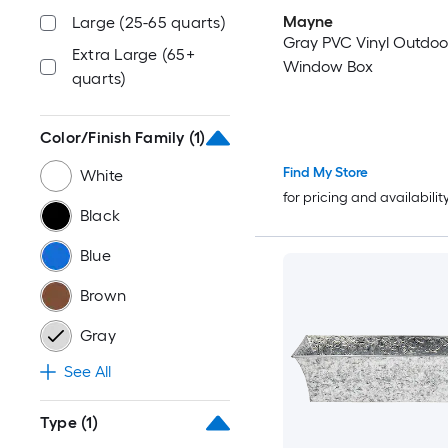
Mayne
Large (25-65 quarts)
Gray PVC Vinyl Outdoo
Extra Large (65+
Window Box
quarts)
Color/Finish Family
(1)
Find My Store
White
for pricing and availabilit
Black
Blue
Brown
Gray
See All
Type
(1)