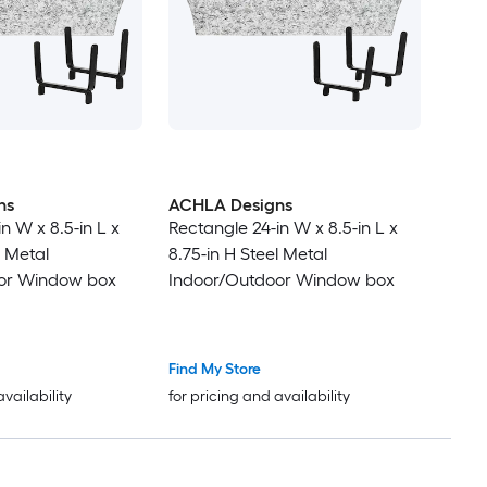
ns
ACHLA Designs
n W x 8.5-in L x
Rectangle 24-in W x 8.5-in L x
l Metal
8.75-in H Steel Metal
or Window box
Indoor/Outdoor Window box
Find My Store
availability
for pricing and availability