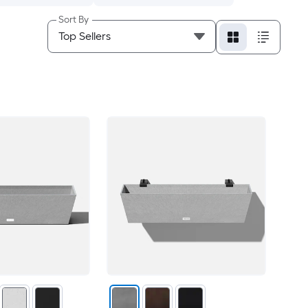
Sort By