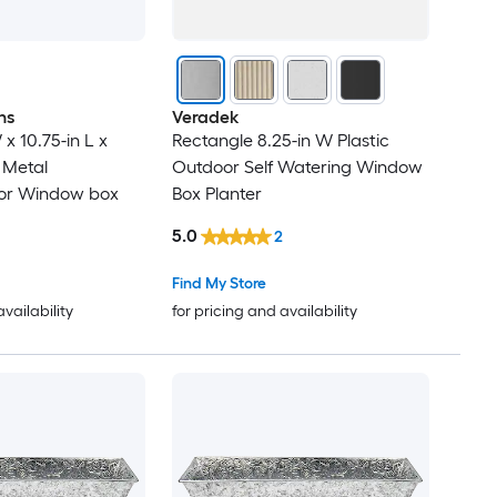
ns
Veradek
 x 10.75-in L x
Rectangle 8.25-in W Plastic
l Metal
Outdoor Self Watering Window
or Window box
Box Planter
5.0
2
Find My Store
availability
for pricing and availability