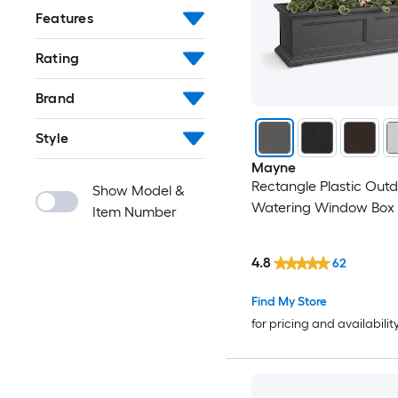
Features
Rating
Brand
Style
Mayne
Rectangle Plastic Outd
Show Model &
Watering Window Box
Item Number
4.8
62
Find My Store
for pricing and availabilit