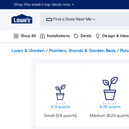
Skip
Shop this week’s top deals now. >
to
Link
main
to
content
Find a Store Near Me
Lowe's
Home
Improvement
Shop All
Installations
Deals
Design & Idea
Home
Page
Plumbing
Flooring
On Trend
Lawn & Garden
/
Planters, Stands & Garden Beds
/
Pots
Small (0-8 quarts)
Medium (8-25 quarts