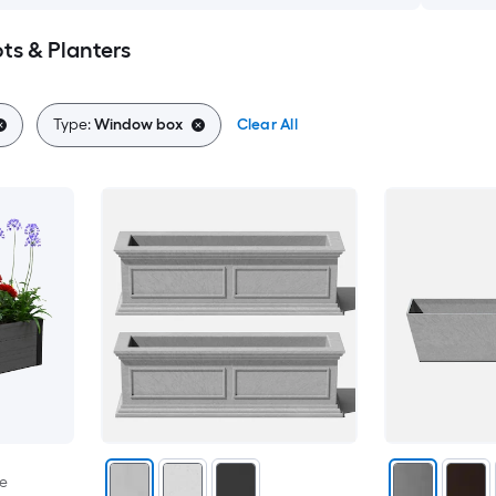
s & Planters
Type:
Window box
Clear All
le