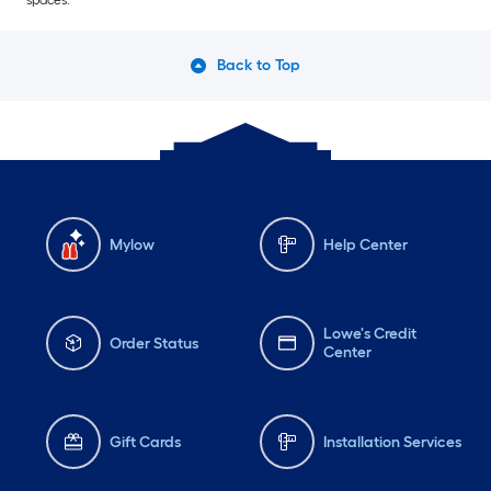
spaces.
Back to Top
Mylow
Help Center
Lowe's Credit
Order Status
Center
Gift Cards
Installation Services