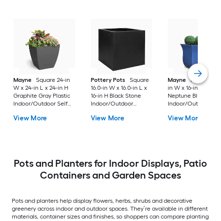
Mayne
Square 24-in
Pottery Pots
Square
Mayne
Rectangle 3
W x 24-in L x 24-in H
16.0-in W x 16.0-in L x
in W x 16-in L x 22-i
Graphite Gray Plastic
16-in H Black Stone
Neptune Blue Plasti
Indoor/Outdoor Self
Indoor/Outdoor
Indoor/Outdoor
Watering Planter
Nursery planter
Planter
View More
View More
View More
Pots and Planters for Indoor Displays, Patio
Containers and Garden Spaces
Pots and planters help display flowers, herbs, shrubs and decorative
greenery across indoor and outdoor spaces. They’re available in different
materials, container sizes and finishes, so shoppers can compare planting