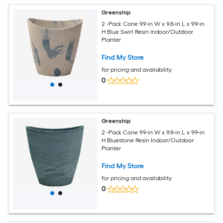
Greenship
2 -Pack Cone 9.9-in W x 9.8-in L x 9.9-in
H Blue Swirl Resin Indoor/Outdoor
Planter
Find My Store
for pricing and availability
0
Greenship
2 -Pack Cone 9.9-in W x 9.8-in L x 9.9-in
H Bluestone Resin Indoor/Outdoor
Planter
Find My Store
for pricing and availability
0