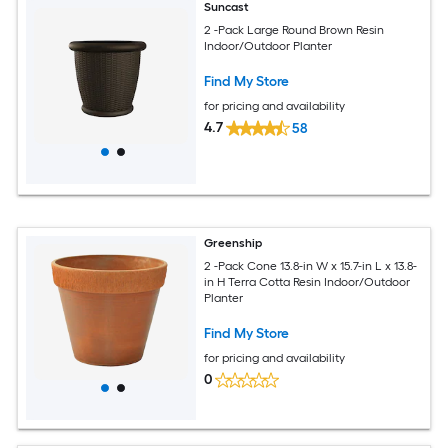
Suncast
2 -Pack Large Round Brown Resin
Indoor/Outdoor Planter
Find My Store
for pricing and availability
4.7
58
Greenship
2 -Pack Cone 13.8-in W x 15.7-in L x 13.8-
in H Terra Cotta Resin Indoor/Outdoor
Planter
Find My Store
for pricing and availability
0