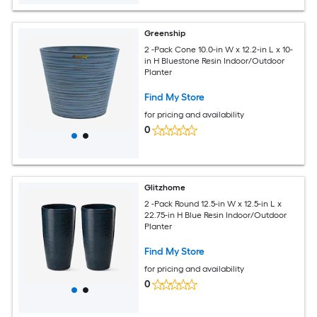
Greenship
2 -Pack Cone 10.0-in W x 12.2-in L x 10-
in H Bluestone Resin Indoor/Outdoor
Planter
Find My Store
for pricing and availability
0
Glitzhome
2 -Pack Round 12.5-in W x 12.5-in L x
22.75-in H Blue Resin Indoor/Outdoor
Planter
Find My Store
for pricing and availability
0