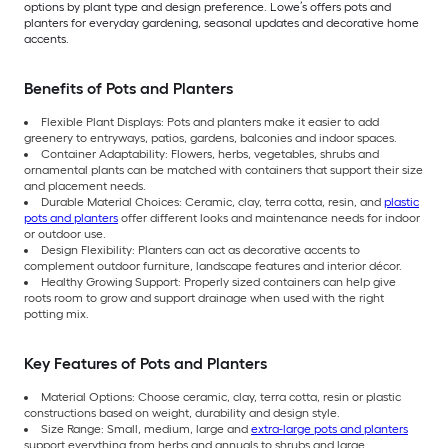
options by plant type and design preference. Lowe’s offers pots and
planters for everyday gardening, seasonal updates and decorative home
accents.
Benefits of Pots and Planters
Flexible Plant Displays: Pots and planters make it easier to add
greenery to entryways, patios, gardens, balconies and indoor spaces.
Container Adaptability: Flowers, herbs, vegetables, shrubs and
ornamental plants can be matched with containers that support their size
and placement needs.
Durable Material Choices: Ceramic, clay, terra cotta, resin, and
plastic
pots and planters
offer different looks and maintenance needs for indoor
or outdoor use.
Design Flexibility: Planters can act as decorative accents to
complement outdoor furniture, landscape features and interior décor.
Healthy Growing Support: Properly sized containers can help give
roots room to grow and support drainage when used with the right
potting mix.
Key Features of Pots and Planters
Material Options: Choose ceramic, clay, terra cotta, resin or plastic
constructions based on weight, durability and design style.
Size Range: Small, medium, large and
extra-large pots and planters
support everything from herbs and annuals to shrubs and large