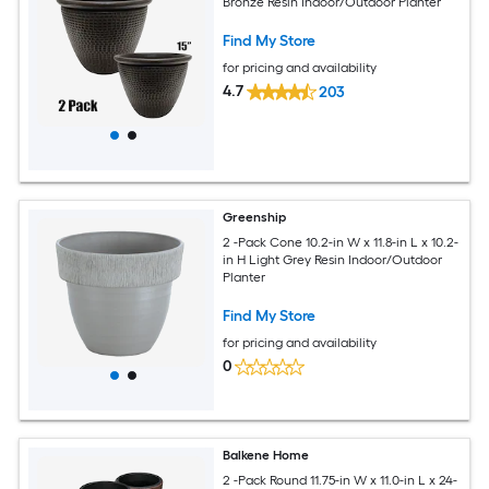
Bronze Resin Indoor/Outdoor Planter
Find My Store
for pricing and availability
4.7
203
Greenship
2 -Pack Cone 10.2-in W x 11.8-in L x 10.2-
in H Light Grey Resin Indoor/Outdoor
Planter
Find My Store
for pricing and availability
0
Balkene Home
2 -Pack Round 11.75-in W x 11.0-in L x 24-