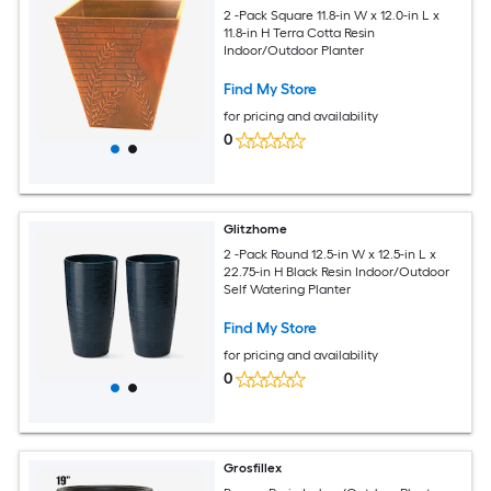
2 -Pack Square 11.8-in W x 12.0-in L x
11.8-in H Terra Cotta Resin
Indoor/Outdoor Planter
Find My Store
for pricing and availability
0
Glitzhome
2 -Pack Round 12.5-in W x 12.5-in L x
22.75-in H Black Resin Indoor/Outdoor
Self Watering Planter
Find My Store
for pricing and availability
0
Grosfillex