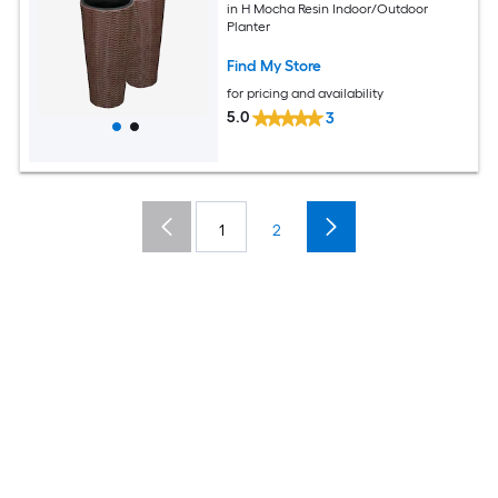
in H Mocha Resin Indoor/Outdoor
Planter
Find My Store
for pricing and availability
5.0
3
1
2