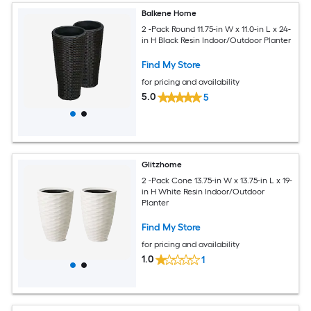
Balkene Home
2 -Pack Round 11.75-in W x 11.0-in L x 24-
in H Black Resin Indoor/Outdoor Planter
Find My Store
for pricing and availability
5.0
5
Glitzhome
2 -Pack Cone 13.75-in W x 13.75-in L x 19-
in H White Resin Indoor/Outdoor
Planter
Find My Store
for pricing and availability
1.0
1