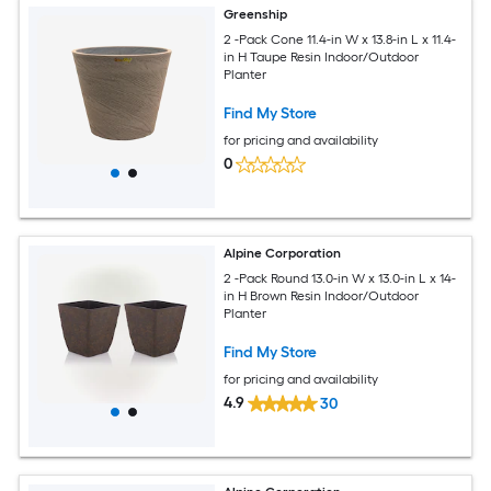
Greenship
2 -Pack Cone 11.4-in W x 13.8-in L x 11.4-
in H Taupe Resin Indoor/Outdoor
Planter
Find My Store
for pricing and availability
0
Alpine Corporation
2 -Pack Round 13.0-in W x 13.0-in L x 14-
in H Brown Resin Indoor/Outdoor
Planter
Find My Store
for pricing and availability
4.9
30