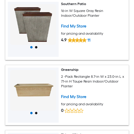
Southern Patio
16-in W Square Gray Resin
Indoor/Outdoor Planter
Find My Store
for pricing and availability
4.9
11
Greenship
2 -Pack Rectangle 8.7-in W x 23.0-in L x
7.1-in H Taupe Resin Indoor/Outdoor
Planter
Find My Store
for pricing and availability
0