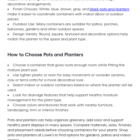
decorative arrangements.
Finish Choices: White, blue, brown, gray, and
black pots and planters
make it easier to coordinate containers with indoor décor or outdoor
pieces.
Outdoor Use: Many containers are suitable for patios, porches,
balconies, gardens and other outdoor spaces.
Design Variety: Round, square, textured and decorative options help
match the planter to the space and plant type.
How to Choose Pots and Planters
Choose a container that gives roots enough room while fitting the
mature plant size.
Use lighter plastic or resin for easy movement or consider ceramic,
clay or terra cotta for a more decorative look.
Select indoor or outdoor containers based on where the planter will be
used.
Look for drainage features that help support healthy moisture
management for the plant type.
Choose colors and textures that work with nearby furniture,
landscaping, trim or interior finishes.
Pots and planters can help organize greenery, add color and support
healthy plant displays in many spaces. Compare materials, sizes, finishes
and placement needs before choosing containers for your plants. Shop
pots and planters at Lowe’s to find options for gardens, patios and indoor