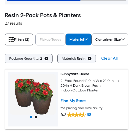
Resin 2-Pack Pots & Planters
27 results
Filters
(2)
Pickup Today
Material
Container Size
Clear All
Package Quantity:
2
Material:
Resin
Sunnydaze Decor
2 -Pack Round 14.0-in W x 24.0-in L x
20-in H Dark Brown Resin
Indoor/Outdoor Planter
Find My Store
for pricing and availability
4.7
38