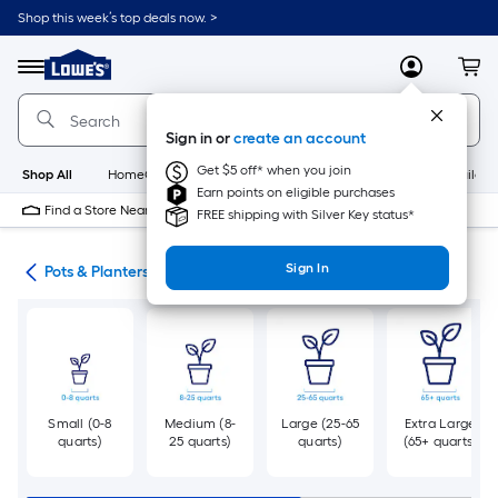
Skip
Shop this week’s top deals now. >
to
Link
main
to
content
Menu
MyLowes
Cart
Lowe's
Home
Improvement
Sign in or
create an account
Home
Page
Get $5 off* when you join
Shop All
HomeCare+
New
Appliances
Bathroom
Buildin
Earn points on eligible purchases
Find a Store Near Me
FREE shipping with Silver Key status*
Sign In
eds
Pots & Planters
Small (0-8
Medium (8-
Large (25-65
Extra Large
quarts)
25 quarts)
quarts)
(65+ quarts)