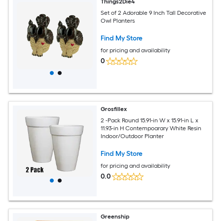
Things2Die4
Set of 2 Adorable 9 Inch Tall Decorative
Owl Planters
Find My Store
for pricing and availability
0
Grosfillex
2 -Pack Round 15.91-in W x 15.91-in L x
11.93-in H Contempoarary White Resin
Indoor/Outdoor Planter
Find My Store
for pricing and availability
0.0
Greenship