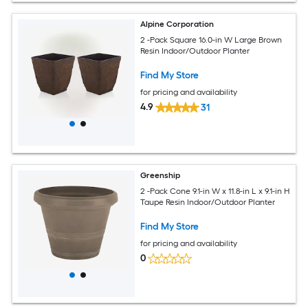
Alpine Corporation
2 -Pack Square 16.0-in W Large Brown
Resin Indoor/Outdoor Planter
Find My Store
for pricing and availability
4.9
31
Greenship
2 -Pack Cone 9.1-in W x 11.8-in L x 9.1-in H
Taupe Resin Indoor/Outdoor Planter
Find My Store
for pricing and availability
0