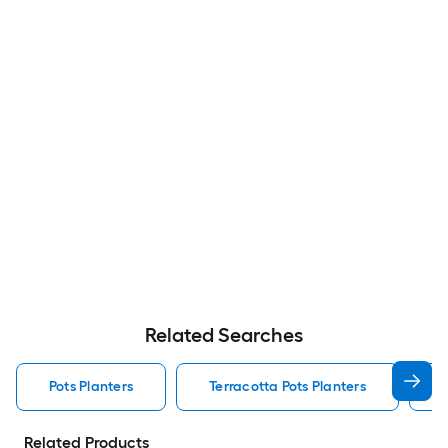
Related Searches
Pots Planters
Terracotta Pots Planters
Related Products