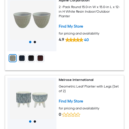
Alpine Corporation
2 -Pack Round 15.0-in W x 15.0-in L x 12-
in H White Resin Indoor/Outdoor
Planter
Find My Store
for pricing and availability
4.9
40
Melrose International
Geometric Leaf Planter with Legs (Set
of 2)
Find My Store
for pricing and availability
0