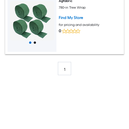
Agfabric
780-in Tree Wrap
Find My Store
for pricing and availability
0
1