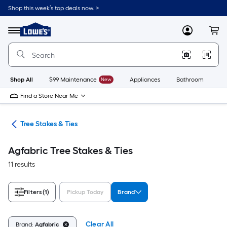
Skip
Shop this week’s top deals now. >
to
Link
main
to
content
Menu
MyLowes
Cart
Lowe's
Home
Improvement
Home
Page
Shop All
$99 Maintenance
New
Appliances
Bathroom
Bu
Find a Store Near Me
ies
Tree Stakes & Ties
Agfabric Tree Stakes & Ties
11 results
Filters
(1)
Pickup Today
Brand
Clear All
Brand:
Agfabric