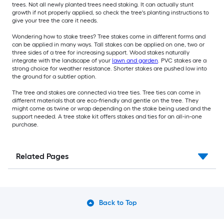
trees. Not all newly planted trees need staking. It can actually stunt
growth if not properly applied, so check the tree's planting instructions to
give your tree the care it needs.
Wondering how to stake trees? Tree stakes come in different forms and
can be applied in many ways. Tall stakes can be applied on one, two or
three sides of a tree for increasing support. Wood stakes naturally
integrate with the landscape of your
lawn and garden
. PVC stakes are a
strong choice for weather resistance. Shorter stakes are pushed low into
the ground for a subtler option.
The tree and stakes are connected via tree ties. Tree ties can come in
different materials that are eco-friendly and gentle on the tree. They
might come as twine or wrap depending on the stake being used and the
support needed. A tree stake kit offers stakes and ties for an all-in-one
purchase.
Related Pages
Back to Top