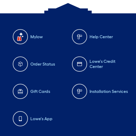
Mylow
Help Center
Lowe's Credit
Order Status
Center
Gift Cards
Installation Services
Lowe's App