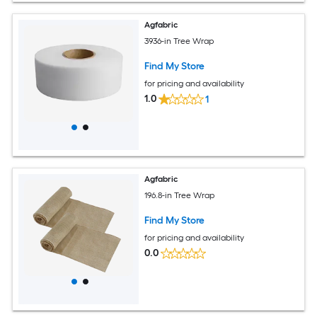
Agfabric
3936-in Tree Wrap
Find My Store
for pricing and availability
1.0
1
Agfabric
196.8-in Tree Wrap
Find My Store
for pricing and availability
0.0