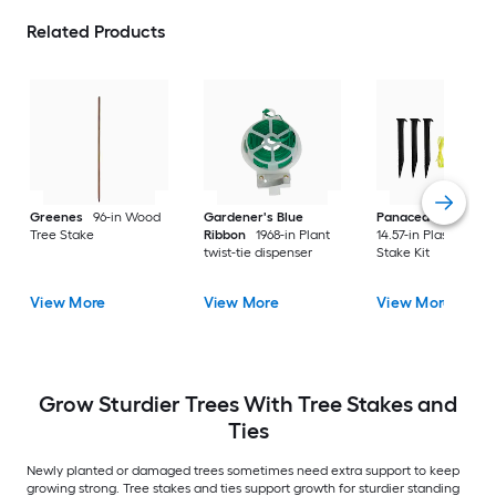
Related Products
Greenes
96-in Wood
Gardener's Blue
Panacea Products
Tree Stake
Ribbon
1968-in Plant
14.57-in Plastic Tree
twist-tie dispenser
Stake Kit
View More
View More
View More
Grow Sturdier Trees With Tree Stakes and
Ties
Newly planted or damaged trees sometimes need extra support to keep
growing strong. Tree stakes and ties support growth for sturdier standing