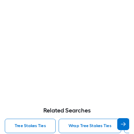
Related Searches
Tree Stakes Ties
Wrap Tree Stakes Ties