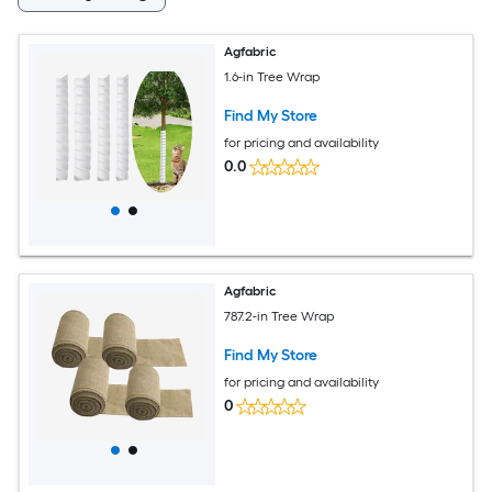
Agfabric
1.6-in Tree Wrap
Find My Store
for pricing and availability
0.0
Agfabric
787.2-in Tree Wrap
Find My Store
for pricing and availability
0