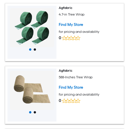
Agfabric
4.7-in Tree Wrap
Find My Store
for pricing and availability
0
Agfabric
588-Inches Tree Wrap
Find My Store
for pricing and availability
0