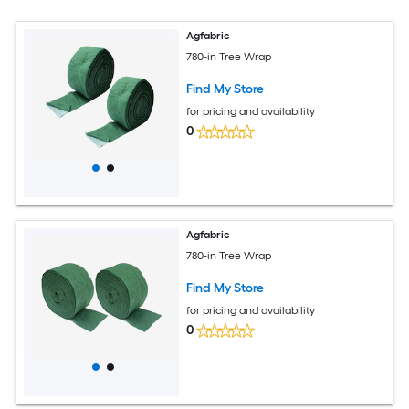
Agfabric
780-in Tree Wrap
Find My Store
for pricing and availability
0
Agfabric
780-in Tree Wrap
Find My Store
for pricing and availability
0