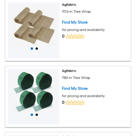
Agfabric
117.6-in Tree Wrap
Find My Store
for pricing and availability
0
Agfabric
780-in Tree Wrap
Find My Store
for pricing and availability
0