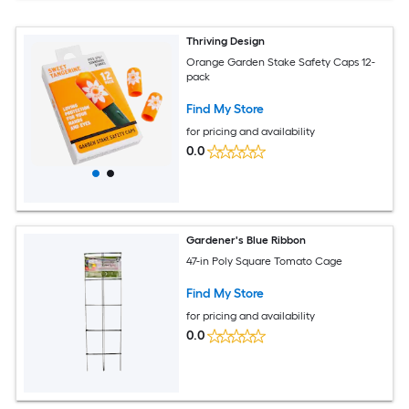
Thriving Design
Orange Garden Stake Safety Caps 12-
pack
Find My Store
for pricing and availability
0.0
Gardener's Blue Ribbon
47-in Poly Square Tomato Cage
Find My Store
for pricing and availability
0.0