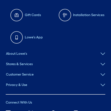
Gift Cards
Installation Services
Lowe's App
About Lowe's
Stores & Services
Customer Service
Privacy & Use
Connect With Us