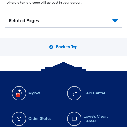
where a tomato cage will go best in your garden.
Related Pages
Back to Top
Mylow
Help Center
Lowe's Credit
Order Status
Center