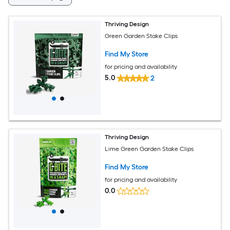
Thriving Design
Green Garden Stake Clips
Find My Store
for pricing and availability
5.0
2
Thriving Design
Lime Green Garden Stake Clips
Find My Store
for pricing and availability
0.0