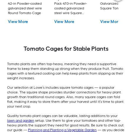
42-in Powder-coated
Pack 47.0-in Powder-
Galvanized steel wi
galvanized steel wire
coated galvanized
Square Tomato Ca
Round Tomato Cage
steel wire Square
Tomato Cage
View More
View More
View More
Tomato Cages for Stable Plants
Tomato plants are often top-heavy, meaning they need a supportive
frame to keep them standing up strong when they produce fruit. Tomato
cages with a textured coating can help keep plants from slipping as their
weight increases.
Our selection at Lowe’s includes square tomato cages — a popular
choice. The square shape provides sturdier connections for heavy plant
growth than traditional round cages. Also, many square cages can fold
flat, making it easy to store them after your harvest until it’s time to plant
your next crop.
Quality tomato plant cages can be valuable, lasting additions to your
lawn and garden
setup. Use them to give your tomatoes and other top-
heavy plants the support they need for good results. Be sure to check out
our guide —
Planning and Planting a Vegetable Garden
— as you decide