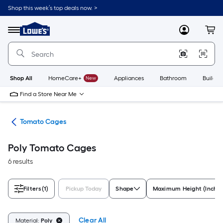
Skip
Shop this week’s top deals now. >
to
Link
main
to
content
Menu
MyLowes
Cart
Lowe's
Home
Improvement
Home
Page
Shop All
HomeCare+
New
Appliances
Bathroom
Buildin
Find a Store Near Me
ies
Tomato Cages
Poly Tomato Cages
6 results
Filters
(1)
Pickup Today
Shape
Maximum Height (Inches
Clear All
Material:
Poly