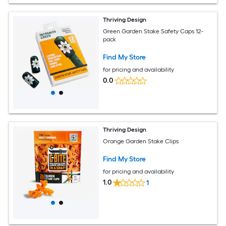
Thriving Design
Green Garden Stake Safety Caps 12-
pack
Find My Store
for pricing and availability
0.0
Thriving Design
Orange Garden Stake Clips
Find My Store
for pricing and availability
1.0
1