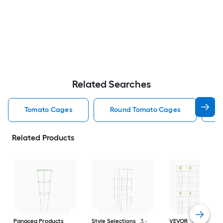
Related Searches
Tomato Cages
Round Tomato Cages
S
Related Products
Panacea Products
Style Selections
3 -
VEVOR
46-in