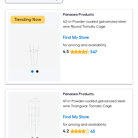
Panacea Products
Trending Now
42-in Powder-coated galvanized steel
wire Round Tomato Cage
Find My Store
for pricing and availability
4.5
547
Panacea Products
47-in Powder-coated galvanized steel
wire Triangular Tomato Cage
Find My Store
for pricing and availability
4.2
45