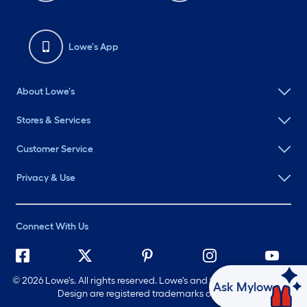
Lowe's App
About Lowe's
Stores & Services
Customer Service
Privacy & Use
Connect With Us
©
2026 Lowe's. All rights reserved. Lowe's and the Gable Mansard
Ask Mylow
Design are registered trademarks of LF, LLC.