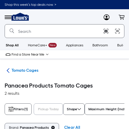
Skip
Shop this week’s top deals now. >
to
Link
main
to
content
Menu
MyLowes
Cart
Lowe's
Home
Improvement
Home
Page
Shop All
HomeCare+
New
Appliances
Bathroom
Buildin
Find a Store Near Me
ies
Tomato Cages
Panacea Products Tomato Cages
2 results
Filters
(1)
Pickup Today
Shape
Maximum Height (Inches
Clear All
Brand:
Panacea Products