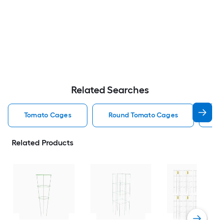
Related Searches
Tomato Cages
Round Tomato Cages
S
Related Products