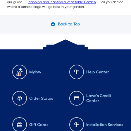
our guide —
Planning and Planting a Vegetable Garden
— as you decide
where a tomato cage will go best in your garden.
Back to Top
Mylow
Help Center
Lowe's Credit
Order Status
Center
Gift Cards
Installation Services