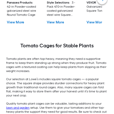
Panacea Products
Style Selections
3 -
VEVOR
46-in
42-in Powder-coated
Pack 47.0-in Powder-
Galvanized steel wi
galvanized steel wire
coated galvanized
Square Tomato Ca
Round Tomato Cage
steel wire Square
Tomato Cage
View More
View More
View More
Tomato Cages for Stable Plants
Tomato plants are often top-heavy, meaning they need a supportive
frame to keep them standing up strong when they produce fruit. Tomato
cages with a textured coating can help keep plants from slipping as their
weight increases.
Our selection at Lowe’s includes square tomato cages — a popular
choice. The square shape provides sturdier connections for heavy plant
growth than traditional round cages. Also, many square cages can fold
flat, making it easy to store them after your harvest until it’s time to plant
your next crop.
Quality tomato plant cages can be valuable, lasting additions to your
lawn and garden
setup. Use them to give your tomatoes and other top-
heavy plants the support they need for good results. Be sure to check out